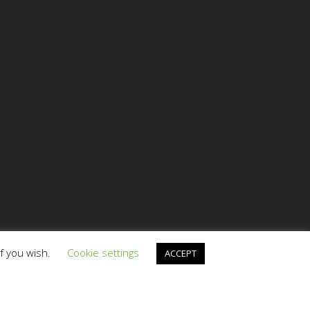
if you wish.
Cookie settings
ACCEPT