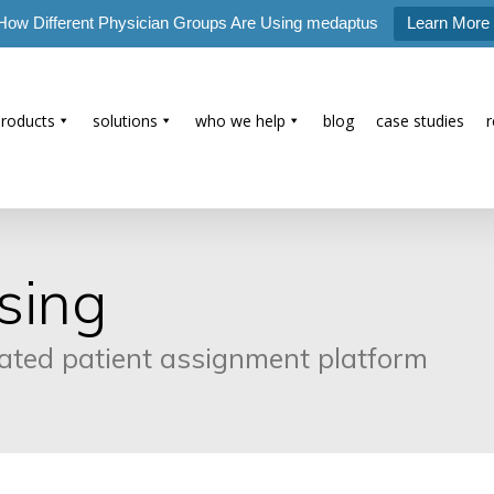
How Different Physician Groups Are Using medaptus
Learn More
products
solutions
who we help
blog
case studies
sing
mated patient assignment platform