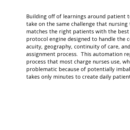
Hit enter to search or ESC to close
Building off of learnings around patient 
take on the same challenge that nursing t
matches the right patients with the best
protocol engine designed to handle the c
acuity, geography, continuity of care, an
assignment process. This automation r
process that most charge nurses use, whic
problematic because of potentially imbal
takes only minutes to create daily patien