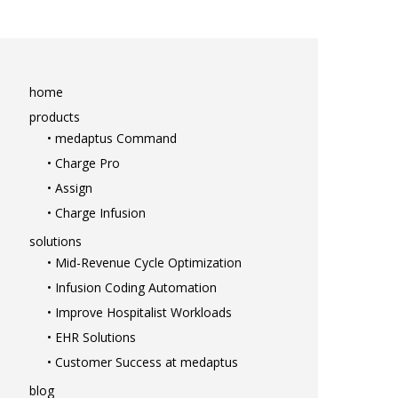
home
products
• medaptus Command
• Charge Pro
• Assign
• Charge Infusion
solutions
• Mid-Revenue Cycle Optimization
home
• Infusion Coding Automation
products
• Improve Hospitalist Workloads
• medaptus Command
• EHR Solutions
• Charge Pro
• Customer Success at medaptus
• Assign
• Charge Infusion
blog