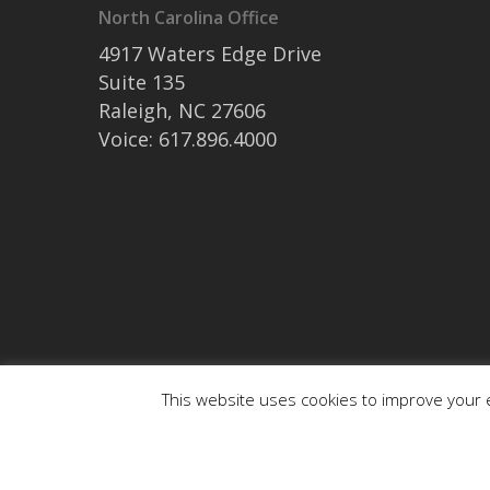
North Carolina Office
4917 Waters Edge Drive
Suite 135
Raleigh, NC 27606
Voice: 617.896.4000
This website uses cookies to improve your e
© 2026 medaptus. All Rights Reserved. Ⓒ medaptus