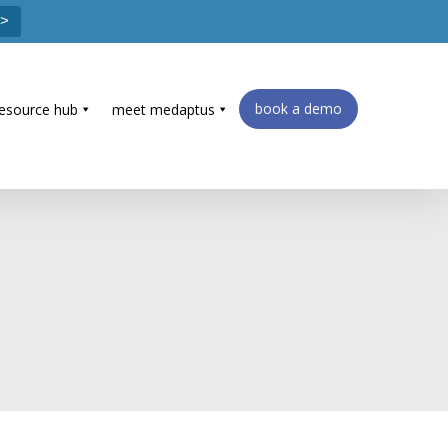
 >
book a demo
resource hub
meet medaptus