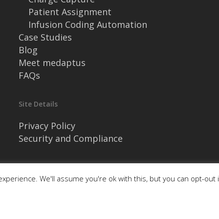
Patient Assignment
Infusion Coding Automation
Case Studies
Blog
Meet medaptus
FAQs
Site Details
Privacy Policy
Security and Compliance
xperience. We'll assume you're ok with this, but you can opt-out 