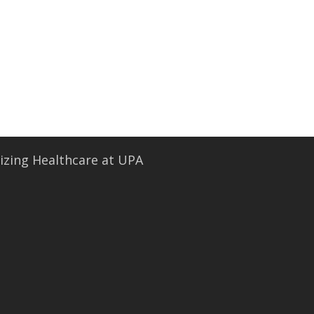
• Security and Compliance
book a demo
zing Healthcare at UPA