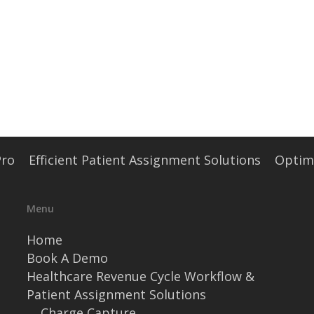
Pro
Efficient Patient Assignment Solutions
Optimi
Menu
Home
Book A Demo
Healthcare Revenue Cycle Workflow &
Patient Assignment Solutions
Charge Capture