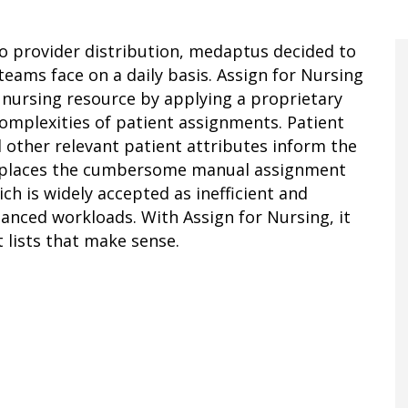
to provider distribution, medaptus decided to
eams face on a daily basis. Assign for Nursing
 nursing resource by applying a proprietary
omplexities of patient assignments. Patient
d other relevant patient attributes inform the
eplaces the cumbersome manual assignment
h is widely accepted as inefficient and
anced workloads. With Assign for Nursing, it
t lists that make sense.