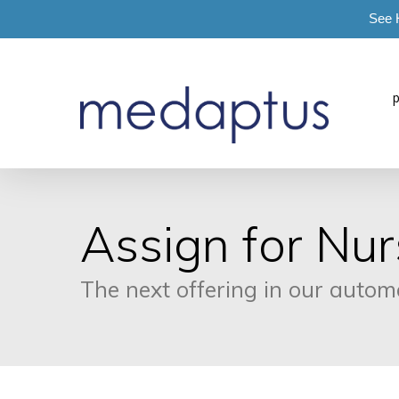
See 
=
Assign for Nur
The next offering in our auto