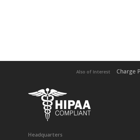
Charge 
Also of Interest
Headquarters