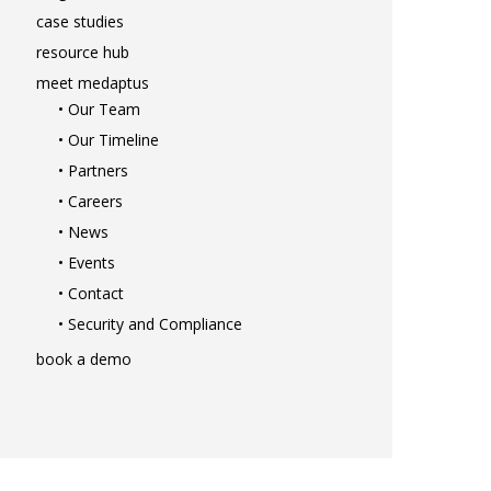
solutions
case studies
• Mid-Revenue Cycle Optimizat
resource hub
• Infusion Coding Automation
meet medaptus
• Improve Hospitalist Workloa
• Our Team
• EHR Solutions
• Our Timeline
• Customer Success at medap
• Partners
blog
• Careers
case studies
• News
resource hub
• Events
meet medaptus
• Contact
• Our Team
• Security and Compliance
• Our Timeline
book a demo
• Partners
• Careers
• News
• Events
• Contact