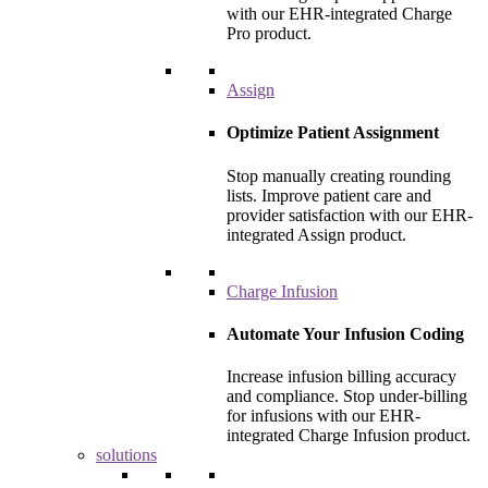
with our EHR-integrated Charge
Pro product.
Assign
Optimize Patient Assignment
Stop manually creating rounding
lists. Improve patient care and
provider satisfaction with our EHR-
integrated Assign product.
Charge Infusion
Automate Your Infusion Coding
Increase infusion billing accuracy
and compliance. Stop under-billing
for infusions with our EHR-
integrated Charge Infusion product.
solutions