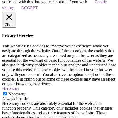
you're ok with this, but you can opt-out if you wish.
Cookie
settings
ACCEPT
Close
Privacy Overview
This website uses cookies to improve your experience while you
navigate through the website. Out of these cookies, the cookies that
are categorized as necessary are stored on your browser as they are
essential for the working of basic functionalities of the website. We
also use third-party cookies that help us analyze and understand how
you use this website. These cookies will be stored in your browser
only with your consent. You also have the option to opt-out of these
cookies. But opting out of some of these cookies may have an effect
on your browsing experience.
Necessary
Necessary
Always Enabled
Necessary cookies are absolutely essential for the website to
function properly. This category only includes cookies that ensures
basic functionalities and security features of the website. These
cookies do not store any personal information.