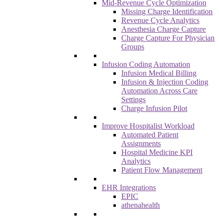
Mid-Revenue Cycle Optimization
Missing Charge Identification
Revenue Cycle Analytics
Anesthesia Charge Capture
Charge Capture For Physician
Groups
Infusion Coding Automation
Infusion Medical Billing
Infusion & Injection Coding
Automation Across Care
Settings
Charge Infusion Pilot
Improve Hospitalist Workload
Automated Patient
Assignments
Hospital Medicine KPI
Analytics
Patient Flow Management
EHR Integrations
EPIC
athenahealth