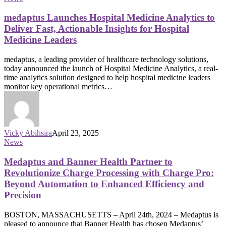
medaptus Launches Hospital Medicine Analytics to
Deliver Fast, Actionable Insights for Hospital
Medicine Leaders
medaptus, a leading provider of healthcare technology solutions,
today announced the launch of Hospital Medicine Analytics, a real-
time analytics solution designed to help hospital medicine leaders
monitor key operational metrics…
Vicky Abihsira
April 23, 2025
News
Medaptus and Banner Health Partner to
Revolutionize Charge Processing with Charge Pro:
Beyond Automation to Enhanced Efficiency and
Precision
BOSTON, MASSACHUSETTS – April 24th, 2024 – Medaptus is
pleased to announce that Banner Health has chosen Medaptus’