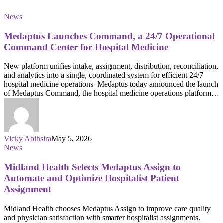
News
Medaptus Launches Command, a 24/7 Operational
Command Center for Hospital Medicine
New platform unifies intake, assignment, distribution, reconciliation,
and analytics into a single, coordinated system for efficient 24/7
hospital medicine operations Medaptus today announced the launch
of Medaptus Command, the hospital medicine operations platform…
Vicky Abihsira
May 5, 2026
News
Midland Health Selects Medaptus Assign to
Automate and Optimize Hospitalist Patient
Assignment
Midland Health chooses Medaptus Assign to improve care quality
and physician satisfaction with smarter hospitalist assignments.