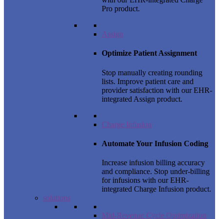
Pro product.
Assign
Optimize Patient Assignment
Stop manually creating rounding
lists. Improve patient care and
provider satisfaction with our EHR-
integrated Assign product.
Charge Infusion
Automate Your Infusion Coding
Increase infusion billing accuracy
and compliance. Stop under-billing
for infusions with our EHR-
integrated Charge Infusion product.
solutions
Mid-Revenue Cycle Optimization