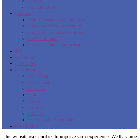
• Assign
• Charge Infusion
solutions
• Mid-Revenue Cycle Optimization
• Infusion Coding Automation
• Improve Hospitalist Workloads
• EHR Solutions
• Customer Success at medaptus
blog
case studies
resource hub
meet medaptus
• Our Team
• Our Timeline
• Partners
• Careers
• News
• Events
• Contact
• Security and Compliance
book a demo
This website uses cookies to improve your experience. We'll assume