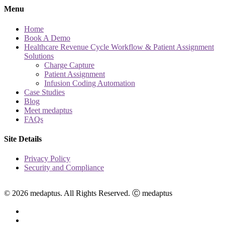
Menu
Home
Book A Demo
Healthcare Revenue Cycle Workflow & Patient Assignment
Solutions
Charge Capture
Patient Assignment
Infusion Coding Automation
Case Studies
Blog
Meet medaptus
FAQs
Site Details
Privacy Policy
Security and Compliance
© 2026 medaptus. All Rights Reserved. Ⓒ medaptus