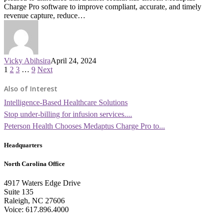
Charge Pro software to improve compliant, accurate, and timely
revenue capture, reduce…
Vicky Abihsira
April 24, 2024
1
2
3
…
9
Next
Also of Interest
Intelligence-Based Healthcare Solutions
Stop under-billing for infusion services....
Peterson Health Chooses Medaptus Charge Pro to...
Headquarters
North Carolina Office
4917 Waters Edge Drive
Suite 135
Raleigh, NC 27606
Voice: 617.896.4000