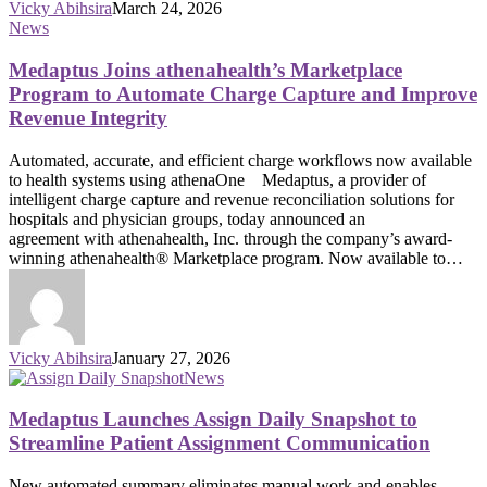
Vicky Abihsira
March 24, 2026
News
Medaptus Joins athenahealth’s Marketplace
Program to Automate Charge Capture and Improve
Revenue Integrity
Automated, accurate, and efficient charge workflows now available
to health systems using athenaOne Medaptus, a provider of
intelligent charge capture and revenue reconciliation solutions for
hospitals and physician groups, today announced an
agreement with athenahealth, Inc. through the company’s award-
winning athenahealth® Marketplace program. Now available to…
Vicky Abihsira
January 27, 2026
News
Medaptus Launches Assign Daily Snapshot to
Streamline Patient Assignment Communication
New automated summary eliminates manual work and enables