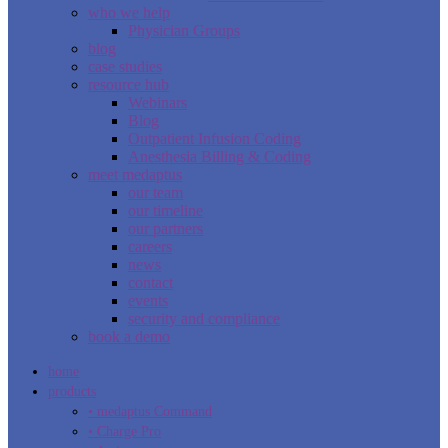
who we help
Physician Groups
blog
case studies
resource hub
Webinars
Blog
Outpatient Infusion Coding
Anesthesia Billing & Coding
meet medaptus
our team
our timeline
our partners
careers
news
contact
events
security and compliance
book a demo
home
products
• medaptus Command
• Charge Pro