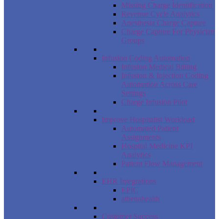
Missing Charge Identification
Revenue Cycle Analytics
Anesthesia Charge Capture
Charge Capture For Physician
Groups
Infusion Coding Automation
Infusion Medical Billing
Infusion & Injection Coding
Automation Across Care
Settings
Charge Infusion Pilot
Improve Hospitalist Workload
Automated Patient
Assignments
Hospital Medicine KPI
Analytics
Patient Flow Management
EHR Integrations
EPIC
athenahealth
Customer Success