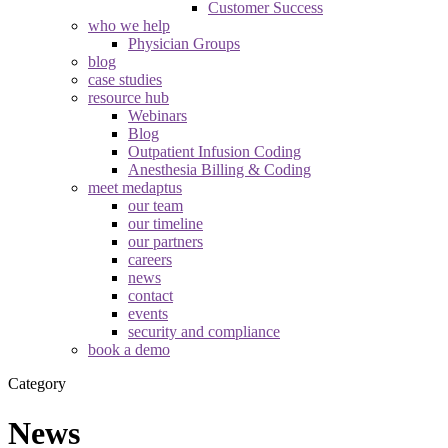
Customer Success
who we help
Physician Groups
blog
case studies
resource hub
Webinars
Blog
Outpatient Infusion Coding
Anesthesia Billing & Coding
meet medaptus
our team
our timeline
our partners
careers
news
contact
events
security and compliance
book a demo
Category
News