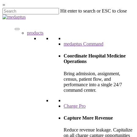
=
Hit enter to search or ESC to close
products
medaptus Command
Coordinate Hospital Medicine
Operations
Bring admission, assignment,
census, patient flow, and
performance into a single 24/7
command center.
Charge Pro
Capture More Revenue
Reduce revenue leakage. Capitalize
on all charge capture opportunities