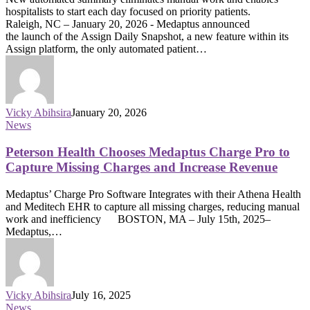
hospitalists to start each day focused on priority patients.
Raleigh, NC – January 20, 2026 - Medaptus announced
the launch of the Assign Daily Snapshot, a new feature within its
Assign platform, the only automated patient…
Vicky Abihsira
January 20, 2026
News
Peterson Health Chooses Medaptus Charge Pro to
Capture Missing Charges and Increase Revenue
Medaptus’ Charge Pro Software Integrates with their Athena Health
and Meditech EHR to capture all missing charges, reducing manual
work and inefficiency BOSTON, MA – July 15th, 2025–
Medaptus,…
Vicky Abihsira
July 16, 2025
News