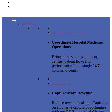
products
medaptus Command
Coordinate Hospital Medicine
Operations
Bring admission, assignment,
census, patient flow, and
performance into a single 24/7
command center.
Charge Pro
Capture More Revenue
Reduce revenue leakage. Capitalize
on all charge capture opportunities
with our EHR-integrated Charge