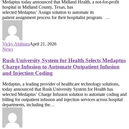
Medaptus today announced that Midland Health, a not-for-profit
hospital in Midland County, Texas, has
selected Medaptus’ Assign solution to automate its
patient assignment process for their hospitalist program. …
Vicky Abihsira
April 21, 2026
News
Rush University System for Health Selects Medaptus
Charge Infusion to Automate Outpatient Infusion
and Injection Coding
Medaptus, a leading provider of healthcare technology solutions,
today announced that Rush University System for Health has
selected Medaptus’ Charge Infusion solution to automate coding and
billing for outpatient infusion and injection services across hospital
departments, including the…