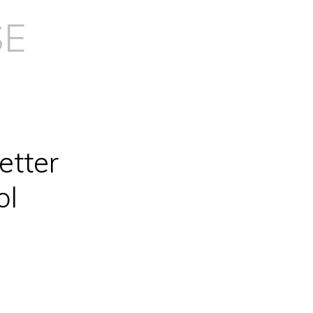
SE
etter
ol