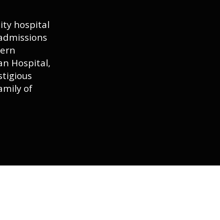
ty hospital
 admissions
tern
n Hospital,
stigious
amily of