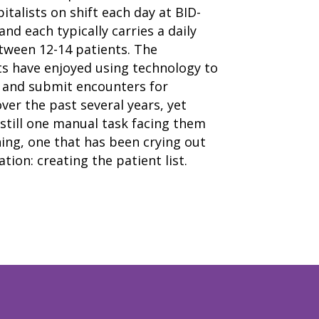
italists on shift each day at BID-
nd each typically carries a daily
tween 12-14 patients. The
ts have enjoyed using technology to
and submit encounters for
er the past several years, yet
still one manual task facing them
home
ing, one that has been crying out
products
• medaptus Command
tion: creating the patient list.
• Charge Pro
• Assign
• Charge Infusion
solutions
• Mid-Revenue Cycle Optimization
• Infusion Coding Automation
• Improve Hospitalist Workloads
• EHR Solutions
• Customer Success at medaptus
blog
case studies