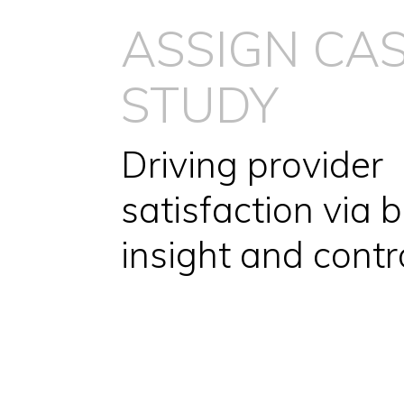
ASSIGN CA
STUDY
Driving provider
satisfaction via b
insight and contr