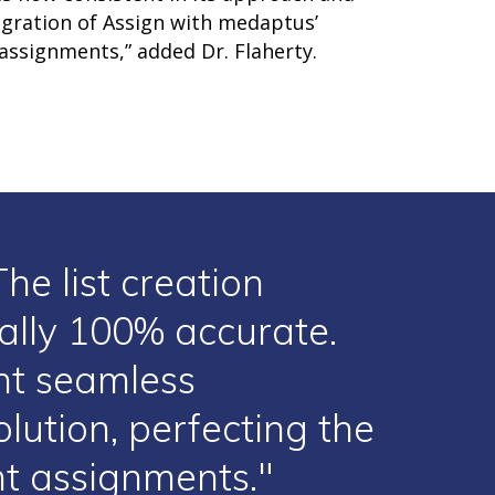
egration of Assign with medaptus’
 assignments,” added Dr. Flaherty.
he list creation
cally 100% accurate.
nt seamless
lution, perfecting the
ent assignments."