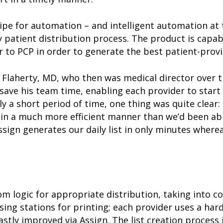
ipe for automation – and intelligent automation at
 patient distribution process. The product is capab
r to PCP in order to generate the best patient-prov
b Flaherty, MD, who then was medical director over 
 save his team time, enabling each provider to start
ly a short period of time, one thing was quite clear
in a much more efficient manner than we’d been able
sign generates our daily list in only minutes where
 logic for appropriate distribution, taking into co
rsing stations for printing; each provider uses a hard
astly improved via Assign. The list creation process