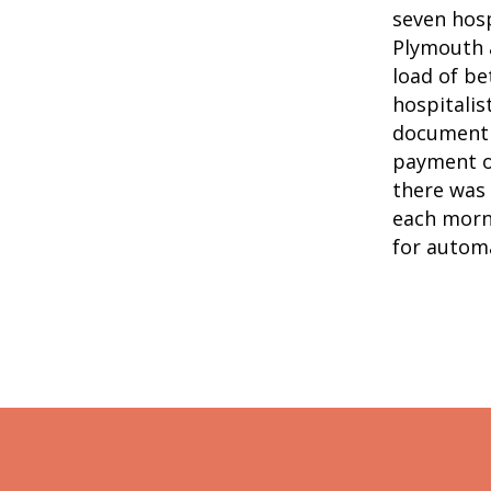
seven hosp
Plymouth a
load of be
hospitalis
document 
payment ov
there was 
each morn
for automa