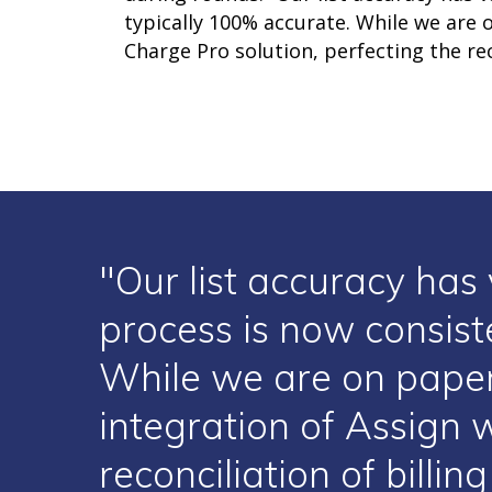
typically 100% accurate. While we are
Charge Pro solution, perfecting the rec
"Our list accuracy has 
process is now consist
While we are on paper
integration of Assign 
reconciliation of billi