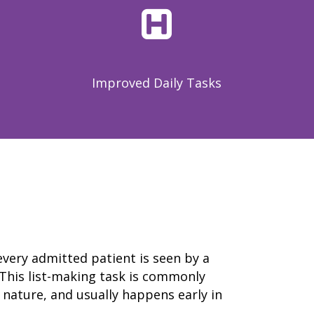
resource hub
meet medaptus
• Our Team
• Our Timeline
• Partners
• Careers
Improved Daily Tasks
• News
• Events
• Contact
• Security and Compliance
book a demo
 every admitted patient is seen by a
This list-making task is commonly
 nature, and usually happens early in