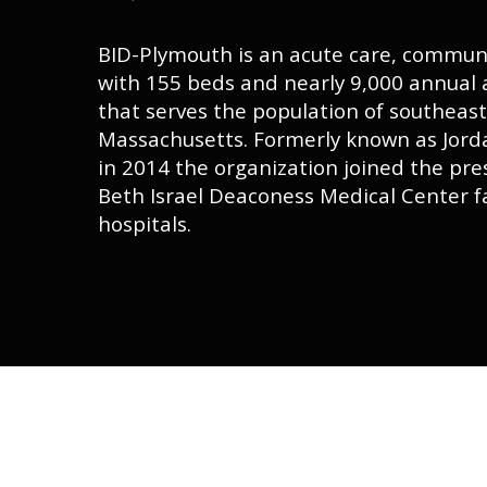
BID-Plymouth is an acute care, communi
with 155 beds and nearly 9,000 annual
that serves the population of southeas
Massachusetts. Formerly known as Jorda
in 2014 the organization joined the pre
Beth Israel Deaconess Medical Center f
hospitals.
Hit enter to search or ESC to close