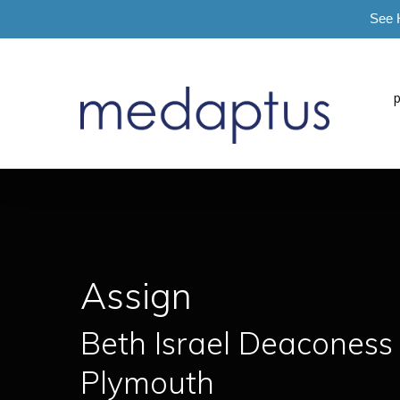
See 
=
Assign
Beth Israel Deaconess
Plymouth