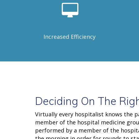
Increased Efficiency
Deciding On The Righ
Virtually every hospitalist knows the p
member of the hospital medicine group
performed by a member of the hospital 
the morning in order for rounds to sta