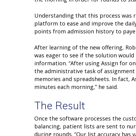
Understanding that this process was r
platform to ease and improve the daily
points from admission history to paye
After learning of the new offering, Ro
was eager to see if the solution would
information. “After using Assign for on
the administrative task of assignment 
memories and spreadsheets. In fact, As
minutes each morning,” he said.
The Result
Once the software processes the custom
balancing, patient lists are sent to nu
during rounds. “Our list accuracy has v