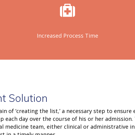
Increased Process Time
t Solution
ain of ‘creating the list,’ a necessary step to ensure
 each day over the course of his or her admission. 
medicine team, either clinical or administrative in
rt in a timely manner.