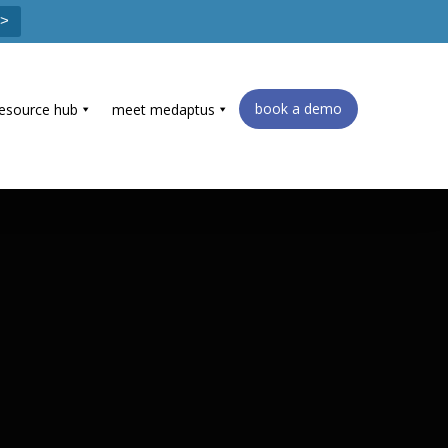
 >
book a demo
resource hub
meet medaptus