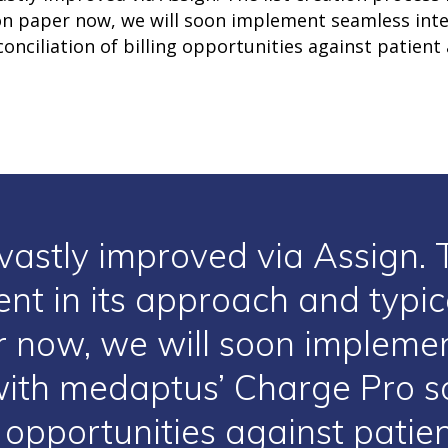
 on paper now, we will soon implement seamless int
onciliation of billing opportunities against patient
vastly improved via Assign. T
ent in its approach and typi
 now, we will soon impleme
with medaptus’ Charge Pro so
ng opportunities against pati