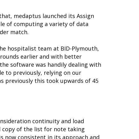
 that, medaptus launched its Assign
le of computing a variety of data
ider match.
the hospitalist team at BID-Plymouth,
 rounds earlier and with better
: the software was handily dealing with
 to previously, relying on our
as previously this took upwards of 45
nsideration continuity and load
 copy of the list for note taking
 is now consistent in its approach and