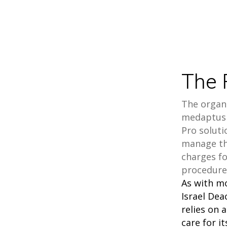
The 
The organi
medaptus 
Pro soluti
manage th
charges f
procedure
As with m
Israel De
relies on 
care for i