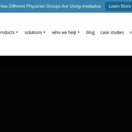
How Different Physician Groups Are Using medaptus
Learn More
products
solutions
who we help
blog
case studies