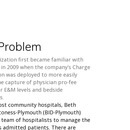
Problem
zation first became familiar with
in 2009 when the company’s Charge
on was deployed to more easily
e capture of physician pro-fee
or E&M levels and bedside
s.
ost community hospitals, Beth
aconess-Plymouth (BID-Plymouth)
a team of hospitalists to manage the
ts admitted patients. There are