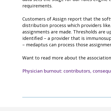
requirements.
Customers of Assign report that the soft
distribution process which providers like
assignments are made. Thresholds are up
identified – a provider that is immunos
– medaptus can process those assignmen
Want to read more about the association
Physician burnout: contributors, conseq