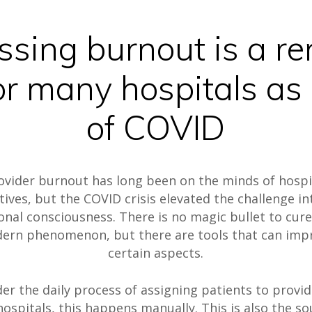
ssing burnout is a r
or many hospitals as 
of COVID
ovider burnout has long been on the minds of hospi
tives, but the COVID crisis elevated the challenge in
onal consciousness. There is no magic bullet to cure
ern phenomenon, but there are tools that can imp
certain aspects.
er the daily process of assigning patients to provid
ospitals, this happens manually. This is also the so