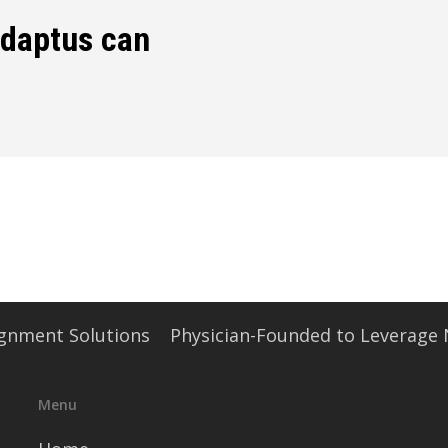
edaptus can
signment Solutions
Physician-Founded to Leverage
Menu