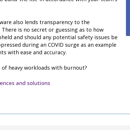
ware also lends transparency to the
. There is no secret or guessing as to how
held and should any potential safety issues be
uppressed during an COVID surge as an example
ts with ease and accuracy.
 of heavy workloads with burnout?
uences and solutions