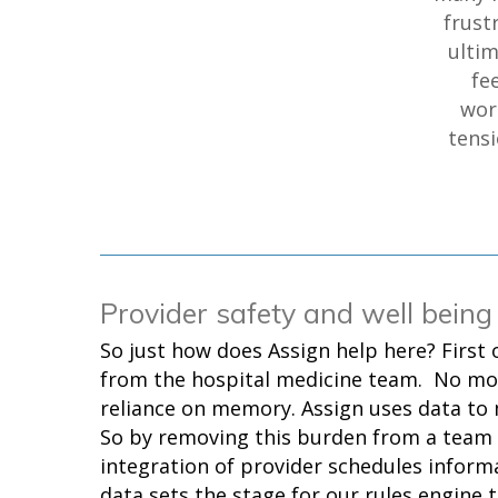
frust
ultim
fe
wor
tensi
Provider safety and well being
So just how does Assign help here? First 
from the hospital medicine team. No mo
reliance on memory. Assign uses data to
So by removing this burden from a team
integration of provider schedules informa
data sets the stage for our rules engine t