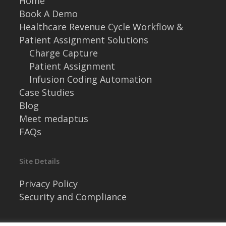
Home
Book A Demo
Healthcare Revenue Cycle Workflow &
Patient Assignment Solutions
Charge Capture
Patient Assignment
Infusion Coding Automation
Case Studies
Blog
Meet medaptus
FAQs
Site Details
Privacy Policy
Security and Compliance