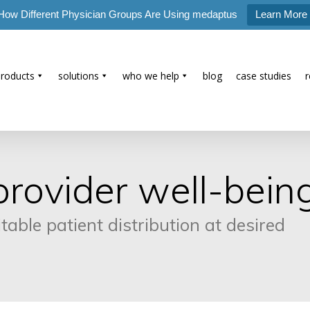
How Different Physician Groups Are Using medaptus
Learn More
products
solutions
who we help
blog
case studies
rovider well-bein
ble patient distribution at desired