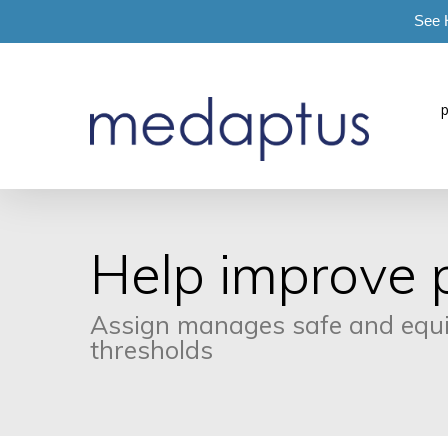
See 
=
Help improve p
Assign manages safe and equita
thresholds