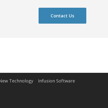
Contact Us
 New Technology
Infusion Software