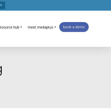
 >
book a demo
resource hub
meet medaptus
g