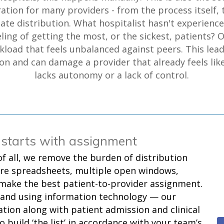
ration for many providers - from the process itself, 
ate distribution. What hospitalist hasn't experienc
eling of getting the most, or the sickest, patients? O
kload that feels unbalanced against peers. This lead
on and can damage a provider that already feels lik
lacks autonomy or a lack of control.
 starts with assignment
of all, we remove the burden of distribution
re spreadsheets, multiple open windows,
 make the best patient-to-provider assignment.
 and using information technology — our
tion along with patient admission and clinical
o build ‘the list’ in accordance with your team’s