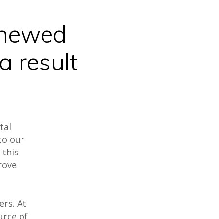
enewed
a result
tal
to our
 this
rove
ers. At
urce of