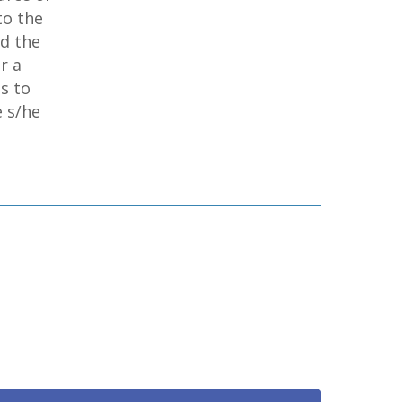
to the
ed the
r a
s to
e s/he
home
products
• medaptus Command
• Charge Pro
• Assign
• Charge Infusion
solutions
• Mid-Revenue Cycle Optimization
• Infusion Coding Automation
• Improve Hospitalist Workloads
• EHR Solutions
• Customer Success at medaptus