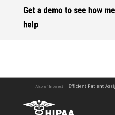
Get a demo to see how m
help
Efficient Patient As
Also of Interest