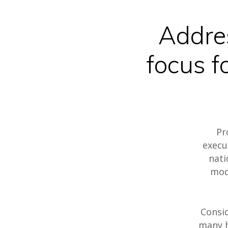
Addre
focus f
Hit enter to search or ESC to close
Pr
execu
nati
mod
Consid
many h