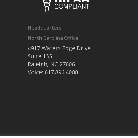
Headquarters
North Carolina Office
4917 Waters Edge Drive
Suite 135
Raleigh, NC 27606
Voice: 617.896.4000