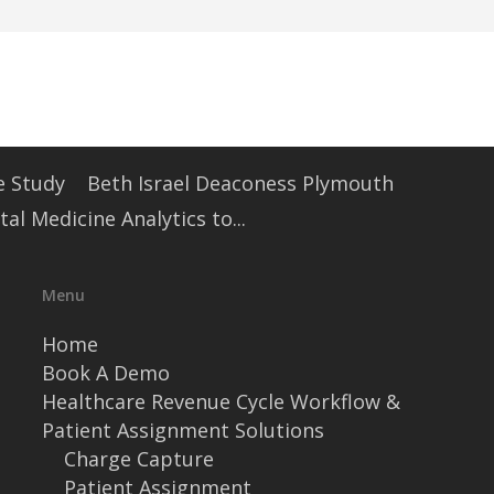
e Study
Beth Israel Deaconess Plymouth
l Medicine Analytics to...
Menu
Home
Book A Demo
Healthcare Revenue Cycle Workflow &
Patient Assignment Solutions
Charge Capture
Patient Assignment