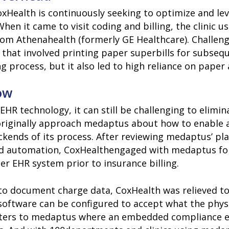
xHealth is continuously seeking to optimize and leve
en it came to visit coding and billing, the clinic 
m from Athenahealth (formerly GE Healthcare). Chall
that involved printing paper superbills for subsequ
ng process, but it also led to high reliance on paper
ow
EHR technology, it can still be challenging to elim
 originally approach medaptus about how to enable a
kends of its process. After reviewing medaptus’ pla
and automation, CoxHealthengaged with medaptus for
er EHR system prior to insurance billing.
to document charge data, CoxHealth was relieved to
software can be configured to accept what the phys
ters to medaptus where an embedded compliance en