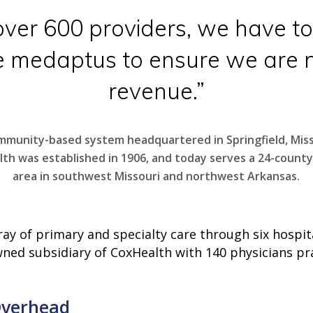
ver 600 providers, we have to
e medaptus to ensure we are n
revenue.”
mmunity-based system headquartered in Springfield, Miss
th was established in 1906, and today serves a 24-county
area in southwest Missouri and northwest Arkansas.
y of primary and specialty care through six hospita
owned subsidiary of CoxHealth with 140 physicians pr
Overhead