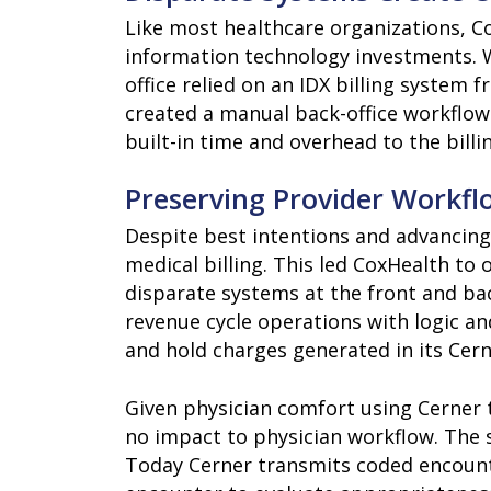
Like most healthcare organizations, Co
information technology investments. Wh
office relied on an IDX billing syste
created a manual back-office workflow 
built-in time and overhead to the billi
Preserving Provider Workfl
Despite best intentions and advancing
medical billing. This led CoxHealth to
disparate systems at the front and bac
revenue cycle operations with logic 
and hold charges generated in its Cern
Given physician comfort using Cerner 
no impact to physician workflow. The 
Today Cerner transmits coded encoun