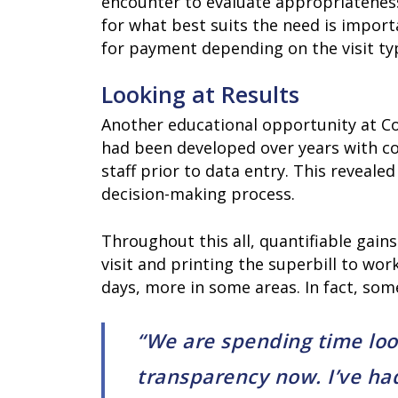
encounter to evaluate appropriateness
for what best suits the need is import
for payment depending on the visit ty
Looking at Results
Another educational opportunity at C
had been developed over years with co
staff prior to data entry. This reveale
decision-making process.
Throughout this all, quantifiable gai
visit and printing the superbill to wo
days, more in some areas. In fact, some
“We are spending time looki
transparency now. I’ve had