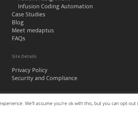
Infusion Coding Automation
Case Studies
Blog
Meet medaptus
FAQs
Site Details
Privacy Policy
Security and Compliance
xperience. We'll assume you're ok with this, but you can opt-out 