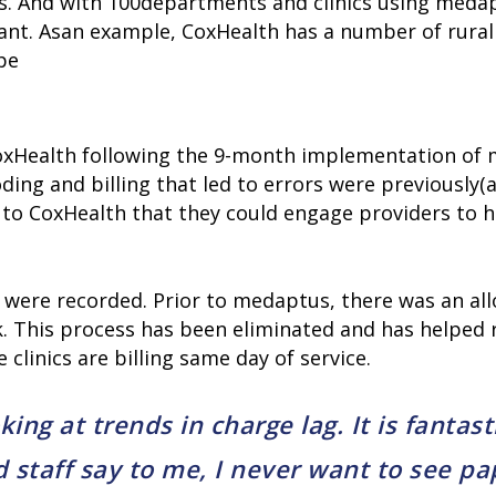
. And with 100departments and clinics using medaptu
ant. Asan example, CoxHealth has a number of rural h
pe
oxHealth following the 9-month implementation of 
ding and billing that led to errors were previously
d to CoxHealth that they could engage providers to h
ns were recorded. Prior to medaptus, there was an a
rk. This process has been eliminated and has helped 
 clinics are billing same day of service.
ng at trends in charge lag. It is fantast
 staff say to me, I never want to see pa