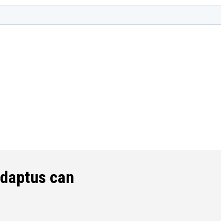
edaptus can