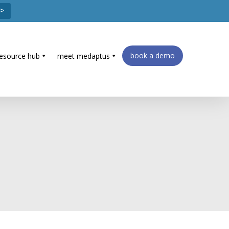
 >
book a demo
resource hub
meet medaptus