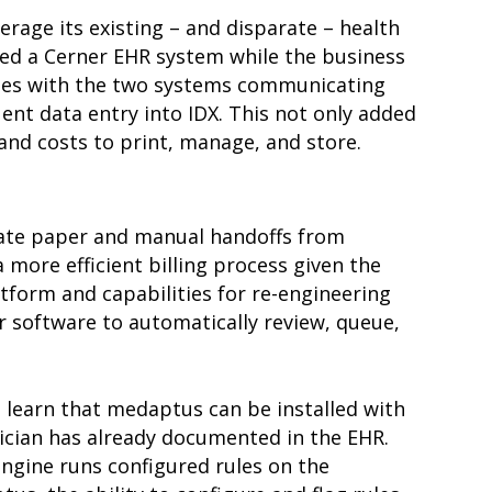
rage its existing – and disparate – health
used a Cerner EHR system while the business
enges with the two systems communicating
ent data entry into IDX. This not only added
 and costs to print, manage, and store.
inate paper and manual handoffs from
 more efficient billing process given the
tform and capabilities for re-engineering
 software to automatically review, queue,
 learn that medaptus can be installed with
ician has already documented in the EHR.
gine runs configured rules on the