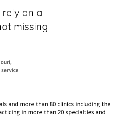
 rely on a
ot missing
ouri,
 service
ls and more than 80 clinics including the
acticing in more than 20 specialties and