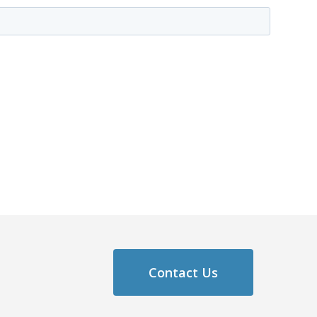
Contact Us