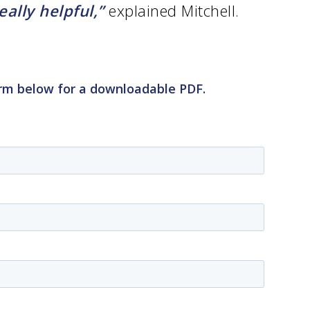
lly helpful,”
explained Mitchell.
• Our Team
• Our Timeline
• Partners
• Careers
• News
• Events
form below for a downloadable PDF.
• Contact
• Security and Compliance
book a demo