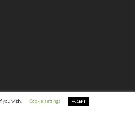
if you wish.
Cookie settings
ACCEPT