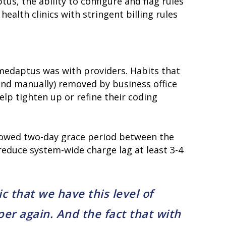
s, the ability to configure and flag rules
ealth clinics with stringent billing rules
medaptus was with providers. Habits that
home
products
(and manually) removed by business office
• medaptus Command
elp tighten up or refine their coding
• Charge Pro
• Assign
• Charge Infusion
solutions
llowed two-day grace period between the
• Mid-Revenue Cycle Optimization
reduce system-wide charge lag at least 3-4
• Infusion Coding Automation
• Improve Hospitalist Workloads
• EHR Solutions
• Customer Success at medaptus
ic that we have this level of
blog
case studies
per again. And the fact that with
resource hub
meet medaptus