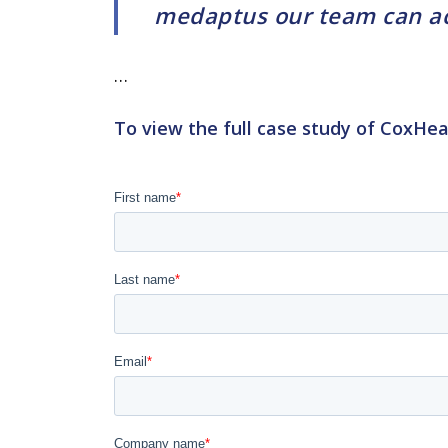
medaptus our team can acc
…
To view the full case study of CoxHea