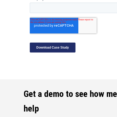
Get a demo to see how m
help