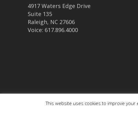
4917 Waters Edge Drive
Suite 135
Raleigh, NC 27606
Voice: 617.896.4000
This website uses cookies to improve your e
© 2026 medaptus. All Rights Reserved. Ⓒ medaptus