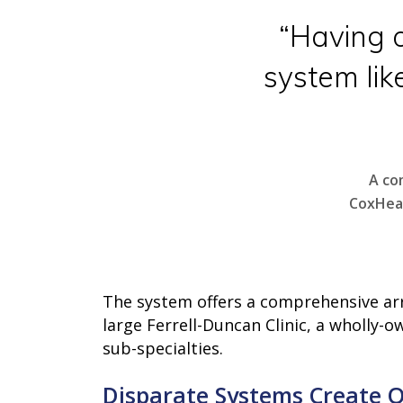
“Having o
system lik
A co
CoxHeal
Hit enter to search or ESC to close
The system offers a comprehensive arra
large Ferrell-Duncan Clinic, a wholly-
sub-specialties.
Disparate Systems Create 