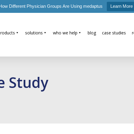
How Different Physician Groups Are Using medaptus
Learn More
products
solutions
who we help
blog
case studies
e Study