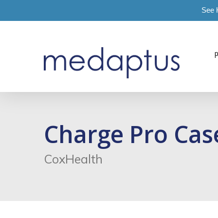
See 
=
Charge Pro Cas
CoxHealth