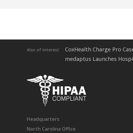
CoxHealth Charge Pro Cas
Also of Interest
medaptus Launches Hospita
Headquarters
North Carolina Office