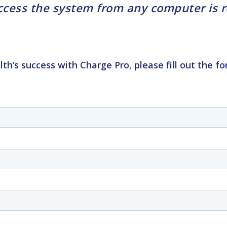
ess the system from any computer is rea
lth’s success with
Charge Pro, please fill out the 