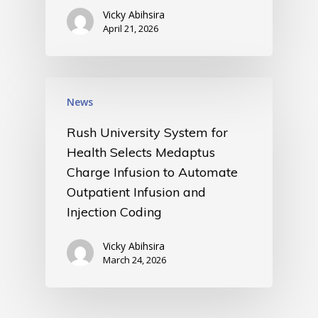
Vicky Abihsira
April 21, 2026
News
Rush University System for
Health Selects Medaptus
Charge Infusion to Automate
Outpatient Infusion and
Injection Coding
Vicky Abihsira
March 24, 2026