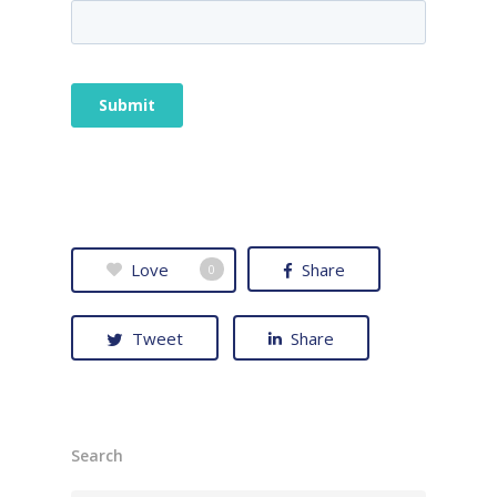
Love
Share
0
Tweet
Share
Search