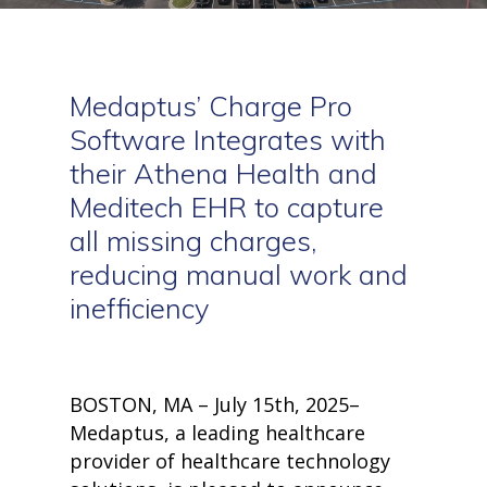
Medaptus
’
Charge Pro
Software Integrates with
their Athena Health
and
Meditech
EHR to capture
all missing charges,
reducing manual work and
inefficiency
BOSTON, MA – July 15th, 2025–
Medaptus, a leading healthcare
provider of healthcare technology