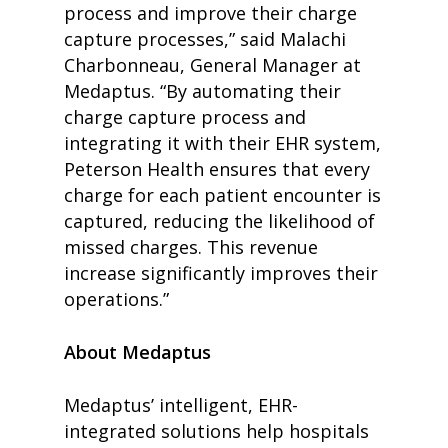
process and improve their charge
capture processes,” said Malachi
Charbonneau, General Manager at
Medaptus. “By automating their
charge capture process and
integrating it with their EHR system,
Peterson Health ensures that every
charge for each patient encounter is
captured, reducing the likelihood of
missed charges. This revenue
increase significantly improves their
home
operations.”
products
• medaptus Command
• Charge Pro
About Medaptus
• Assign
• Charge Infusion
Medaptus’ intelligent, EHR-
solutions
• Mid-Revenue Cycle Opti
integrated solutions help hospitals
• Infusion Coding Automa