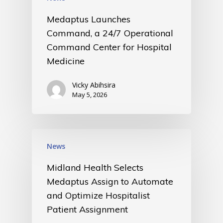
Medaptus Launches
Command, a 24/7 Operational
Command Center for Hospital
Medicine
Vicky Abihsira
May 5, 2026
News
Midland Health Selects
Medaptus Assign to Automate
and Optimize Hospitalist
Patient Assignment