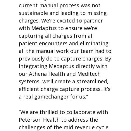
current manual process was not
sustainable and leading to missing
charges. We’re excited to partner
with Medaptus to ensure we’re
capturing all charges from all
patient encounters and eliminating
all the manual work our team had to
previously do to capture charges. By
integrating Medaptus directly with
our Athena Health and Meditech
systems, we’ll create a streamlined,
efficient charge capture process. It’s
a real gamechanger for us.”
“We are thrilled to collaborate with
Peterson Health to address the
challenges of the mid revenue cycle