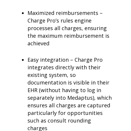
Maximized reimbursements –
Charge Pro’s rules engine
processes all charges, ensuring
the maximum reimbursement is
achieved
Easy integration – Charge Pro
integrates directly with their
existing system, so
documentation is visible in their
EHR (without having to log in
separately into Medaptus), which
ensures all charges are captured
particularly for opportunities
such as consult rounding
charges