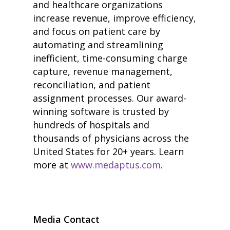
and healthcare organizations
• Improve Hospitalist Wor
increase revenue, improve efficiency,
• EHR Solutions
• Customer Success at m
and focus on patient care by
blog
automating and streamlining
case studies
inefficient, time-consuming charge
resource hub
meet medaptus
capture, revenue management,
• Our Team
reconciliation, and patient
• Our Timeline
assignment processes. Our award-
• Partners
winning software is trusted by
• Careers
• News
hundreds of hospitals and
• Events
thousands of physicians across the
• Contact
United States for 20+ years. Learn
• Security and Compliance
book a demo
more at
www.medaptus.com
.
Media Contact