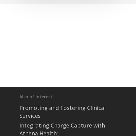
Also of Interest
Promoting and Fostering Clinical
Services
Integrating Charge Capture with
Athena Health:...