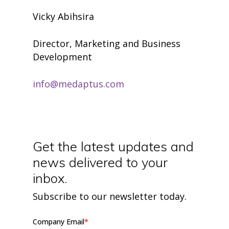
Vicky Abihsira
Director, Marketing and Business
Development
info@medaptus.com
Get the latest updates and
news delivered to your
inbox.
Subscribe to our newsletter today.