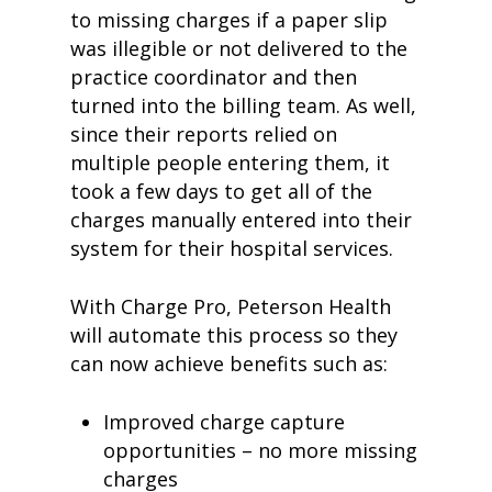
to missing charges if a paper slip
was illegible or not delivered to the
practice coordinator and then
turned into the billing team. As well,
since their reports relied on
multiple people entering them, it
took a few days to get all of the
charges manually entered into their
system for their hospital services.
With Charge Pro, Peterson Health
will automate this process so they
can now achieve benefits such as:
Improved charge capture
opportunities – no more missing
charges