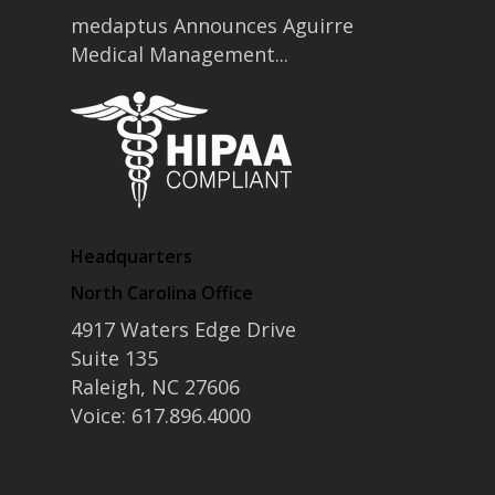
medaptus Announces Aguirre
Medical Management...
Headquarters
North Carolina Office
4917 Waters Edge Drive
Suite 135
Raleigh, NC 27606
Voice: 617.896.4000