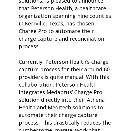
solutions, is pleased to announce
that Peterson Health, a healthcare
organization spanning nine counties
in Kerrville, Texas, has chosen
Charge Pro to automate their
charge capture and reconciliation
process.
Currently, Peterson Health’s charge
capture process for their around 60
providers is quite manual. With this
collaboration, Peterson Health
integrates Medaptus’ Charge Pro
solution directly into their Athena
Health and Meditech solutions to
automate their charge capture
process. This drastically reduces the
cumbersome, manual work that