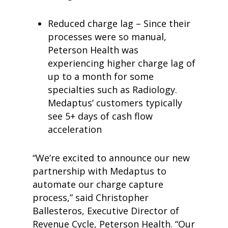
Reduced charge lag – Since their
processes were so manual,
Peterson Health was
experiencing higher charge lag of
up to a month for some
specialties such as Radiology.
Medaptus’ customers typically
see 5+ days of cash flow
acceleration
“We’re excited to announce our new
partnership with Medaptus to
automate our charge capture
process,” said Christopher
Ballesteros, Executive Director of
Revenue Cycle, Peterson Health. “Our