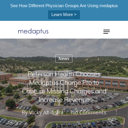
See How Different Physician Groups Are Using medaptus
Learn More >
=
News
Hit enter to search or ESC to close
Peterson Health Chooses
Medaptus Charge Pro to
Capture Missing Charges and
Increase Revenue
By
Vicky Abihsira
No Comments