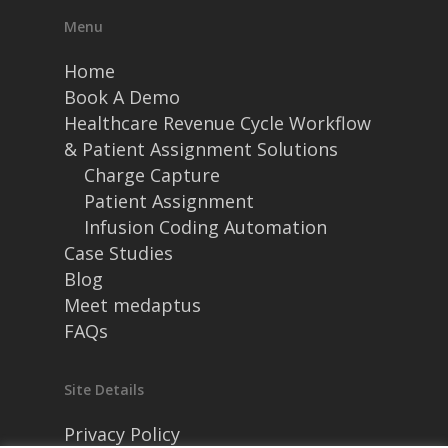
Menu
Home
Book A Demo
Healthcare Revenue Cycle Workflow
& Patient Assignment Solutions
Charge Capture
Patient Assignment
Infusion Coding Automation
Case Studies
Blog
Meet medaptus
FAQs
Site Details
Privacy Policy