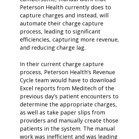
Peterson Health currently does to
capture charges and instead, will
automate their charge capture
process, leading to significant
efficiencies, capturing more revenue,
and reducing charge lag.
In their current charge capture
process, Peterson Health’s Revenue
Cycle team would have to download
Excel reports from Meditech of the
previous day’s patient encounters to
determine the appropriate charges,
as well as take paper slips from
providers and manually create those
patients in the system. The manual
work was inefficient and was leading