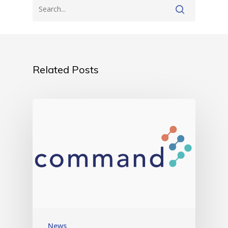
Related Posts
News