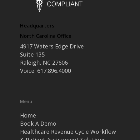
• Contact
• Security and Compliance
book a demo
Headquarters
North Carolina Office
4917 Waters Edge Drive
Suite 135
Raleigh, NC 27606
Voice: 617.896.4000
Menu
Home
Book A Demo
Healthcare Revenue Cycle Workflow
& Patient Assignment Solutions