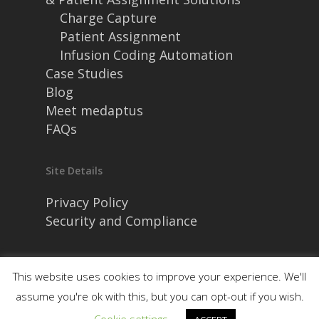
Charge Capture
Patient Assignment
Infusion Coding Automation
Case Studies
Blog
Meet medaptus
FAQs
Site Details
Privacy Policy
Security and Compliance
This website uses cookies to improve your experience. We'll
assume you're ok with this, but you can opt-out if you wish.