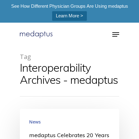
See How Different Physician Groups Are Using medaptus
Learn More >
=
Tag
Interoperability
Hit enter to search or ESC to close
Archives - medaptus
News
medaptus Celebrates 20 Years