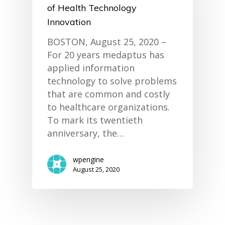
of Health Technology
Innovation
BOSTON, August 25, 2020 –
For 20 years medaptus has
applied information
technology to solve problems
that are common and costly
to healthcare organizations.
To mark its twentieth
anniversary, the…
wpengine
August 25, 2020