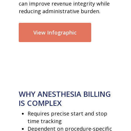
can improve revenue integrity while
reducing administrative burden.
View Infographic
WHY ANESTHESIA BILLING
IS COMPLEX
Requires precise start and stop
time tracking
Dependent on procedure-specific