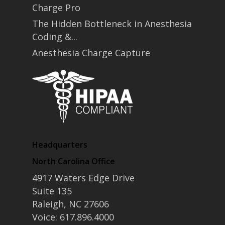
Charge Pro
The Hidden Bottleneck in Anesthesia
Coding &...
Anesthesia Charge Capture
Headquarters
North Carolina Office
4917 Waters Edge Drive
Suite 135
Raleigh, NC 27606
Voice: 617.896.4000