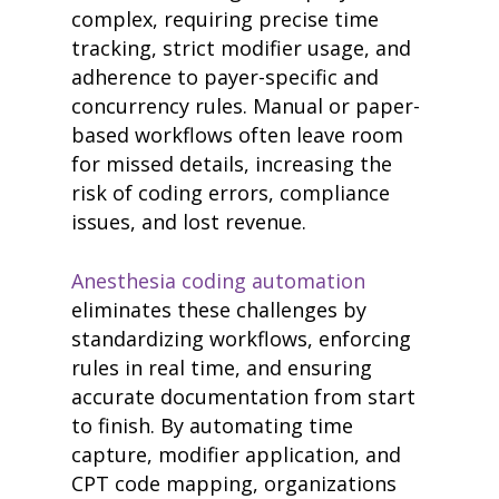
complex, requiring precise time
tracking, strict modifier usage, and
adherence to payer-specific and
concurrency rules. Manual or paper-
based workflows often leave room
for missed details, increasing the
risk of coding errors, compliance
issues, and lost revenue.
Anesthesia coding automation
eliminates these challenges by
standardizing workflows, enforcing
rules in real time, and ensuring
accurate documentation from start
to finish. By automating time
capture, modifier application, and
CPT code mapping, organizations