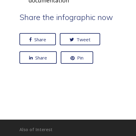
documentation
Share the infographic now
Share
Tweet
Share
Pin
Also of Interest