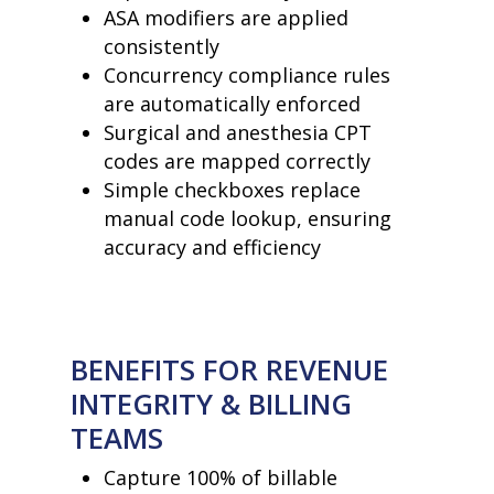
ASA modifiers are applied
consistently
Concurrency compliance rules
are automatically enforced
Surgical and anesthesia CPT
home
codes are mapped correctly
products
Simple checkboxes replace
• medaptus Command
manual code lookup, ensuring
• Charge Pro
• Assign
accuracy and efficiency
• Charge Infusion
solutions
• Mid-Revenue Cycle Opti
• Infusion Coding Automa
• Improve Hospitalist Wor
BENEFITS FOR REVENUE
• EHR Solutions
• Customer Success at m
INTEGRITY & BILLING
blog
TEAMS
case studies
resource hub
Capture 100% of billable
meet medaptus