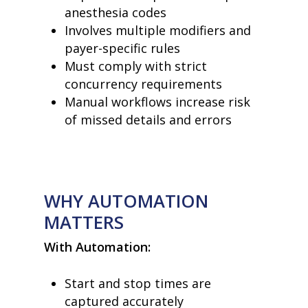
anesthesia codes
Involves multiple modifiers and
payer-specific rules
Must comply with strict
concurrency requirements
Manual workflows increase risk
of missed details and errors
WHY AUTOMATION
MATTERS
With Automation:
Start and stop times are
captured accurately