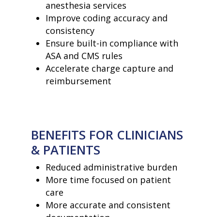
anesthesia services
• Our Team
• Our Timeline
Improve coding accuracy and
• Partners
consistency
• Careers
Ensure built-in compliance with
• News
• Events
ASA and CMS rules
• Contact
Accelerate charge capture and
• Security and Compliance
reimbursement
book a demo
BENEFITS FOR CLINICIANS
& PATIENTS
Reduced administrative burden
More time focused on patient
care
More accurate and consistent