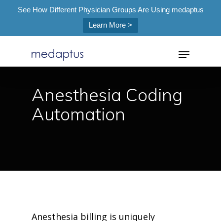
See How Different Physician Groups Are Using medaptus
Learn More >
=
Anesthesia Coding
Automation
Hit enter to search or ESC to close
Anesthesia billing is uniquely