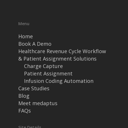
Menu
Home
Book A Demo
Healthcare Revenue Cycle Workflow
& Patient Assignment Solutions
Charge Capture
Patient Assignment
Infusion Coding Automation
Case Studies
Blog
Meet medaptus
FAQs
Site Details