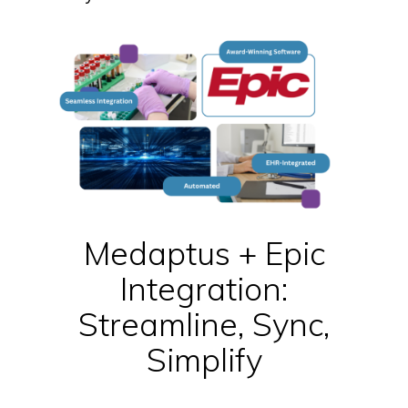
Medaptus + Epic
Integration:
Streamline, Sync,
Simplify