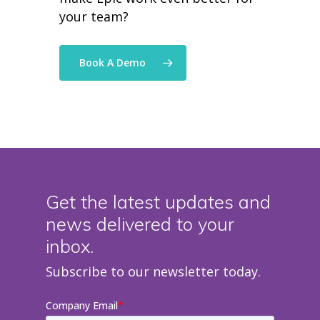
your team?
Book A Demo
Get the latest updates and
news delivered to your
inbox.
Subscribe to our newsletter today.