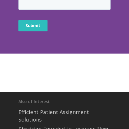
Also of Interest
Efficient Patient Assignment
Solutions
Physician-Founded to Leverage New