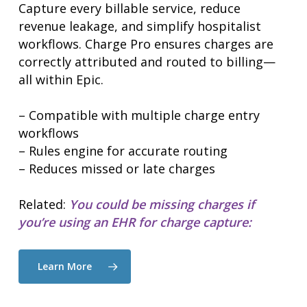
Capture every billable service, reduce
revenue leakage, and simplify hospitalist
workflows. Charge Pro ensures charges are
correctly attributed and routed to billing—
all within Epic.
– Compatible with multiple charge entry
workflows
– Rules engine for accurate routing
– Reduces missed or late charges
Related:
You could be missing charges if
you’re using an EHR for charge capture:
Learn More