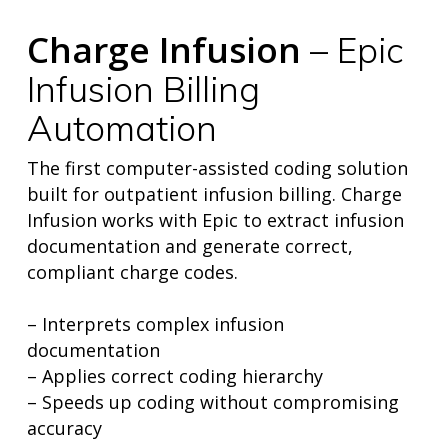
Charge Infusion
– Epic
Infusion Billing
Automation
The first computer-assisted coding solution
built for outpatient infusion billing. Charge
Infusion works with Epic to extract infusion
documentation and generate correct,
compliant charge codes.
– Interprets complex infusion
home
documentation
products
– Applies correct coding hierarchy
• medaptus Command
• Charge Pro
– Speeds up coding without compromising
• Assign
accuracy
• Charge Infusion