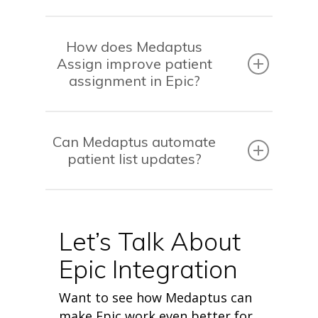
How does Medaptus
Assign improve patient
assignment in Epic?
Can Medaptus automate
patient list updates?
Let’s Talk About
Epic Integration
Want to see how Medaptus can
make Epic work even better for