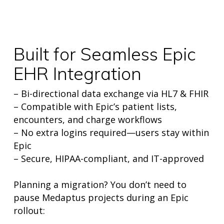
Built for Seamless Epic
EHR Integration
– Bi-directional data exchange via HL7 & FHIR
– Compatible with Epic’s patient lists,
encounters, and charge workflows
– No extra logins required—users stay within
Epic
– Secure, HIPAA-compliant, and IT-approved
Planning a migration? You don’t need to
pause Medaptus projects during an Epic
rollout: