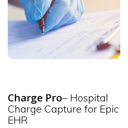
Charge Pro
– Hospital
Charge Capture for Epic
EHR