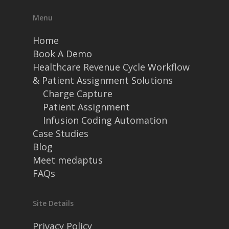
Menu
Home
Book A Demo
Healthcare Revenue Cycle Workflow
& Patient Assignment Solutions
Charge Capture
Patient Assignment
Infusion Coding Automation
Case Studies
Blog
Meet medaptus
FAQs
Site Details
Privacy Policy