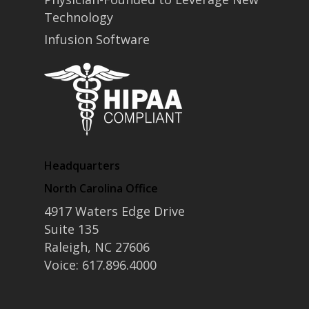
Technology
Infusion Software
Headquarters
North Carolina Office
4917 Waters Edge Drive
Suite 135
Raleigh, NC 27606
Voice: 617.896.4000