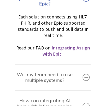
Epic?
Each solution connects using HL7,
FHIR, and other Epic-supported
standards to push and pull data in
real time.
Read our FAQ on
Integrating Assign
with Epic
.
Will my team need to use
multiple systems?
How can integrating AI