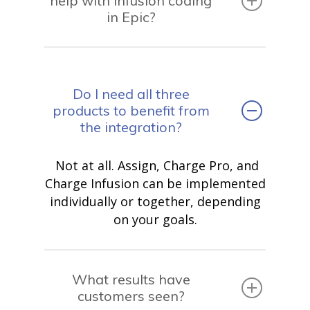
help with infusion coding
in Epic?
Do I need all three
products to benefit from
the integration?
Not at all. Assign, Charge Pro, and
Charge Infusion can be implemented
individually or together, depending
on your goals.
What results have
customers seen?