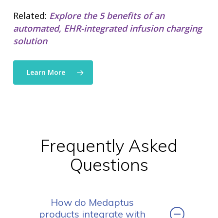
solutions
• Mid-Revenue Cycle Opti
Related:
Explore the 5 benefits of an
• Infusion Coding Automa
automated, EHR-integrated infusion charging
• Improve Hospitalist Wor
solution
• EHR Solutions
• Customer Success at m
blog
Learn More
case studies
resource hub
meet medaptus
• Our Team
• Our Timeline
• Partners
• Careers
Frequently Asked
• News
• Events
Questions
• Contact
• Security and Compliance
book a demo
How do Medaptus
products integrate with