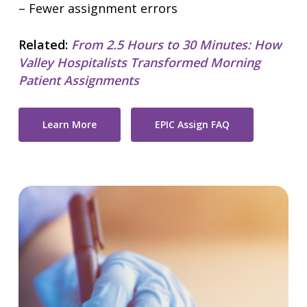
– Fewer assignment errors
Related:
From 2.5 Hours to 30 Minutes: How
Valley Hospitalists Transformed Morning
Patient Assignments
Learn More
EPIC Assign FAQ