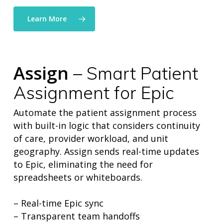
Learn More
Assign
– Smart Patient
Assignment for Epic
Automate the patient assignment process
with built-in logic that considers continuity
of care, provider workload, and unit
geography. Assign sends real-time updates
to Epic, eliminating the need for
spreadsheets or whiteboards.
– Real-time Epic sync
– Transparent team handoffs