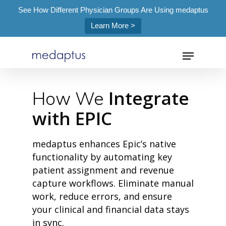
See How Different Physician Groups Are Using medaptus
Learn More >
=
Integrate
How We
with EPIC
Hit enter to search or ESC to close
medaptus enhances Epic’s native
functionality by automating key
patient assignment and revenue
capture workflows. Eliminate manual
work, reduce errors, and ensure
your clinical and financial data stays
in sync.