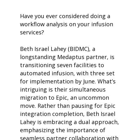
Have you ever considered doing a
workflow analysis on your infusion
services?
Beth Israel Lahey (BIDMC), a
longstanding Medaptus partner, is
transitioning seven facilities to
automated infusion, with three set
for implementation by June. What’s
intriguing is their simultaneous
migration to Epic, an uncommon
move. Rather than pausing for Epic
integration completion, Beth Israel
Lahey is embracing a dual approach,
emphasizing the importance of
seamless partner collaboration with