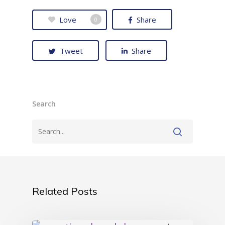
Love
Share
0
Tweet
Share
Search
Related Posts