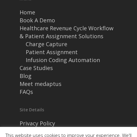
Home
Book A Demo
Healthcare Revenue Cycle Workflow
& Patient Assignment Solutions
Charge Capture
Patient Assignment
Infusion Coding Automation
Case Studies
Blog
Meet medaptus
FAQs
Site Details
Privacy Policy
Security and Compliance
This website uses cookies to improve your experience. We'll