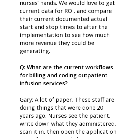
nurses’ hands. We would love to get
current data for ROI, and compare
their current documented actual
start and stop times to after the
implementation to see how much
more revenue they could be
generating.
Q: What are the current workflows
for billing and coding outpatient
infusion services?
Gary: A lot of paper. These staff are
doing things that were done 20
years ago. Nurses see the patient,
write down what they administered,
scan it in, then open the application