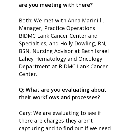
are you meeting with there?
Both: We met with Anna Marinilli,
Manager, Practice Operations
BIDMC Lank Cancer Center and
Specialties, and Holly Dowling, RN,
BSN, Nursing Advisor at Beth Israel
Lahey Hematology and Oncology
Department at BIDMC Lank Cancer
Center.
Q: What are you evaluating about
their workflows and processes?
Gary: We are evaluating to see if
there are charges they aren’t
capturing and to find out if we need