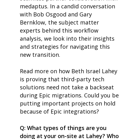
medaptus. In a candid conversation
with Bob Osgood and Gary
Bernklow, the subject matter
experts behind this workflow
analysis, we look into their insights
and strategies for navigating this
new transition.
Read more on how Beth Israel Lahey
is proving that third-party tech
solutions need not take a backseat
during Epic migrations. Could you be
putting important projects on hold
because of Epic integrations?
Q: What types of things are you
doing at your on-site at Lahey? Who