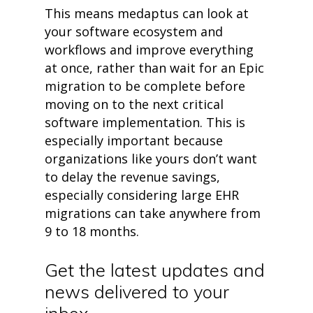
• Events
This m
eans
medaptus
can
look
a
t
• Contact
your
software ecosystem and
• Security and Compliance
workflows and improve everything
book a demo
at once, rather than wait for an Epic
migration to be complete before
moving on to the next critical
software implementation. This is
especially important because
organizations like yours
d
on’t
want
to delay the reve
nue
savings,
especially considering large EHR
migrations can take anywhere from
9 to
18 months
.
Get the latest updates and
news delivered to your