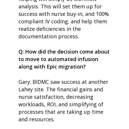
analysis. This will set them up for
home
success with nurse buy-in, and 100%
products
compliant IV coding, and help them
• medaptus Command
realize deficiencies in the
• Charge Pro
• Assign
documentation process.
• Charge Infusion
solutions
Q: How did the decision come about
• Mid-Revenue Cycle Opti
to move to automated infusion
• Infusion Coding Automa
• Improve Hospitalist Wor
along with Epic migration?
• EHR Solutions
• Customer Success at m
Gary: BIDMC saw success at another
blog
case studies
Lahey site. The financial gains and
resource hub
nurse satisfaction, decreasing
meet medaptus
workloads, ROI, and simplifying of
• Our Team
• Our Timeline
processes that are taking up time
• Partners
and resources.
• Careers
• News