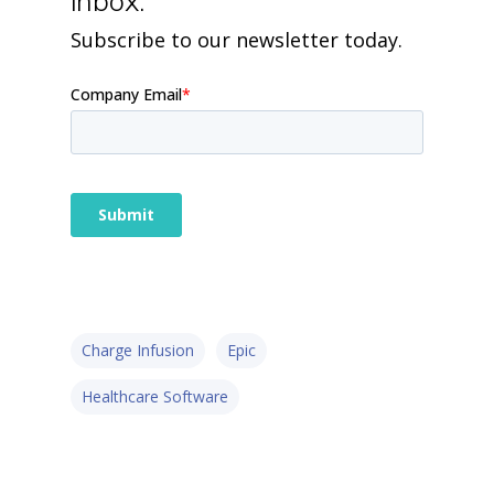
inbox.
Subscribe to our newsletter today.
Charge Infusion
Epic
Healthcare Software