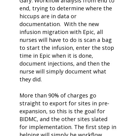
Gary: Workflow analysis from end to
end, trying to determine where the
hiccups are in data or
documentation. With the new
infusion migration with Epic, all
nurses will have to do is scan a bag
to start the infusion, enter the stop
time in Epic when it is done,
document injections, and then the
nurse will simply document what
they did.
More than 90% of charges go
straight to export for sites in pre-
expansion, so this is the goal for
BIDMC, and the other sites slated
for implementation. The first step in
helping will simply be workflow