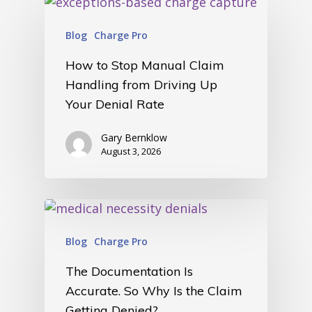
Blog
Charge Pro
How to Stop Manual Claim
Handling from Driving Up
Your Denial Rate
Gary Bernklow
August 3, 2026
Blog
Charge Pro
The Documentation Is
Accurate. So Why Is the Claim
Getting Denied?