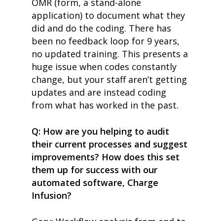
OMR (form, a stand-alone
application) to document what they
did and do the coding. There has
been no feedback loop for 9 years,
no updated training. This presents a
huge issue when codes constantly
change, but your staff aren’t getting
updates
and are instead coding
from what has worked in the past.
Q: How are you helping to audit
their current processes and suggest
improvements? How does this set
them up for success with
our
automated software,
Charge
Infusion?