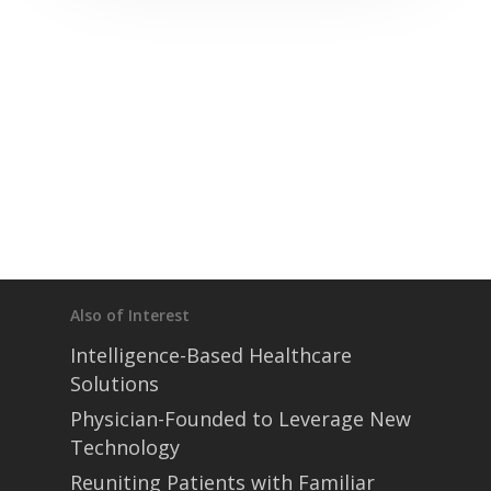
Also of Interest
Intelligence-Based Healthcare
Solutions
Physician-Founded to Leverage New
Technology
Reuniting Patients with Familiar