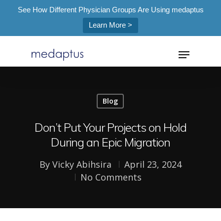
See How Different Physician Groups Are Using medaptus
Learn More >
=
Blog
Hit enter to search or ESC to close
Don’t Put Your Projects on Hold
During an Epic Migration
By
Vicky Abihsira
April 23, 2024
No Comments