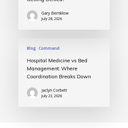
Gary Bernklow
July 28, 2026
Blog
Command
Hospital Medicine vs Bed
Management: Where
Coordination Breaks Down
Jaclyn Corbett
July 23, 2026