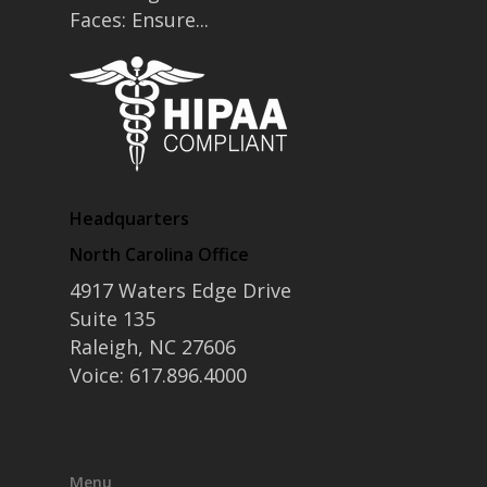
Faces: Ensure...
Headquarters
North Carolina Office
4917 Waters Edge Drive
Suite 135
Raleigh, NC 27606
Voice: 617.896.4000
Menu