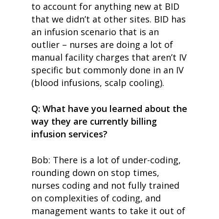
to account for anything new at BID
that we didn’t at other sites. BID has
an infusion scenario that is an
outlier – nurses are doing a lot of
manual facility charges that aren’t IV
specific but commonly done in an IV
(blood infusions, scalp cooling).
Q: What have you learned about the
way they are currently billing
infusion services?
Bob: There is a lot of under-coding,
rounding down on stop times,
nurses coding and not fully trained
on complexities of coding, and
management wants to take it out of