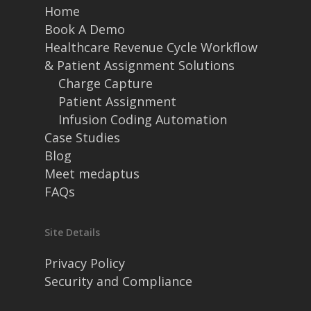
Home
Book A Demo
Healthcare Revenue Cycle Workflow
& Patient Assignment Solutions
Charge Capture
Patient Assignment
Infusion Coding Automation
Case Studies
Blog
Meet medaptus
FAQs
Site Details
Privacy Policy
Security and Compliance