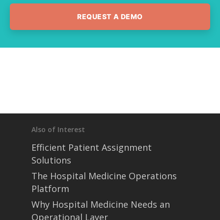
REQUEST A DEMO
Also of Interest
Efficient Patient Assignment
Solutions
The Hospital Medicine Operations
Platform
Why Hospital Medicine Needs an
Operational Layer