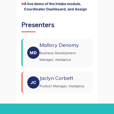
A live demo of the Intake module,
Coordinator Dashboard, and Assign
Presenters
Mallory Denomy
MD
Business Development
Manager, medaptus
Jaclyn Corbett
home
JC
products
Product Manager, medaptus
• medaptus Command
• Charge Pro
• Assign
• Charge Infusion
solutions
• Mid-Revenue Cycle Opti