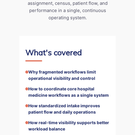
assignment, census, patient flow, and
performance in a single, continuous
operating system.
What's covered
Why fragmented workflows limit
operational visibility and control
How to coordinate core hospital
medicine workflows as a single system
How standardized intake improves
patient flow and daily operations
How real-time visibility supports better
workload balance