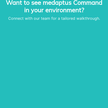
Want to see medaptus Command
• Infusion Coding Automa
in your environment?
• Improve Hospitalist Wor
• EHR Solutions
Connect with our team for a tailored walkthrough.
• Customer Success at m
blog
case studies
resource hub
meet medaptus
• Our Team
• Our Timeline
• Partners
• Careers
• News
• Events
• Contact
• Security and Compliance
book a demo