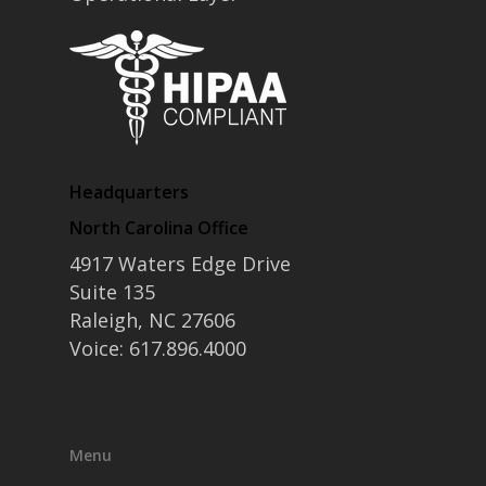
Headquarters
North Carolina Office
4917 Waters Edge Drive
Suite 135
Raleigh, NC 27606
Voice: 617.896.4000
Menu