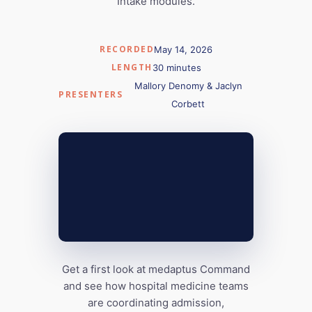
Intake modules.
RECORDED
May 14, 2026
LENGTH
30 minutes
Mallory Denomy & Jaclyn
PRESENTERS
Corbett
Get a first look at medaptus Command
and see how hospital medicine teams
are coordinating admission,