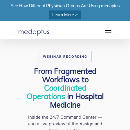
See How Different Physician Groups Are Using medaptus
Learn More >
=
WEBINAR RECORDING
Hit enter to search or ESC to close
From Fragmented
Workflows to
Coordinated
Operations
in Hospital
Medicine
Inside the 24/7 Command Center —
and a live preview of the Assign and