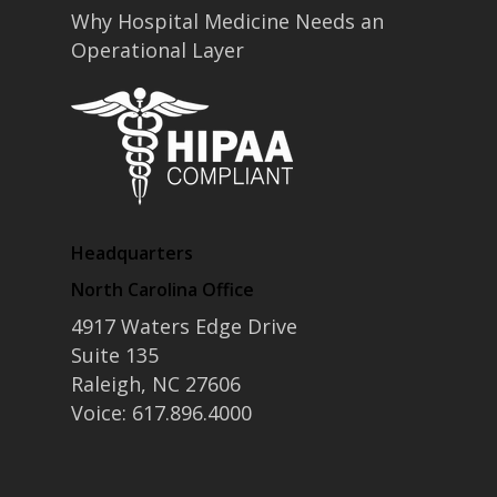
Why Hospital Medicine Needs an
Operational Layer
Headquarters
North Carolina Office
4917 Waters Edge Drive
Suite 135
Raleigh, NC 27606
Voice: 617.896.4000