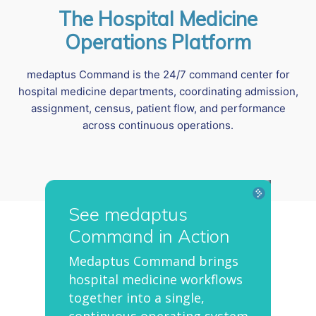
The Hospital Medicine
Operations Platform
medaptus Command is the 24/7 command center for
hospital medicine departments, coordinating admission,
assignment, census, patient flow, and performance
across continuous operations.
See medaptus
Command in Action
Medaptus Command brings
hospital medicine workflows
together into a single,
continuous operating system.