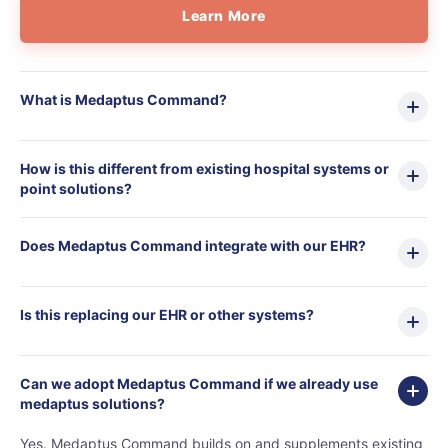
Learn More
What is Medaptus Command?
home
products
• medaptus Command
• Charge Pro
How is this different from existing hospital systems or
• Assign
point solutions?
• Charge Infusion
solutions
• Mid-Revenue Cycle Opti
Does Medaptus Command integrate with our EHR?
• Infusion Coding Automa
• Improve Hospitalist Wor
• EHR Solutions
Is this replacing our EHR or other systems?
• Customer Success at m
blog
case studies
Can we adopt Medaptus Command if we already use
resource hub
medaptus solutions?
meet medaptus
• Our Team
Yes. Medaptus Command builds on and supplements existing
• Our Timeline