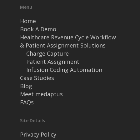
Menu
Home
Book A Demo
Healthcare Revenue Cycle Workflow
& Patient Assignment Solutions
Charge Capture
Patient Assignment
Infusion Coding Automation
Case Studies
Blog
Meet medaptus
FAQs
Site Details
Privacy Policy