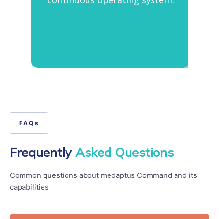
FAQs
Frequently
Asked Questions
Common questions about medaptus Command and its
capabilities