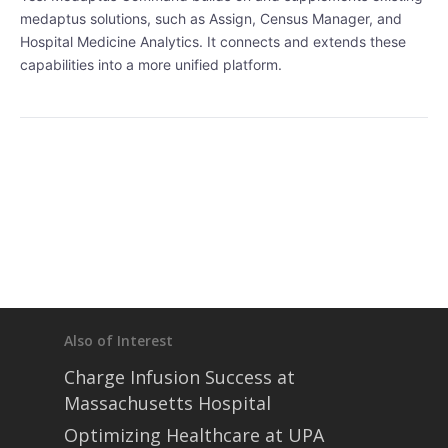
• Partners
medaptus solutions, such as Assign, Census Manager, and
• Careers
Hospital Medicine Analytics. It connects and extends these
• News
capabilities into a more unified platform.
• Events
• Contact
• Security and Compliance
book a demo
Also of Interest
Charge Infusion Success at
Massachusetts Hospital
Optimizing Healthcare at UPA