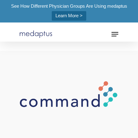
See How Different Physician Groups Are Using medaptus
Learn More >
=
Hit enter to search or ESC to close