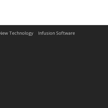
• Partners
• Careers
• News
• Events
• Contact
• Security and Compliance
book a demo
 New Technology
Infusion Software