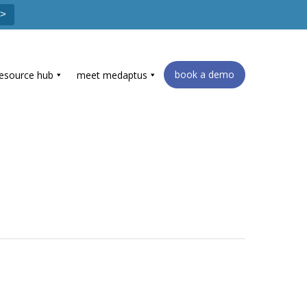
 >
book a demo
resource hub
meet medaptus