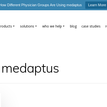
How Different Physician Groups Are Using medaptus
Learn More
products
solutions
who we help
blog
case studies
- medaptus