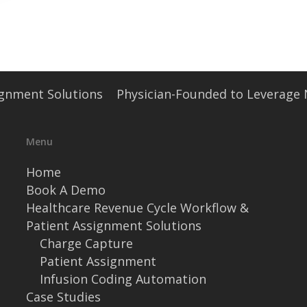
signment Solutions
Physician-Founded to Leverage
Menu
Home
Book A Demo
Healthcare Revenue Cycle Workflow &
Patient Assignment Solutions
Charge Capture
Patient Assignment
Infusion Coding Automation
Case Studies