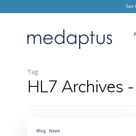
See 
=
Tag
HL7 Archives 
Hit enter to search or ESC to close
Blog
News