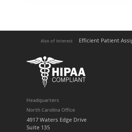
Efficient Patient As
Also of Interest
Headquarters
North Carolina Office
4917 Waters Edge Drive
Suite 135