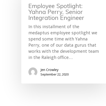
Employee Spotlight:
Yahna Perry, Senior
Integration Engineer
In this installment of the
medaptus employee spotlight we
spend some time with Yahna
Perry, one of our data gurus that
works with the development team
in the Raleigh office.…
Jen Crowley
September 22, 2020