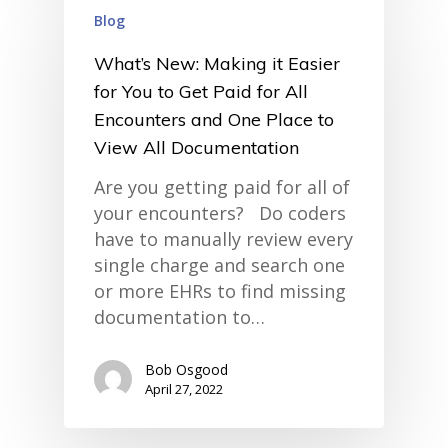
Blog
What’s New: Making it Easier
for You to Get Paid for All
Encounters and One Place to
View All Documentation
Are you getting paid for all of
your encounters? Do coders
have to manually review every
single charge and search one
or more EHRs to find missing
documentation to…
Bob Osgood
home
April 27, 2022
products
• medaptus Command
• Charge Pro