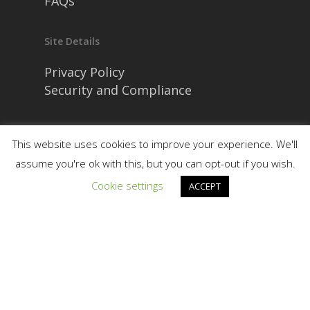
FAQs
Site Details
Privacy Policy
Security and Compliance
This website uses cookies to improve your experience. We'll
assume you're ok with this, but you can opt-out if you wish.
Cookie settings
ACCEPT
© 2026 medaptus. All Rights Reserved. Ⓒ
medaptus