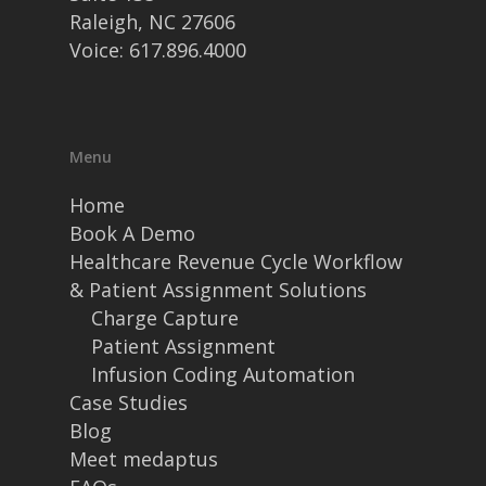
Raleigh, NC 27606
Voice: 617.896.4000
Menu
Home
Book A Demo
Healthcare Revenue Cycle Workflow
& Patient Assignment Solutions
Charge Capture
Patient Assignment
Infusion Coding Automation
Case Studies
Blog
Meet medaptus