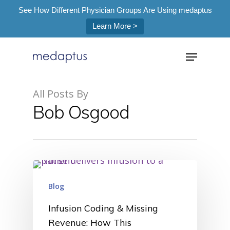
See How Different Physician Groups Are Using medaptus
Learn More >
=
All Posts By
Bob Osgood
Hit enter to search or ESC to close
Blog
Infusion Coding & Missing
Revenue: How This