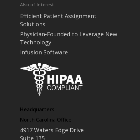
Also of Interest
Efficient Patient Assignment
Solutions
Physician-Founded to Leverage New
Technology
Infusion Software
Headquarters
North Carolina Office
4917 Waters Edge Drive
Suite 135