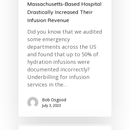
Massachusetts-Based Hospital
Drastically Increased Their
Infusion Revenue
Did you know that we audited
some emergency
departments across the US
and found that up to 50% of
hydration infusions were
documented incorrectly?
Underbilling for infusion
services in the…
Bob Osgood
July 3, 2023