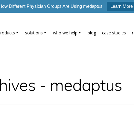
How Different Physician Groups Are Using medaptus
Learn More
products
solutions
who we help
blog
case studies
hives - medaptus