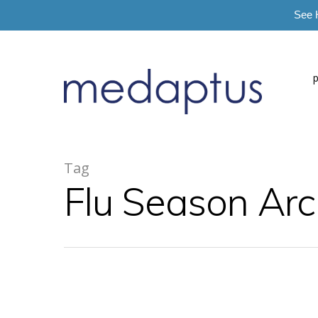
See 
=
Tag
Flu Season Arc
Hit enter to search or ESC to close
Blog
Dr. Secan's Insights
News