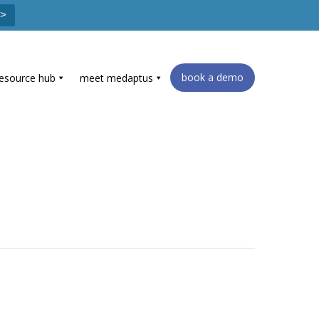
 >
book a demo
resource hub
meet medaptus