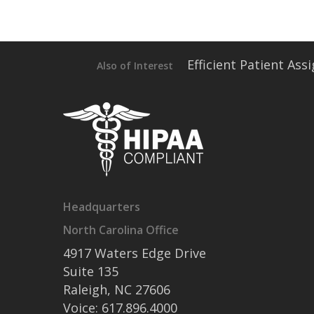
Efficient Patient As
Also of Interest
Headquarters
North Carolina Office
4917 Waters Edge Drive
Suite 135
Raleigh, NC 27606
Voice: 617.896.4000