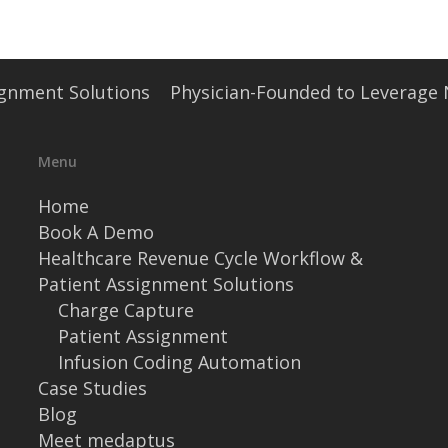
signment Solutions
Physician-Founded to Leverage
Menu
Home
Book A Demo
Healthcare Revenue Cycle Workflow &
Patient Assignment Solutions
Charge Capture
Patient Assignment
Infusion Coding Automation
Case Studies
Blog
Meet medaptus