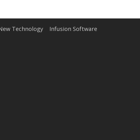
• Careers
• News
• Events
• Contact
• Security and Compliance
 New Technology
Infusion Software
book a demo