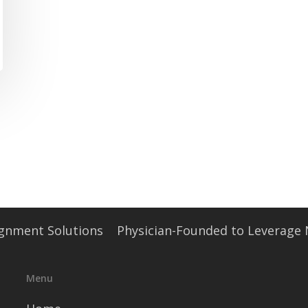
signment Solutions
Physician-Founded to Leverage
Menu