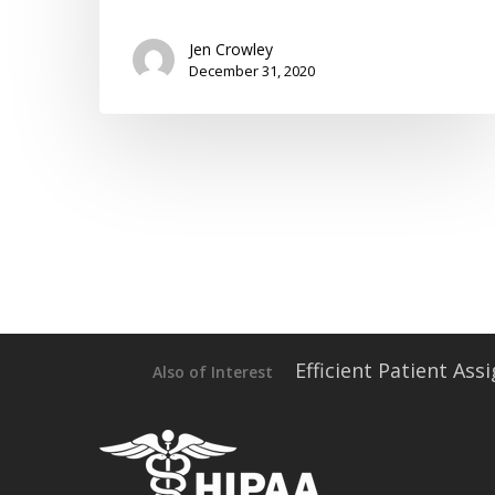
Jen Crowley
December 31, 2020
Efficient Patient As
Also of Interest