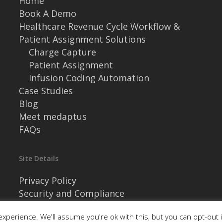
Home
Book A Demo
Healthcare Revenue Cycle Workflow &
Patient Assignment Solutions
Charge Capture
Patient Assignment
Infusion Coding Automation
Case Studies
Blog
Meet medaptus
FAQs
Site Details
Privacy Policy
Security and Compliance
xperience. We'll assume you're ok with this, but you can opt-out 