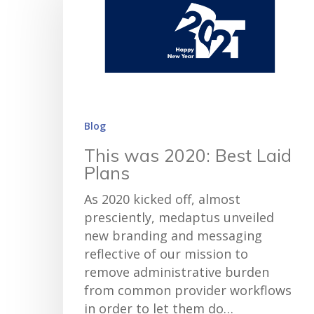
Blog
This was 2020: Best Laid
Plans
As 2020 kicked off, almost
presciently, medaptus unveiled
new branding and messaging
reflective of our mission to
remove administrative burden
from common provider workflows
in order to let them do…