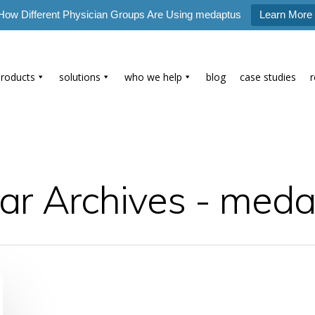
How Different Physician Groups Are Using medaptus
Learn More
products
solutions
who we help
blog
case studies
r Archives - meda