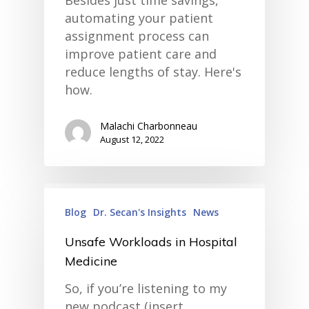
Besides just time savings,
• Improve Hospitalist Wor
automating your patient
• EHR Solutions
assignment process can
• Customer Success at m
blog
improve patient care and
case studies
reduce lengths of stay. Here's
resource hub
how.
meet medaptus
• Our Team
• Our Timeline
Malachi Charbonneau
• Partners
August 12, 2022
• Careers
• News
• Events
• Contact
• Security and Compliance
Blog
Dr. Secan's Insights
News
book a demo
Unsafe Workloads in Hospital
Medicine
So, if you’re listening to my
new podcast (insert