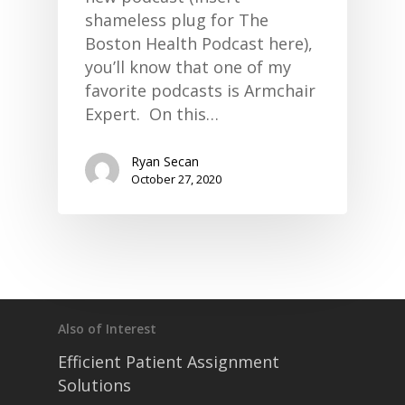
shameless plug for The
Boston Health Podcast here),
you’ll know that one of my
favorite podcasts is Armchair
Expert. On this…
Ryan Secan
October 27, 2020
Also of Interest
Efficient Patient Assignment
Solutions