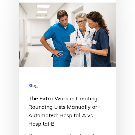
Blog
The Extra Work in Creating
Rounding Lists Manually or
Automated: Hospital A vs.
Hospital B