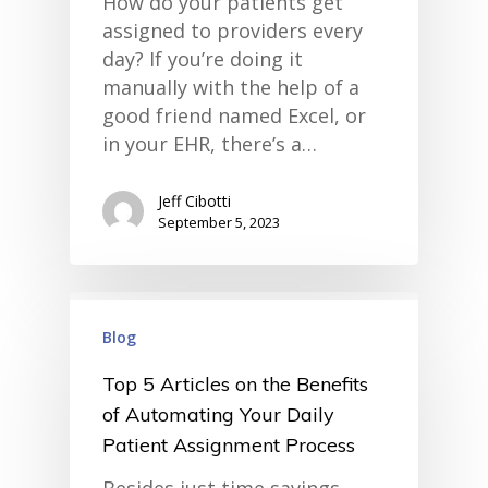
How do your patients get
assigned to providers every
day? If you’re doing it
manually with the help of a
good friend named Excel, or
in your EHR, there’s a…
Jeff Cibotti
September 5, 2023
home
products
Blog
• medaptus Command
• Charge Pro
Top 5 Articles on the Benefits
• Assign
• Charge Infusion
of Automating Your Daily
solutions
Patient Assignment Process
• Mid-Revenue Cycle Opti
• Infusion Coding Automa