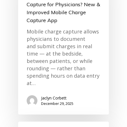
Capture for Physicians? New &
Improved Mobile Charge
Capture App
Mobile charge capture allows
physicians to document
and submit charges in real
time — at the bedside,
between patients, or while
rounding — rather than
spending hours on data entry
at…
Jaclyn Corbett
December 29, 2025