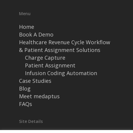
Menu
Home
Book A Demo
Healthcare Revenue Cycle Workflow
& Patient Assignment Solutions
Charge Capture
Patient Assignment
Infusion Coding Automation
Case Studies
Blog
Meet medaptus
FAQs
Site Details