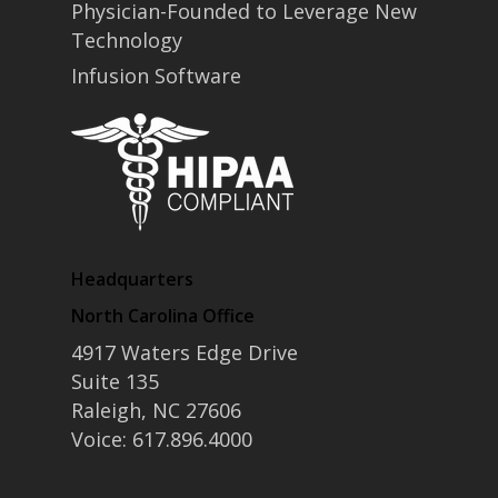
Physician-Founded to Leverage New
Technology
Infusion Software
Headquarters
North Carolina Office
4917 Waters Edge Drive
Suite 135
Raleigh, NC 27606
Voice: 617.896.4000