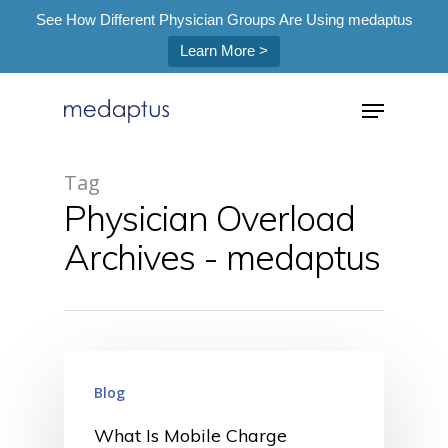
See How Different Physician Groups Are Using medaptus
Learn More >
=
Tag
Physician Overload
Hit enter to search or ESC to close
Archives - medaptus
Blog
What Is Mobile Charge