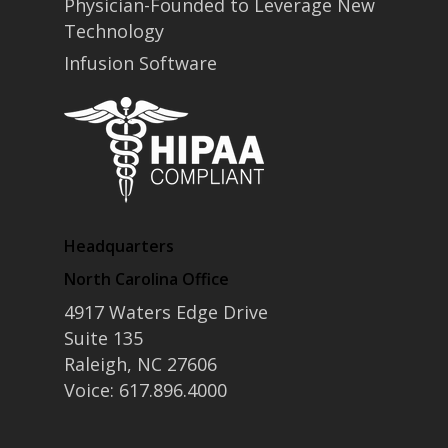
Physician-Founded to Leverage New
• Partners
Technology
• Careers
• News
Infusion Software
• Events
• Contact
• Security and Compliance
book a demo
Headquarters
North Carolina Office
4917 Waters Edge Drive
Suite 135
Raleigh, NC 27606
Voice: 617.896.4000