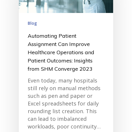
Blog
Automating Patient
Assignment Can Improve
Healthcare Operations and
Patient Outcomes: Insights
from SHM Converge 2023
Even today, many hospitals
still rely on manual methods
such as pen and paper or
Excel spreadsheets for daily
rounding list creation. This
can lead to imbalanced
workloads, poor continuity…