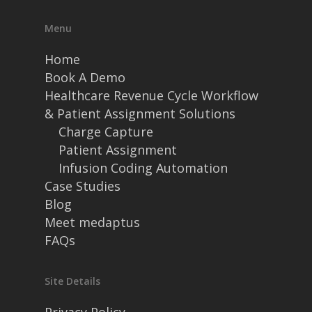
Menu
Home
Book A Demo
Healthcare Revenue Cycle Workflow
& Patient Assignment Solutions
Charge Capture
Patient Assignment
Infusion Coding Automation
Case Studies
Blog
Meet medaptus
FAQs
Site Details