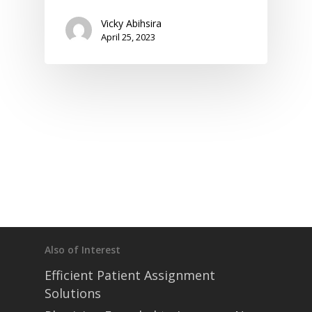
Vicky Abihsira
April 25, 2023
home
products
• medaptus Command
• Charge Pro
• Assign
• Charge Infusion
solutions
• Mid-Revenue Cycle Opti
• Infusion Coding Automa
• Improve Hospitalist Wor
• EHR Solutions
• Customer Success at m
blog
case studies
Also of Interest
resource hub
Efficient Patient Assignment
meet medaptus
• Our Team
Solutions
• Our Timeline