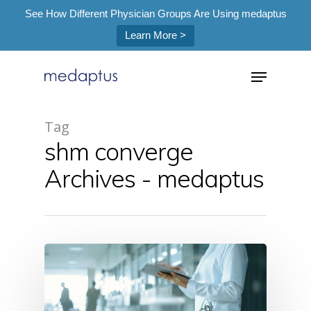
See How Different Physician Groups Are Using medaptus
Learn More >
=
Tag
shm converge
Hit enter to search or ESC to close
Archives - medaptus