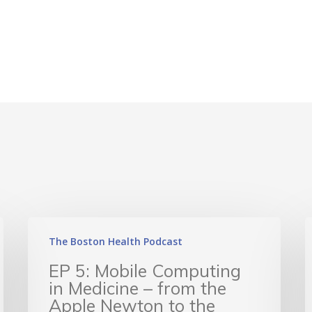
The Boston Health Podcast
EP 5: Mobile Computing
in Medicine – from the
Apple Newton to the