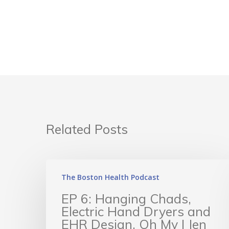
Related Posts
The Boston Health Podcast
EP 6: Hanging Chads,
Electric Hand Dryers and
EHR Design, Oh My | Jen