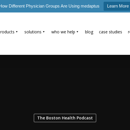
How Different Physician Groups Are Using medaptus
Learn More
products
solutions
who we help
blog
case studies
The Boston Health Podcast