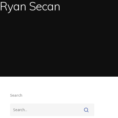
. Ryan Secan
Search