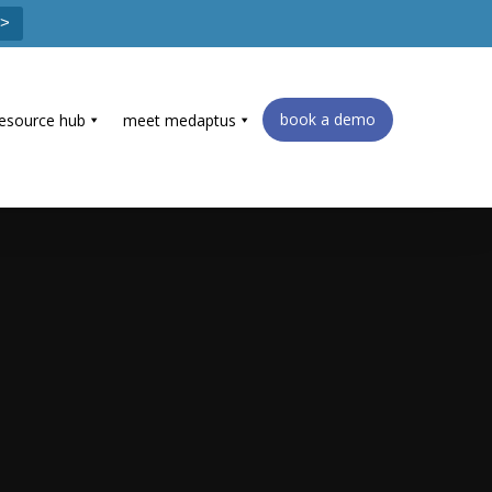
 >
book a demo
resource hub
meet medaptus