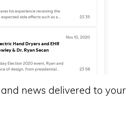
 and news delivered to your