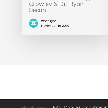
Crowley & Dr. Ryan
Secan
wpengine
November 10, 2020
EP 5: Mobile Computing in 
Also of Interest