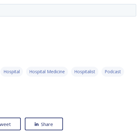
Hospital
Hospital Medicine
Hospitalist
Podcast
weet
Share