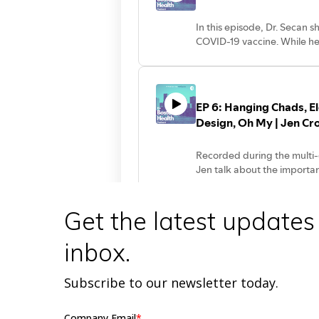
Get the latest updates
inbox.
Subscribe to our newsletter today.