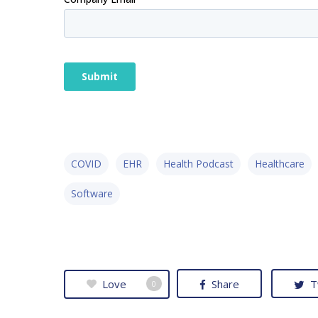
COVID
EHR
Health Podcast
Healthcare
Software
Love
Share
T
0