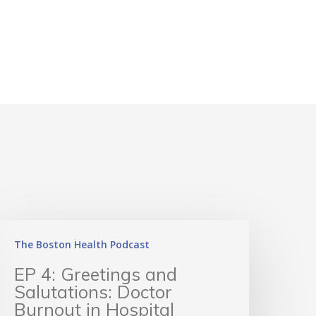
The Boston Health Podcast
EP 4: Greetings and
Salutations: Doctor
Burnout in Hospital