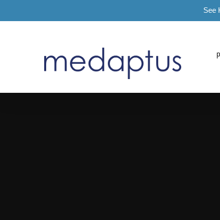
See 
=