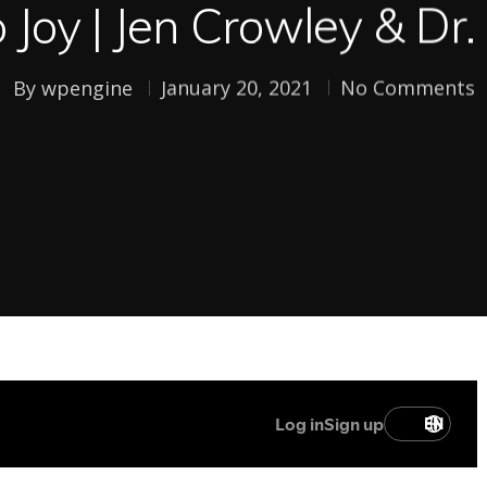
o Joy | Jen Crowley & Dr
By
wpengine
January 20, 2021
No Comments