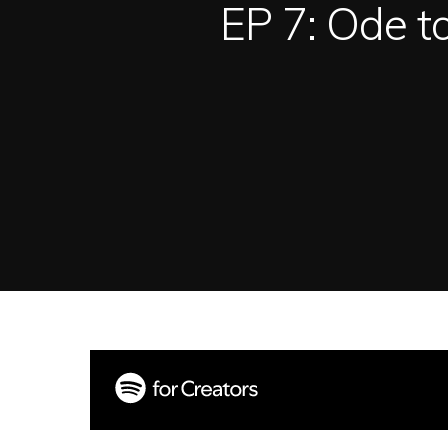
EP 7: Ode t
Hit enter to search or ESC to close