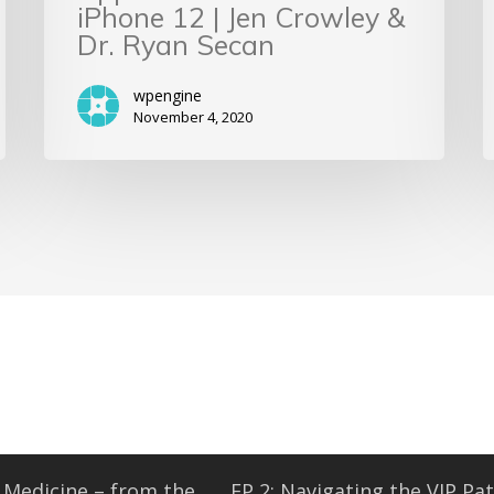
iPhone 12 | Jen Crowley &
Dr. Ryan Secan
wpengine
November 4, 2020
Medicine – from the...
EP 2: Navigating the VIP Pat