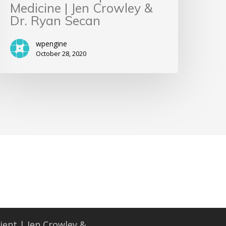
Medicine | Jen Crowley &
Dr. Ryan Secan
wpengine
October 28, 2020
ient | Jen Crowley &...