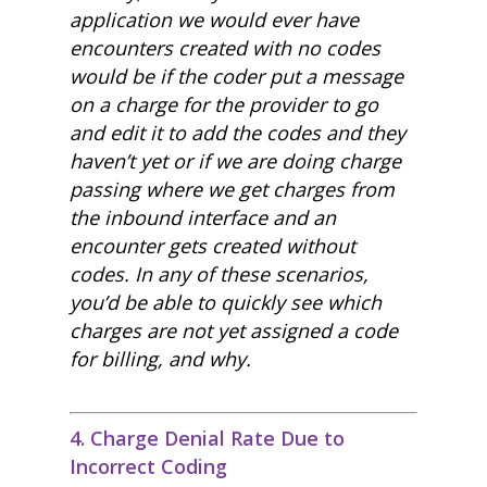
application we would ever have
encounters created with no codes
would be if the coder put a message
on a charge for the provider to go
and edit it to add the codes and they
haven’t yet or if we are doing charge
passing where we get charges from
the inbound interface and an
encounter gets created without
codes. In any of these scenarios,
you’d be able to quickly see which
charges are not yet assigned a code
for billing, and why.
4. Charge Denial Rate Due to
Incorrect Coding