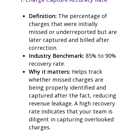
Definition:
The percentage of
charges that were initially
missed or underreported but are
later captured and billed after
correction.
Industry Benchmark:
85% to 90%
recovery rate.
Why it matters:
Helps track
whether missed charges are
being properly identified and
captured after the fact, reducing
revenue leakage. A high recovery
rate indicates that your team is
diligent in capturing overlooked
charges.