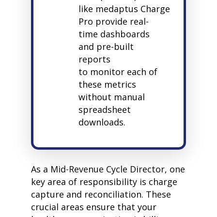
like
medaptus
Charge
Pro provide real-
time dashboards
and pre-built
reports
to
monitor
each of
these metrics
without manual
spreadsheet
downloads.
As a Mid-Revenue Cycle Director, one
key area of responsibility is charge
capture and reconciliation. These
crucial areas ensure that your