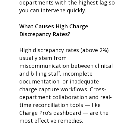
departments with the highest lag so
you can intervene quickly.
What Causes High Charge
Discrepancy Rates?
High discrepancy rates (above 2%)
usually stem from
miscommunication between clinical
and billing staff, incomplete
documentation, or inadequate
charge capture workflows. Cross-
department collaboration and real-
time reconciliation tools — like
Charge Pro’s dashboard — are the
most effective remedies.