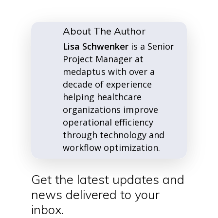
About The Author
Lisa Schwenker
is a Senior
Project Manager at
medaptus with over a
decade of experience
helping healthcare
organizations improve
operational efficiency
through technology and
workflow optimization.
Get the latest updates and
news delivered to your
inbox.