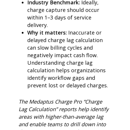
Industry Benchmark:
Ideally,
charge capture should occur
within 1–3 days of service
delivery.
Why it matters:
Inaccurate or
delayed charge lag calculation
can slow billing cycles and
negatively impact cash flow.
Understanding charge lag
calculation helps organizations
identify workflow gaps and
prevent lost or delayed charges.
The Medaptus Charge Pro “Charge
Lag Calculation” reports help identify
areas with higher-than-average lag
and enable teams to drill down into