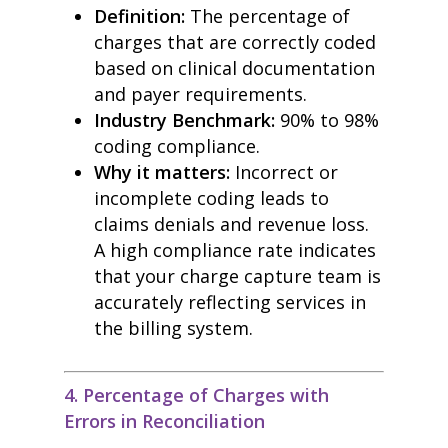
Definition:
The percentage of
charges that are correctly coded
based on clinical documentation
and payer requirements.
Industry Benchmark:
90% to 98%
coding compliance.
Why it matters:
Incorrect or
incomplete coding leads to
claims denials and revenue loss.
A high compliance rate indicates
that your charge capture team is
accurately reflecting services in
the billing system.
4. Percentage of Charges with
Errors in Reconciliation