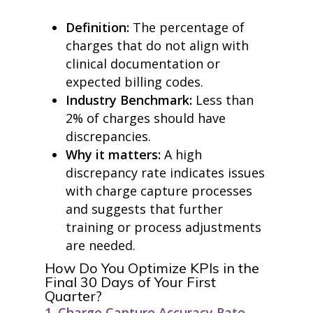
Definition:
The percentage of
charges that do not align with
clinical documentation or
expected billing codes.
Industry Benchmark:
Less than
2% of charges should have
discrepancies.
Why it matters:
A high
discrepancy rate indicates issues
with charge capture processes
and suggests that further
training or process adjustments
are needed.
How Do You Optimize KPIs in the
Final 30 Days of Your First
Quarter?
1. Charge Capture Accuracy Rate