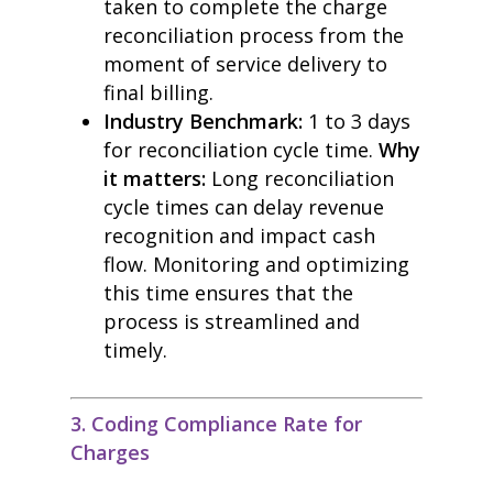
taken to complete the charge
reconciliation process from the
moment of service delivery to
final billing.
Industry Benchmark:
1 to 3 days
for reconciliation cycle time.
Why
it matters:
Long reconciliation
cycle times can delay revenue
recognition and impact cash
flow. Monitoring and optimizing
this time ensures that the
process is streamlined and
timely.
3. Coding Compliance Rate for
Charges