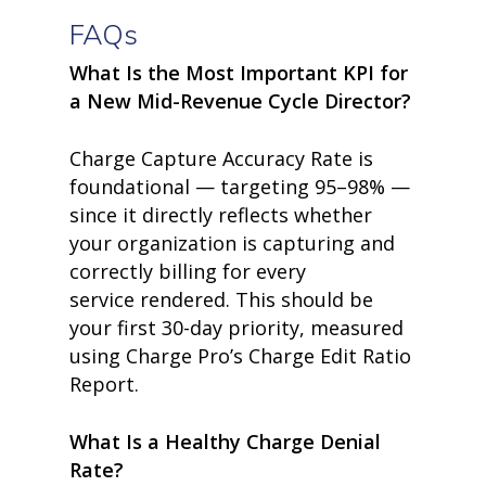
FAQs
What Is the Most Important KPI for
a New Mid-Revenue Cycle Director?
Charge Capture Accuracy Rate is
foundational — targeting 95–98% —
since it directly reflects whether
your organization is capturing and
correctly billing for every
service rendered. This should be
your first 30-day priority, measured
using Charge Pro’s Charge Edit Ratio
Report.
What Is a Healthy Charge Denial
Rate?