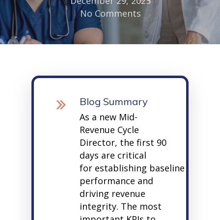
December 29, 2025
No Comments
Blog Summary
As a new Mid-
Revenue Cycle
Director, the first
90
days
are critical
for
establishing
baseline
performance and
driving revenue
integrity. The most
important KPIs to