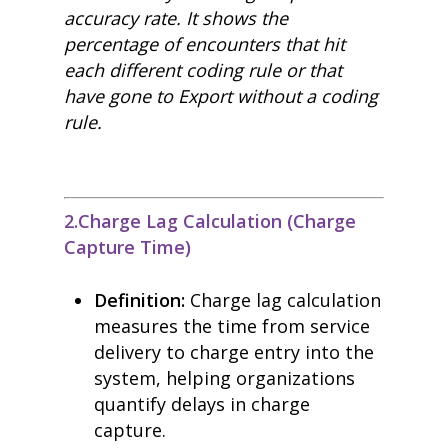
accuracy rate. It shows the
percentage of encounters that hit
each different coding rule or that
have gone to Export without a coding
rule.
2.Charge Lag Calculation (Charge
Capture Time)
Definition:
Charge lag calculation
measures the time from service
delivery to charge entry into the
system, helping organizations
quantify delays in charge
capture.