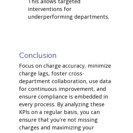
This allows targeted
interventions for
underperforming departments.
Conclusion
Focus on charge accuracy, minimize
charge lags, foster cross-
department collaboration, use data
for continuous improvement, and
ensure compliance is embedded in
every process. By analyzing these
KPIs on a regular basis, you can
ensure that
you’re
not missing
charges and maximizing your