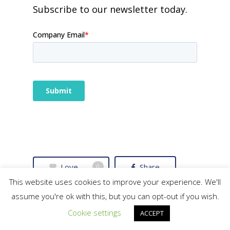
Subscribe to our newsletter today.
Love
Share
0
This website uses cookies to improve your experience. We'll
assume you're ok with this, but you can opt-out if you wish.
Tweet
Share
Cookie settings
ACCEPT