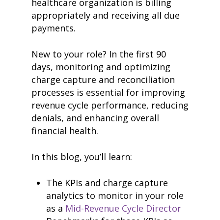
healthcare organization is billing
appropriately and receiving all due
payments.
New to your role? In the first 90
days, monitoring and optimizing
charge capture and reconciliation
processes is essential for improving
revenue cycle performance, reducing
denials, and enhancing overall
financial health.
In this blog, you’ll learn:
The KPIs and charge capture
analytics to monitor in your role
as a
Mid-Revenue Cycle Director