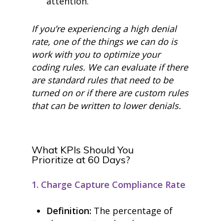
attention.
If you’re experiencing a high denial
rate, one of the things we can do is
work with you to optimize your
coding rules. We can evaluate if there
are standard rules that need to be
turned on or if there are custom rules
that can be written to lower denials.
What KPIs Should You
Prioritize
at
60 Days?
1. Charge Capture Compliance Rate
Definition:
The percentage of