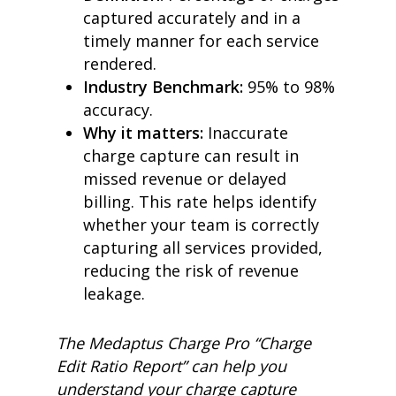
captured accurately and in a
timely manner for each service
rendered.
Industry Benchmark:
95% to 98%
accuracy.
Why it matters:
Inaccurate
charge capture can result in
missed revenue or delayed
billing. This rate helps identify
whether your team is correctly
capturing all services provided,
reducing the risk of revenue
leakage.
The Medaptus Charge Pro “Charge
Edit Ratio Report” can help you
understand your charge capture