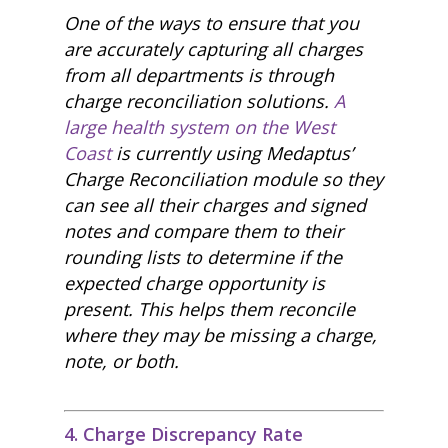
One of the ways to ensure that you
are accurately capturing all charges
from all departments is through
charge reconciliation solutions.
A
large health system on the West
Coast
is currently using Medaptus’
Charge Reconciliation module so they
can see all their charges and signed
notes and compare them to their
rounding lists to determine if the
expected charge opportunity is
present. This helps them reconcile
where they may be missing a charge,
note, or both.
4. Charge Discrepancy Rate