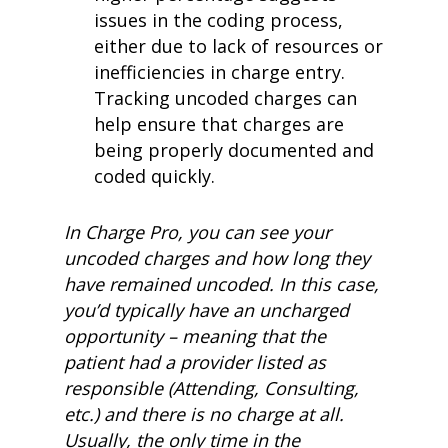
issues in the coding process,
either due to lack of resources or
inefficiencies in charge entry.
Tracking uncoded charges can
help ensure that charges are
being properly documented and
coded quickly.
In Charge Pro, you can see your
uncoded charges and how long they
have remained uncoded. In this case,
you’d typically have an uncharged
opportunity – meaning that the
patient had a provider listed as
responsible (Attending, Consulting,
etc.) and there is no charge at all.
Usually, the only time in the