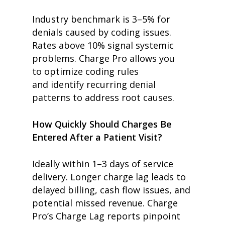
Industry benchmark is 3–5% for
denials caused by coding issues.
Rates above 10% signal systemic
problems. Charge Pro allows you
to optimize coding rules
and identify recurring denial
patterns to address root causes.
How Quickly Should Charges Be
Entered After a Patient Visit?
Ideally within 1–3 days of service
delivery. Longer charge lag leads to
delayed billing, cash flow issues, and
potential missed revenue. Charge
Pro’s Charge Lag reports pinpoint