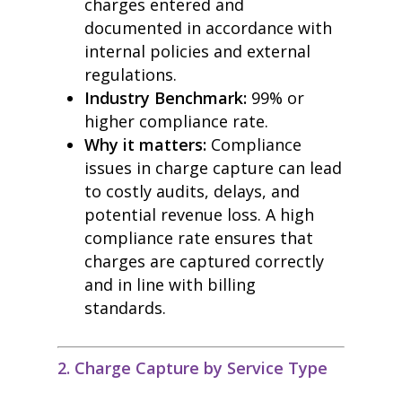
charges entered and
documented in accordance with
internal policies and external
regulations.
Industry Benchmark:
99% or
higher compliance rate.
Why it matters:
Compliance
issues in charge capture can lead
to costly audits, delays, and
potential revenue loss. A high
compliance rate ensures that
charges are captured correctly
and in line with billing
standards.
2. Charge Capture by Service Type