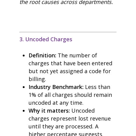
the root causes across departments.
3. Uncoded Charges
Definition:
The number of
charges that have been entered
but not yet assigned a code for
billing.
Industry Benchmark:
Less than
1% of all charges should remain
uncoded at any time.
Why it matters:
Uncoded
charges represent lost revenue
until they are processed. A
higher percentage suggests