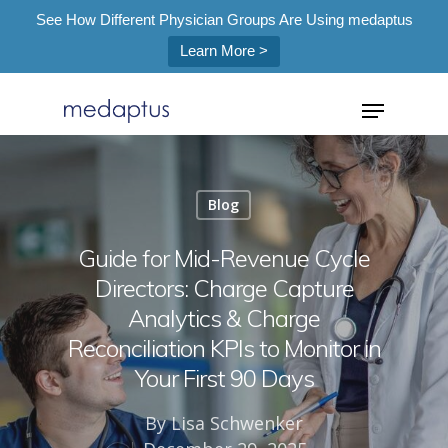
See How Different Physician Groups Are Using medaptus
Learn More >
=
Blog
Hit enter to search or ESC to close
Guide for Mid-Revenue Cycle
Directors: Charge Capture
Analytics & Charge
Reconciliation KPIs to Monitor in
Your First 90 Days
By
Lisa Schwenker