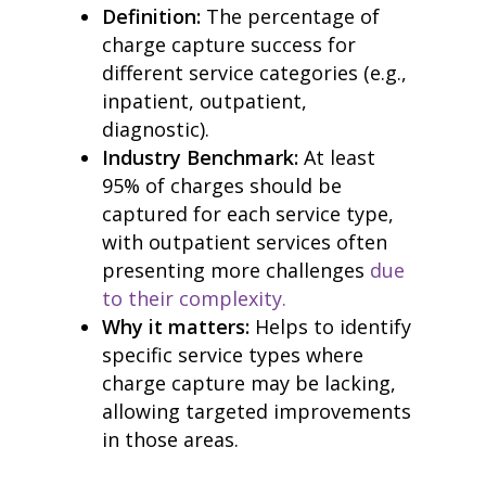
Definition:
The percentage of
charge capture success for
different service categories (e.g.,
inpatient, outpatient,
diagnostic).
Industry Benchmark:
At least
95% of charges should be
captured for each service type,
with outpatient services often
home
products
presenting more challenges
due
• medaptus Command
to their complexity.
• Charge Pro
Why it matters:
Helps to identify
• Assign
• Charge Infusion
specific service types where
solutions
charge capture may be lacking,
• Mid-Revenue Cycle Opti
allowing targeted improvements
• Infusion Coding Automa
in those areas.
• Improve Hospitalist Wor
• EHR Solutions
• Customer Success at m