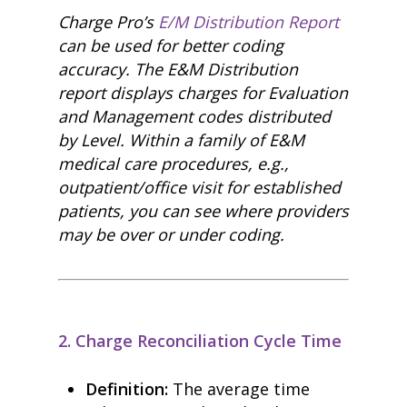
Charge Pro’s
E/M Distribution Report
can be used for better coding
accuracy. The E&M Distribution
report displays charges for Evaluation
and Management codes distributed
by Level. Within a family of E&M
medical care procedures, e.g.,
outpatient/office visit for established
patients, you can see where providers
may be over or under coding.
2. Charge Reconciliation Cycle Time
Definition:
The average time