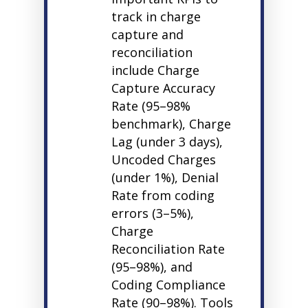
track in charge
capture and
reconciliation
include Charge
Capture Accuracy
Rate (95–98%
benchmark), Charge
Lag (under 3 days),
Uncoded Charges
(under 1%), Denial
Rate from coding
errors (3–5%),
Charge
Reconciliation Rate
(95–98%), and
Coding Compliance
Rate (90–98%). Tools