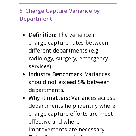
5. Charge Capture Variance by
Department
Definition:
The variance in
charge capture rates between
different departments (e.g.,
radiology, surgery, emergency
services).
Industry Benchmark:
Variances
should not exceed 5% between
departments.
Why it matters:
Variances across
departments help identify where
charge capture efforts are most
effective and where
improvements are necessary.