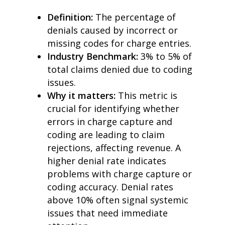
Definition:
The percentage of
denials caused by incorrect or
missing codes for charge entries.
Industry Benchmark:
3% to 5% of
total claims denied due to coding
issues.
Why it matters:
This metric is
crucial for identifying whether
errors in charge capture and
coding are leading to claim
rejections, affecting revenue. A
higher denial rate indicates
problems with charge capture or
coding accuracy. Denial rates
above 10% often signal systemic
issues that need immediate