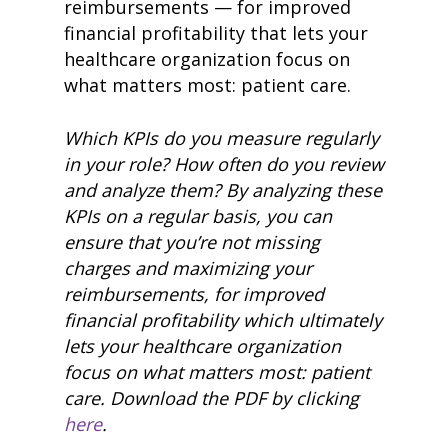
reimbursements
— for improved
financial profitability that lets your
healthcare organization focus on
what matters most: patient care.
Which K
PIs d
o you measure
regular
ly
in your role? How often do you review
and analyze them?
By
analyzing these
KPIs on a regular basis, you can
ensure that you’re not missing
charges and maximizing your
reimbursements,
for improved
financial profitabil
ity w
hich ultimately
lets your healthcare organization
focus on what matters most: patient
care.
Download the PDF by clicking
here
.