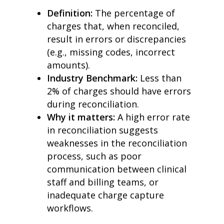
Definition:
The percentage of
charges that, when reconciled,
result in errors or discrepancies
(e.g., missing codes, incorrect
amounts).
Industry Benchmark:
Less than
2% of charges should have errors
during reconciliation.
Why it matters:
A high error rate
in reconciliation suggests
weaknesses in the reconciliation
process, such as poor
communication between clinical
staff and billing teams, or
inadequate charge capture
workflows.