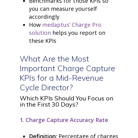
Benchmarks for those KPIs so
you can measure yourself
accordingly
How
medaptus’ Charge Pro
solution
helps you report on
these KPIs
What
Are
the Most
Important Charge Capture
KPIs for a Mid-Revenue
Cycle Director?
Which KPIs Should You Focus on
in the First 30 Days?
1. Charge Capture Accuracy Rate
Definition:
Percentage of charges