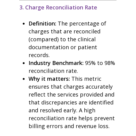
blog
3. Charge Reconciliation Rate
case studies
resource hub
Definition:
The percentage of
meet medaptus
• Our Team
charges that are reconciled
• Our Timeline
(compared) to the clinical
• Partners
documentation or patient
• Careers
• News
records.
• Events
Industry Benchmark:
95% to 98%
• Contact
reconciliation rate.
• Security and Compliance
book a demo
Why it matters:
This metric
ensures that charges accurately
reflect the services provided and
that discrepancies are identified
and resolved early. A high
reconciliation rate helps prevent
billing errors and revenue loss.