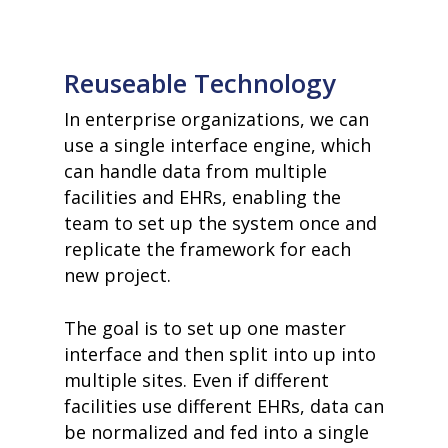
Reuseable Technology
In enterprise organizations, we can
use a single interface engine, which
can handle data from multiple
facilities and EHRs, enabling the
team to set up the system once and
replicate the framework for each
new project.
The goal is to set up one master
interface and then split into up into
multiple sites. Even if different
facilities use different EHRs, data can
be normalized and fed into a single