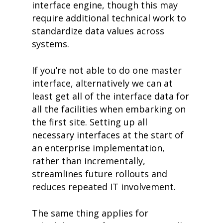
interface engine, though this may
require additional technical work to
standardize data values across
systems.
If you’re not able to do one master
interface, alternatively we can at
least get all of the interface data for
all the facilities when embarking on
the first site. Setting up all
necessary interfaces at the start of
an enterprise implementation,
rather than incrementally,
streamlines future rollouts and
reduces repeated IT involvement.
The same thing applies for