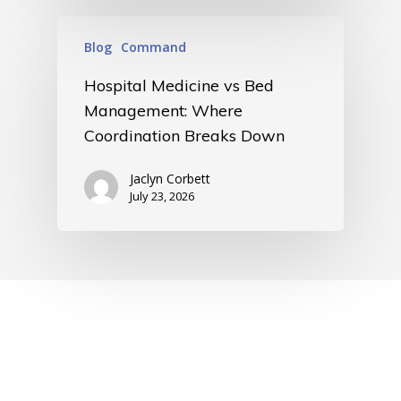
Blog
Command
Hospital Medicine vs Bed
Management: Where
Coordination Breaks Down
Jaclyn Corbett
July 23, 2026