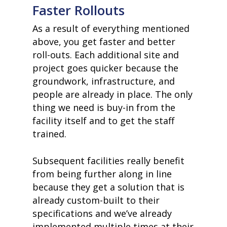
Faster Rollouts
As a result of everything mentioned
above, you get faster and better
roll-outs. Each additional site and
project goes quicker because the
groundwork, infrastructure, and
people are already in place. The only
thing we need is buy-in from the
facility itself and to get the staff
trained.
Subsequent facilities really benefit
from being further along in line
because they get a solution that is
already custom-built to their
specifications and we’ve already
implemented multiple times at their