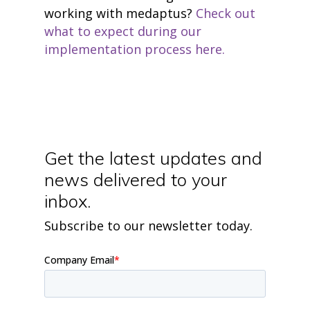
working with medaptus?
Check out
what to expect during our
implementation process here.
Get the latest updates and
news delivered to your
inbox.
Subscribe to our newsletter today.