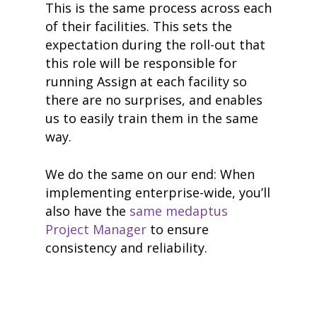
This is the same process across each
of their facilities. This sets the
expectation during the roll-out that
this role will be responsible for
running Assign at each facility so
there are no surprises, and enables
us to easily train them in the same
way.
We do the same on our end: When
implementing enterprise-wide, you’ll
also have the
same medaptus
Project Manager
to ensure
consistency and reliability.