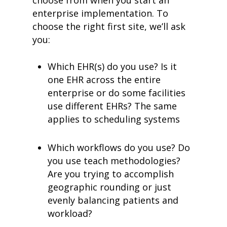
choose from when you start an
enterprise implementation. To
choose the right first site, we’ll ask
you:
Which EHR(s) do you use? Is it
one EHR across the entire
enterprise or do some facilities
use different EHRs? The same
applies to scheduling systems
Which workflows do you use? Do
you use teach methodologies?
Are you trying to accomplish
geographic rounding or just
evenly balancing patients and
workload?