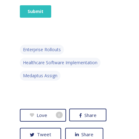
Enterprise Rollouts
Healthcare Software Implementation
Medaptus Assign
Love
Share
0
Tweet
Share