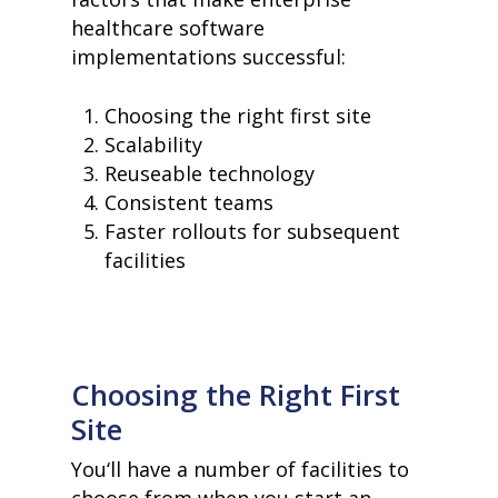
healthcare software
implementations successful:
Choosing the right first site
Scalability
Reuseable technology
Consistent teams
Faster rollouts for subsequent
facilities
Choosing the Right First
Site
You‘ll have a number of facilities to