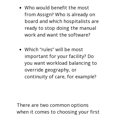
Who would benefit the most
from Assign? Who is already on
board and which hospitalists are
ready to stop doing the manual
work and want the software?
Which “rules” will be most
important for your facility? Do
you want workload balancing to
override geography, or
continuity of care, for example?
There are two common options
when it comes to choosing your first