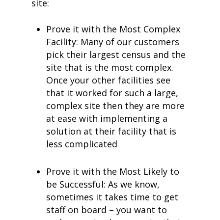
site:
Prove it with the Most Complex
Facility: Many of our customers
pick their largest census and the
site that is the most complex.
Once your other facilities see
that it worked for such a large,
complex site then they are more
at ease with implementing a
solution at their facility that is
less complicated
Prove it with the Most Likely to
be Successful: As we know,
sometimes it takes time to get
staff on board – you want to