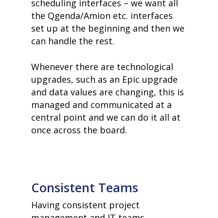
scheduling interfaces – we want all
the Qgenda/Amion etc. interfaces
set up at the beginning and then we
can handle the rest.
Whenever there are technological
upgrades, such as an Epic upgrade
and data values are changing, this is
managed and communicated at a
central point and we can do it all at
once across the board.
Consistent Teams
Having consistent project
management and IT teams