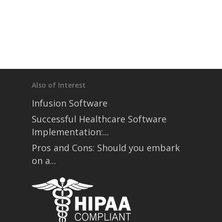
Also of Interest
Infusion Software
Successful Healthcare Software
Implementation:...
Pros and Cons: Should you embark
on a...