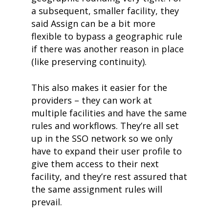
a subsequent, smaller facility, they
said Assign can be a bit more
flexible to bypass a geographic rule
if there was another reason in place
(like preserving continuity).
This also makes it easier for the
providers – they can work at
multiple facilities and have the same
rules and workflows. They’re all set
up in the SSO network so we only
have to expand their user profile to
give them access to their next
facility, and they’re rest assured that
the same assignment rules will
prevail.