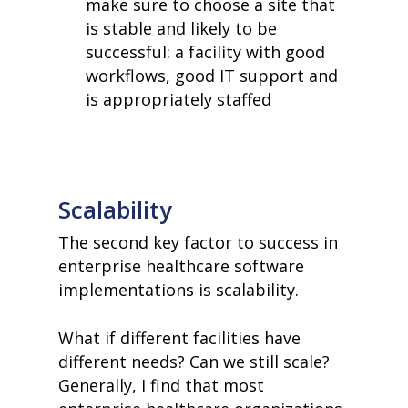
make sure to choose a site that
is stable and likely to be
successful: a facility with good
workflows, good IT support and
is appropriately staffed
Scalability
The second key factor to success in
enterprise healthcare software
implementations is scalability.
What if different facilities have
different needs? Can we still scale?
Generally, I find that most