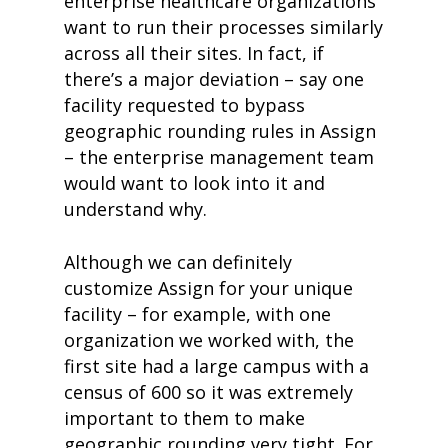
enterprise healthcare organizations
want to run their processes similarly
across all their sites. In fact, if
there’s a major deviation – say one
facility requested to bypass
geographic rounding rules in Assign
– the enterprise management team
would want to look into it and
understand why.
Although we can definitely
customize Assign for your unique
facility – for example, with one
organization we worked with, the
first site had a large campus with a
census of 600 so it was extremely
important to them to make
geographic rounding very tight. For