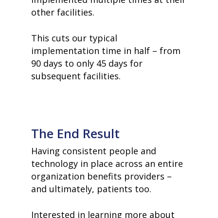
other facilities.
This cuts our typical
implementation time in half – from
90 days to only 45 days for
subsequent facilities.
The End Result
Having consistent people and
technology in place across an entire
organization benefits providers –
and ultimately, patients too.
Interested in learning more about