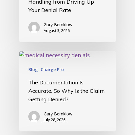
Handling from Driving Up
Your Denial Rate
Gary Bernklow
August 3, 2026
Blog
Charge Pro
The Documentation Is
Accurate. So Why Is the Claim
Getting Denied?
Gary Bernklow
July 28, 2026