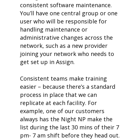
consistent software maintenance.
You’ll have one central group or one
user who will be responsible for
handling maintenance or
administrative changes across the
network, such as a new provider
joining your network who needs to
get set up in Assign.
Consistent teams make training
easier – because there’s a standard
process in place that we can
replicate at each facility. For
example, one of our customers
always has the Night NP make the
list during the last 30 mins of their 7
pm- 7 am shift before they head out.