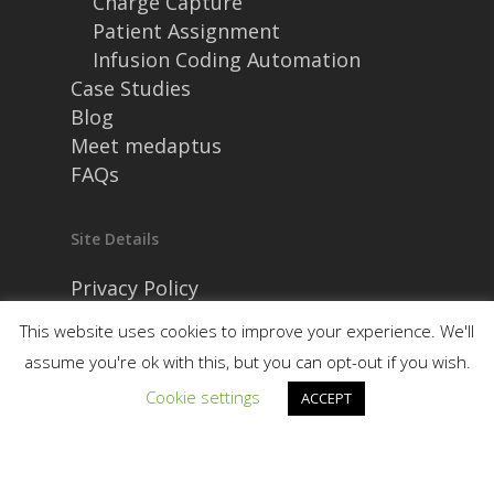
Charge Capture
Patient Assignment
Infusion Coding Automation
Case Studies
Blog
Meet medaptus
FAQs
Site Details
Privacy Policy
Security and Compliance
This website uses cookies to improve your experience. We'll
assume you're ok with this, but you can opt-out if you wish.
Cookie settings
ACCEPT