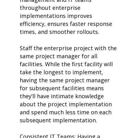
throughout enterprise
implementations improves
efficiency, ensures faster response
times, and smoother rollouts.
Staff the enterprise project with the
same project manager for all
home
facilities. While the first facility will
products
take the longest to implement,
• medaptus Command
• Charge Pro
having the same project manager
• Assign
for subsequent facilities means
• Charge Infusion
they’ll have intimate knowledge
solutions
about the project implementation
• Mid-Revenue Cycle Opti
• Infusion Coding Automa
and spend much less time on each
• Improve Hospitalist Wor
subsequent implementation.
• EHR Solutions
• Customer Success at m
blog
Consistent IT Teams: Having a