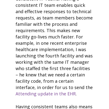
case studies
consistent IT team enables quick
resource hub
and effective responses to technical
meet medaptus
• Our Team
requests, as team members become
• Our Timeline
familiar with the process and
• Partners
requirements. This makes new
• Careers
• News
facility go-lives much faster. For
• Events
example, in one recent enterprise
• Contact
healthcare implementation, I was
• Security and Compliance
launching the fourth facility and was
book a demo
working with the same IT manager
who staffed the first three facilities
– he knew that we need a certain
facility code, from a certain
interface, in order for us to send the
Attending update in the EHR
.
Having consistent teams also means