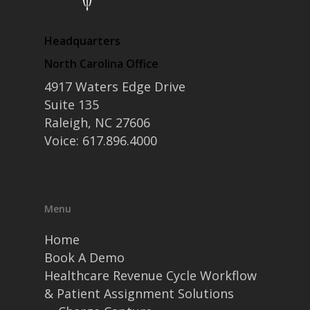
Headquarters
North Carolina Office
4917 Waters Edge Drive
Suite 135
Raleigh, NC 27606
Voice: 617.896.4000
Menu
Home
Book A Demo
Healthcare Revenue Cycle Workflow
& Patient Assignment Solutions