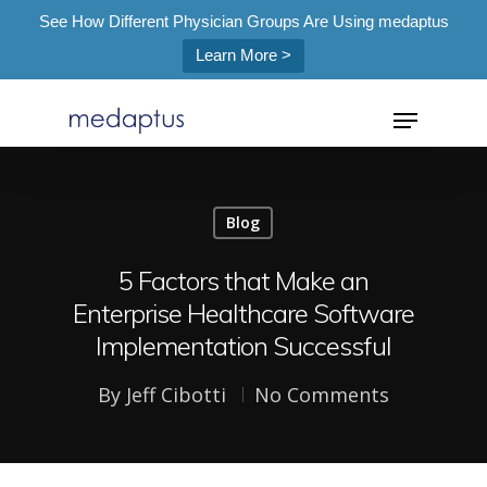
See How Different Physician Groups Are Using medaptus
Learn More >
=
Blog
Hit enter to search or ESC to close
5 Factors that Make an
Enterprise Healthcare Software
Implementation Successful
By
Jeff Cibotti
No Comments