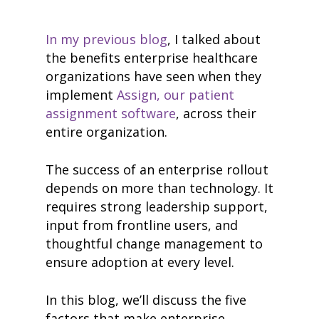
In my previous blog
, I talked about
the benefits enterprise healthcare
organizations have seen when they
implement
Assign, our patient
assignment software
, across their
entire organization.
The success of an enterprise rollout
depends on more than technology. It
requires strong leadership support,
input from frontline users, and
thoughtful change management to
ensure adoption at every level.
In this blog, we’ll discuss the five
factors that make enterprise