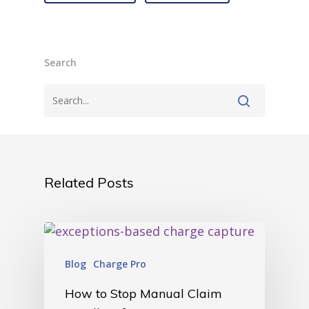
Search
Related Posts
Blog
Charge Pro
How to Stop Manual Claim