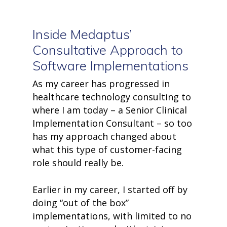
Inside Medaptus’
Consultative Approach to
Software Implementations
As my career has progressed in
healthcare technology consulting t
o
where I am today – a Senior Clinical
Implementation Consultant – so too
has my approach changed about
what this type of customer-facing
role should really be.
Earlier in my career, I started off by
doing “out of the box”
implementations, with limited to no