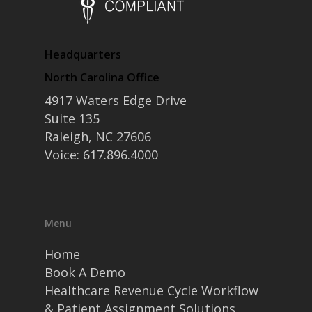
Headquarters
North Carolina Office
4917 Waters Edge Drive
Suite 135
Raleigh, NC 27606
Voice: 617.896.4000
Menu
Home
Book A Demo
Healthcare Revenue Cycle Workflow
& Patient Assignment Solutions