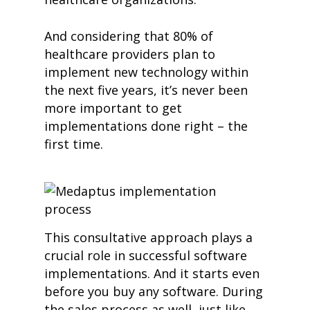
And considering that 80% of
healthcare providers plan to
impleme
nt new technology within
the next five years, it’s never been
more important to get
implementations done right – the
first time.
This consultative approach plays a
crucial role in successful software
implementations. And it starts even
before you buy any software. During
the sales process as well, just like