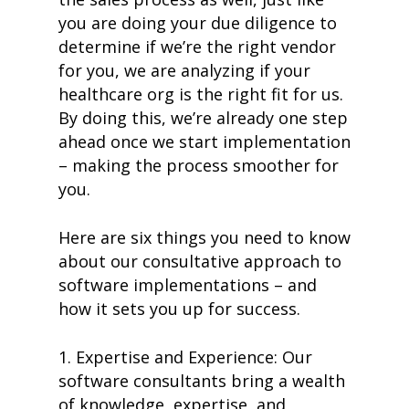
you are doing your due diligence to
de
termine if we’re the right vendor
for you, we are analyzing if your
healthcare org is the right fit for us.
By doing this, we’re already one step
ahead once we start implementation
– making the process smoother for
you.
Here are six things you need to know
about our consultative approach to
software implementations – and
how it sets you up for success.
1. Expertise and Experience: Our
software consultants bring a wealth
of knowledge, expertise, and