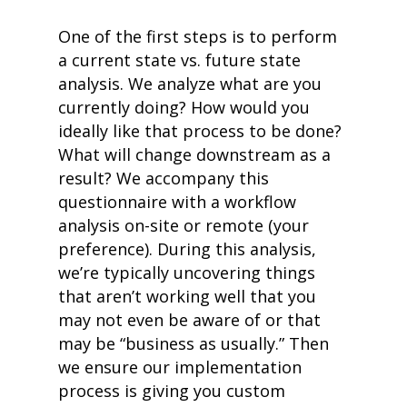
One of the first steps is to perform
a current state vs. future state
analysis. We analyze what are you
currently doing? How would you
ideally like that process to be done?
What will change downstream as a
result? We accompany this
questionnaire with a workflow
analysis on-site or remote (your
preference). During this analysis,
we’re typically uncovering things
that aren’t working well that you
may not even be aware of or that
may be “business as usually.” Then
we ensure our implementation
process is gi
ving you custom