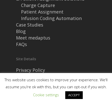
Charge Capture
Patient Assignment
Infusion Coding Automation
Case Studies
Blog
Meet medaptus
FAQs
Site Details
Privacy Policy
Security and Compliance
This website uses cookies to improve your experience. We'll
assume you're ok with this, but you can opt-out if you wish.
Cookie settings
ACCEPT