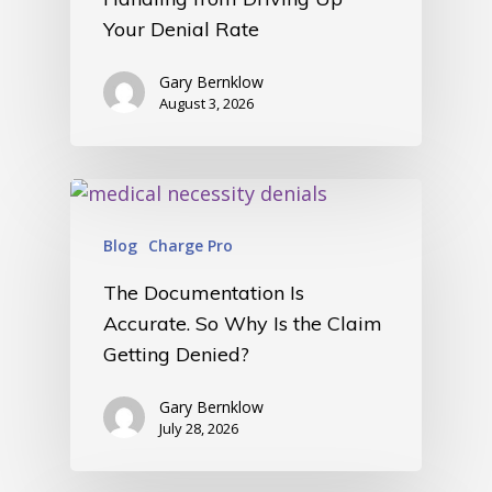
Your Denial Rate
Gary Bernklow
August 3, 2026
Blog
Charge Pro
The Documentation Is
Accurate. So Why Is the Claim
Getting Denied?
Gary Bernklow
July 28, 2026