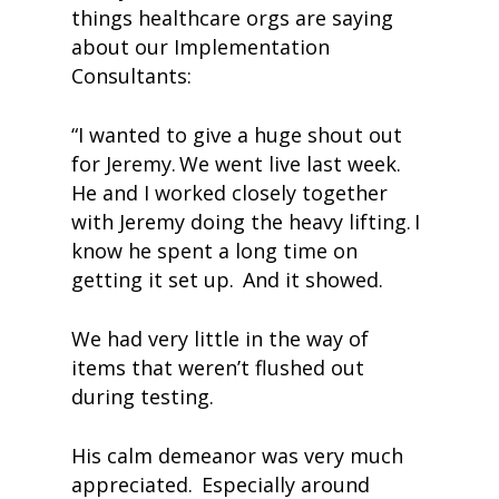
things healthcare orgs are saying
about our Implementation
Consultants:
“I wanted to give a huge shout out
for Jeremy. We went live last week.
He and I worked closely together
with Jeremy doing the heavy lifting. I
know he spent a long time on
getting it set up. And it showed.
We had very little in the way of
items that weren’t flushed out
during testing.
His calm demeanor was very much
appreciated. Especially around