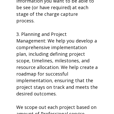
information you want to be able to
be see (or have required) at each
stage of the charge capture
process.
3. Planning and Project
Management: We help you develop a
comprehensive implementation
plan, including defining project
scope, timelines, milestones, and
resource allocation. We help create a
roadmap for successful
implementation, ensuring that the
project stays on track and meets the
desired outcomes.
We scope out each project based on
amount of Professional service