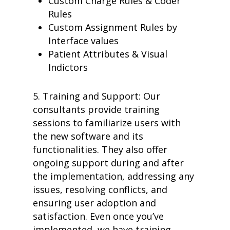
Custom Charge Rules & Coder
case studies
Rules
resource hub
Custom Assignment Rules by
meet medaptus
Interface values
• Our Team
• Our Timeline
Patient Attributes & Visual
• Partners
Indictors
• Careers
• News
• Events
5.
Training and Support: Our
• Contact
consultants provid
e training
• Security and Compliance
sessions to familiarize users with
book a demo
the new software and its
functionalities. They also offer
ongoing support during and after
the implementation, addressing any
issues, resolving conflicts, and
ensuring user adoption and
satisfaction. Even once you’ve
implemented, we have training