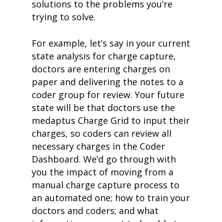
solutions to the problems you’re
trying to solve.
For example, let’s say in your current
state analysis for charge capture,
doctors are entering charges on
paper and delivering the notes to a
coder group for review. Your future
state will be that doctors use the
medaptus Charge Grid to input their
charges, so coders can review all
necessary charges in the Coder
Dashboard. We’d go through with
you the impact of moving from a
manual charge capture process to
an automated one; how to train your
doctors and coders; and what