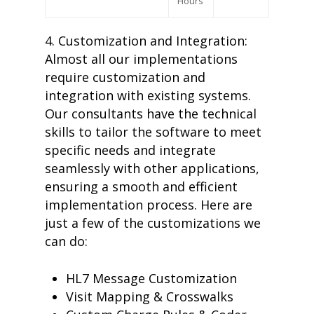
Hours
4. Customization and Integration:
Almost all our implementations
require customization and
integration with existing systems.
Our consultants have the technical
skills to tailor the software to meet
home
specific needs and integrate
products
seamlessly with other applications,
• medaptus Command
ensuring a smooth and efficient
• Charge Pro
• Assign
implementation process. Here are
• Charge Infusion
just a few of the customizations we
solutions
can do:
• Mid-Revenue Cycle Opti
• Infusion Coding Automa
• Improve Hospitalist Wor
HL7 Message Customization
• EHR Solutions
Visit Mapping & Crosswalks
• Customer Success at m
blog