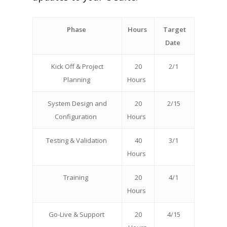
Phase
Hours
Target
Date
Kick Off & Project
20
2/1
Planning
Hours
System Design and
20
2/15
Configuration
Hours
Testing & Validation
40
3/1
Hours
Training
20
4/1
Hours
Go-Live & Support
20
4/15