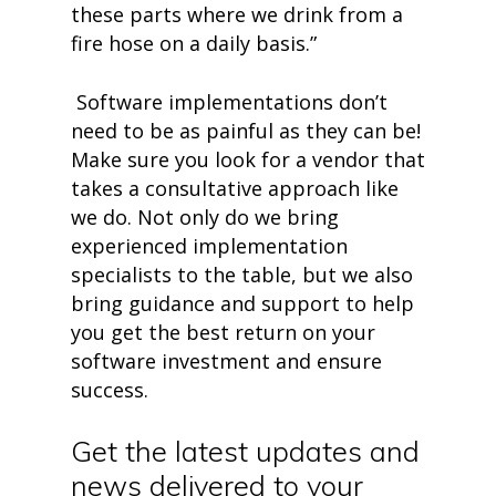
these parts where we drink from a
fire hose on a daily basis.”
Software implementations don’t
need to be as painful as they can be!
Make sure you look for a vendor that
takes a consultative approach like
we do. Not only do we bring
experienced implementation
specialists to the table, but we also
bring guidance and support to help
you get the best return on your
software investment and ensure
success.
Get the latest updates and
news delivered to your