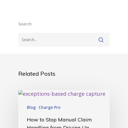
Search
Related Posts
Blog
Charge Pro
How to Stop Manual Claim
Handling from Driving Up