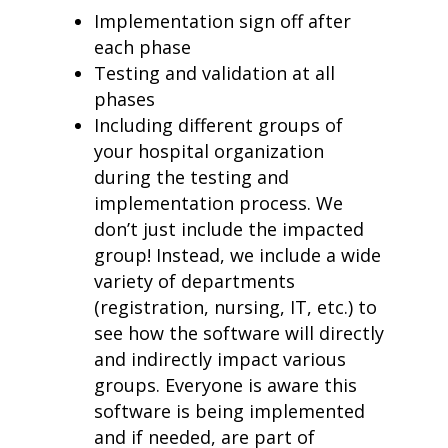
Implementation sign off after
each phase
Testing and validation at all
phases
Including different groups of
your hospital organization
during the testing and
implementation process. We
don’t just include the impacted
group! Instead, we include a wide
variety of departments
(registration, nursing, IT, etc.) to
see how the software will directly
and indirectly impact various
groups. Everyone is aware this
software is being implemented
and if needed, are part of