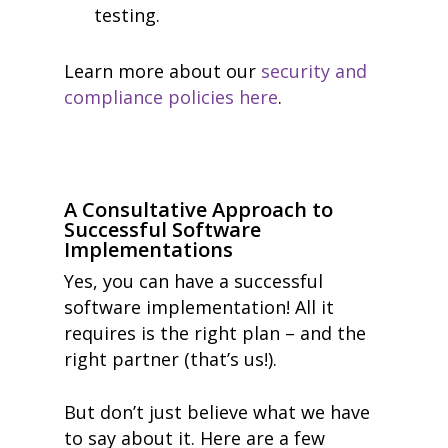
testing.
Learn more about our
security and
compliance policies here
.
A Consultative Approach to
Successful Software
Implementations
Yes, you can have a successful
software implementation! All it
requires is the right plan – and the
right partner (that’s us!).
But don’t just believe what we have
to say about it. Here are a few