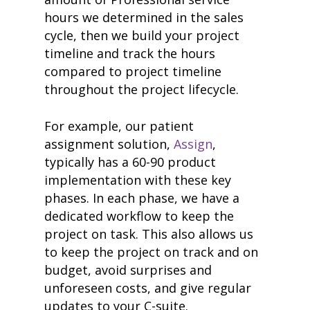
hours we determined in the sales
cycle, then we build your project
timeline and track the hours
compared to project timeline
throughout the project lifecycle.
For example, our patient
assignment solution,
Assign
,
typically has a 60-90 product
implementation with these key
phases. In each phase, we have a
dedicated workflow to keep the
project on task. This also allows us
to keep the project on track and on
budget, avoid surprises and
unforeseen costs, and give regular
updates to your C-suite.