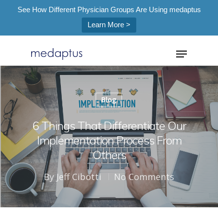
See How Different Physician Groups Are Using medaptus
Learn More >
=
Blog
Hit enter to search or ESC to close
6 Things That Differentiate Our
Implementation Process From
Others
By
Jeff Cibotti
No Comments