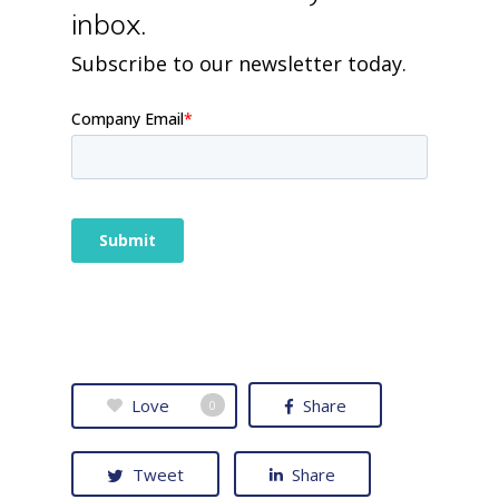
inbox.
Subscribe to our newsletter today.
Love
Share
0
Tweet
Share