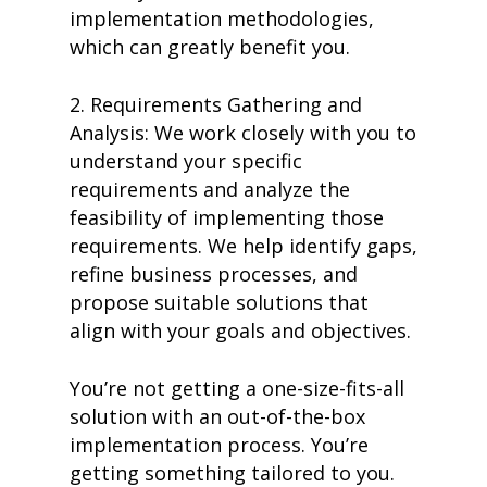
implementation methodologies,
which can greatly benefit you.
2. Requirements Gathering and
Analysis: We work closely with you to
understand your specific
requirements and analyze the
feasibility of implementing those
requirements. We help identify gaps,
refine business processes, and
propose suitable solutions that
align with your goals and objectives.
You’re not getting a one-size-fits-all
solution with an out-of-the-box
implementation process. You’re
getting something tailored to you.