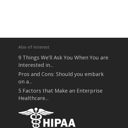
Also of Interest
9 Things We’ll Ask You When You are
Interested in...
Pros and Cons: Should you embark
on a...
5 Factors that Make an Enterprise
Healthcare...