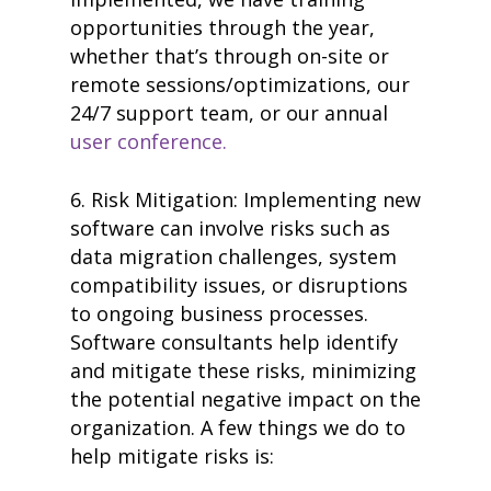
opportunities through the year,
whether that’s through on-site or
remote sessions/optimizations, our
24/7 support team, or our annual
user conference.
6. Risk Mitigation: Implementing new
software can involve risks such as
data migration challenges, system
compatibility issues, or disruptions
to ongoing business processes.
Software consultants help identify
and mitigate these risks, minimizing
the potential negative impact on the
organization. A few things we do to
help mitigate risks is: