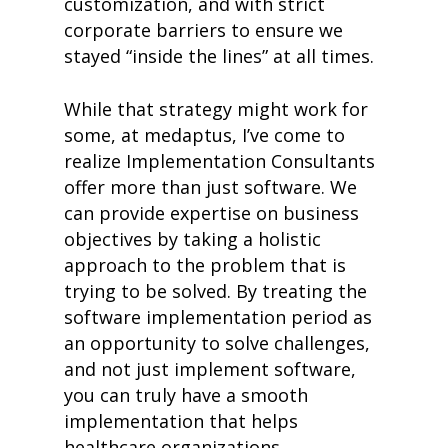
customization, and with strict
corporate barriers to ensure we
stayed “inside the lines” at all times.
While that strategy might work for
some, at medaptus, I’ve come to
realize Implementation Consultants
offer more than just software. We
can provide expertise on business
objectives by taking a holistic
approach to the problem that is
trying to be solved. By treating the
software implementation period as
an opportunity to solve challenges,
and not just implement software,
you can truly have a smooth
implementation that helps
healthcare organizations.