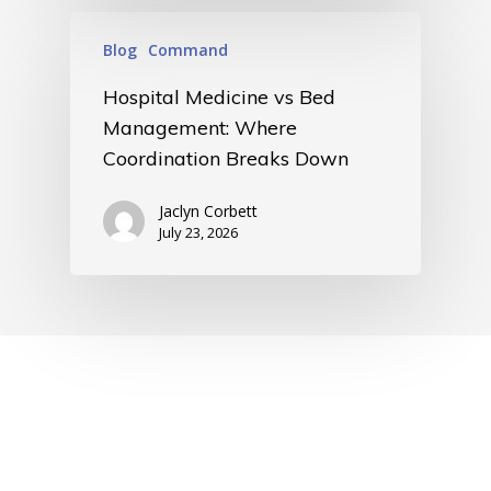
Blog
Command
Hospital Medicine vs Bed
Management: Where
Coordination Breaks Down
Jaclyn Corbett
July 23, 2026