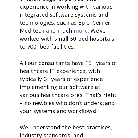
experience in working with various
integrated software systems and
technologies, such as Epic, Cerner,
Meditech and much
more
. We’ve
worked with small 50-bed hospitals
to 700+bed facilities.
All our consultants have 15+ years of
healthcare IT experience, with
typically 6+ years of experience
implementing our software at
various healthcare orgs. That’s right
– no newbies who don’t understand
your systems and workflows!
We understand the best practices,
industry standards, and