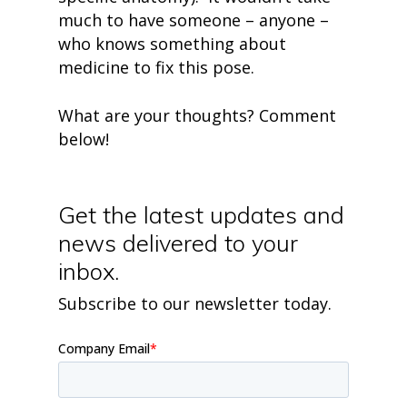
much to have someone – anyone –
who knows something about
medicine to fix this pose.
What are your thoughts? Comment
below!
Get the latest updates and
news delivered to your
inbox.
Subscribe to our newsletter today.