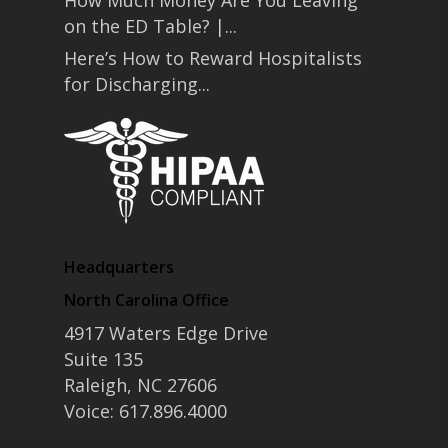
How Much Money Are You Leaving
on the ED Table? |...
Here’s How to Reward Hospitalists
for Discharging...
Headquarters
North Carolina Office
4917 Waters Edge Drive
Suite 135
Raleigh, NC 27606
Voice: 617.896.4000