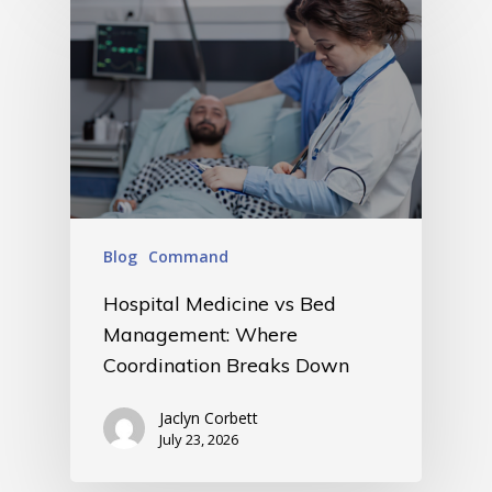
Blog
Command
Hospital Medicine vs Bed
Management: Where
Coordination Breaks Down
Jaclyn Corbett
July 23, 2026