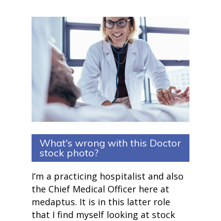
What's wrong with this Doctor
stock photo?
I’m a practicing hospitalist and also
the Chief Medical Officer here at
medaptus. It is in this latter role
that I find myself looking at stock