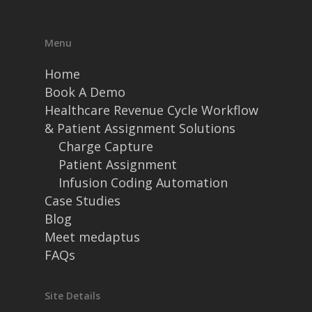
Menu
Home
Book A Demo
Healthcare Revenue Cycle Workflow
& Patient Assignment Solutions
Charge Capture
Patient Assignment
Infusion Coding Automation
Case Studies
Blog
Meet medaptus
FAQs
Site Details