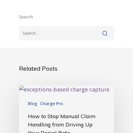
• Careers
• News
• Events
Search
• Contact
• Security and Compliance
book a demo
Related Posts
Blog
Charge Pro
How to Stop Manual Claim
Handling from Driving Up
Your Denial Rate