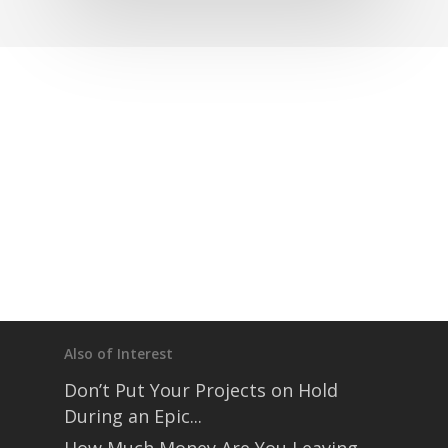
Also of Interest
Don’t Put Your Projects on Hold
During an Epic...