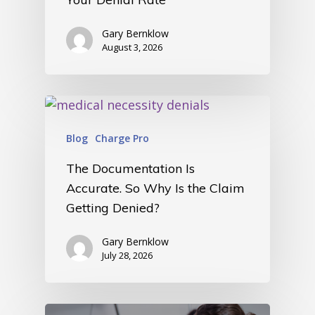
Gary Bernklow
August 3, 2026
Blog
Charge Pro
The Documentation Is
Accurate. So Why Is the Claim
Getting Denied?
Gary Bernklow
July 28, 2026