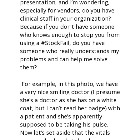
presentation, and I’m wondering,
especially for vendors, do you have
clinical staff in your organization?
Because if you don’t have someone
who knows enough to stop you from
using a #StockFail, do you have
someone who really understands my
problems and can help me solve
them?
For example, in this photo, we have
a very nice smiling doctor (I presume
she’s a doctor as she has on a white
coat, but I can’t read her badge) with
a patient and she’s apparently
supposed to be taking his pulse.
Now let’s set aside that the vitals