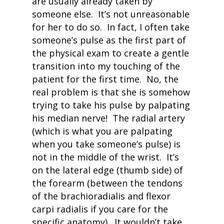
are usually already taken by
someone else. It’s not unreasonable
for her to do so. In fact, I often take
someone’s pulse as the first part of
the physical exam to create a gentle
transition into my touching of the
patient for the first time. No, the
real problem is that she is somehow
trying to take his pulse by palpating
his median nerve! The radial artery
(which is what you are palpating
when you take someone’s pulse) is
not in the middle of the wrist. It’s
on the lateral edge (thumb side) of
the forearm (
between the tendons
of the brachioradialis and flexor
carpi radialis if you care for the
specific anatomy). It wouldn’t take