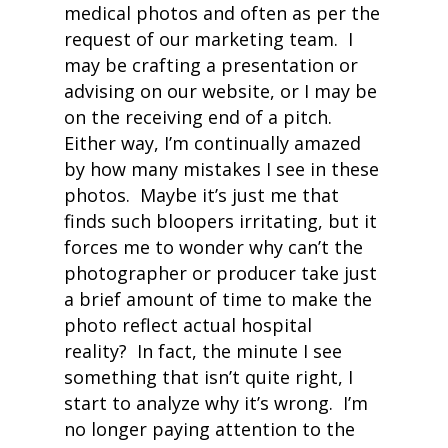
medical photos and often as per the
request of our marketing team. I
may be crafting a presentation or
advising on our website, or I may be
on the receiving end of a pitch.
Either way, I’m continually amazed
by how many mistakes I see in these
photos. Maybe it’s just me that
finds such bloopers irritating, but it
forces me to wonder why can’t the
photographer or producer take just
a brief amount of time to make the
photo reflect actual hospital
reality?
In fact, the minute I see
something that isn’t quite right, I
start to analyze why it’s wrong. I’m
no longer paying attention to the