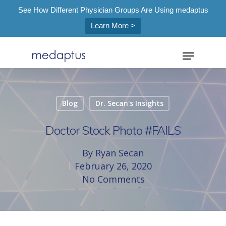
See How Different Physician Groups Are Using medaptus
Learn More >
=
Blog
Dr. Secan's Insights
Hit enter to search or ESC to close
Doctor Stock Photo #FAILS
By
Ryan Secan
February 26, 2020
No Comments