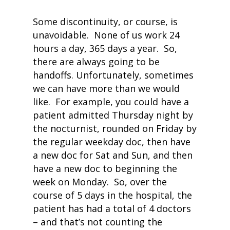
Some discontinuity, or course, is
unavoidable. None of us work 24
hours a day, 365 days a year. So,
there are always going to be
handoffs. Unfortunately, sometimes
we can have more than we would
like. For example, you could have a
patient admitted Thursday night by
the nocturnist, rounded on Friday by
the regular weekday doc, then have
a new doc for Sat and Sun, and then
have a new doc to beginning the
week on Monday. So, over the
course of 5 days in the hospital, the
patient has had a total of 4 doctors
– and that’s not counting the