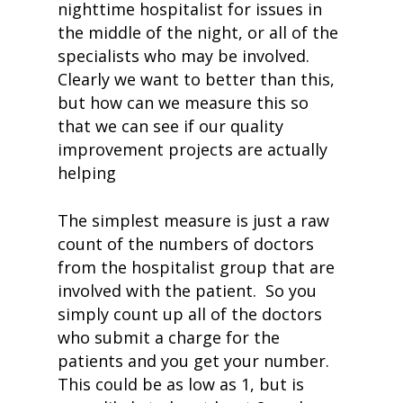
nighttime hospitalist for issues in
the middle of the night, or all of the
specialists who may be involved.
Clearly we want to better than this,
but how can we measure this so
that we can see if our quality
improvement projects are actually
helping
The simplest measure is just a raw
count of the numbers of doctors
from the hospitalist group that are
involved with the patient. So you
simply count up all of the doctors
who submit a charge for the
patients and you get your number.
This could be as low as 1, but is