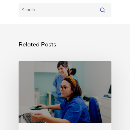
Related Posts