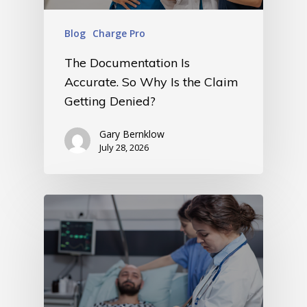
Blog
Charge Pro
The Documentation Is
Accurate. So Why Is the Claim
Getting Denied?
Gary Bernklow
July 28, 2026