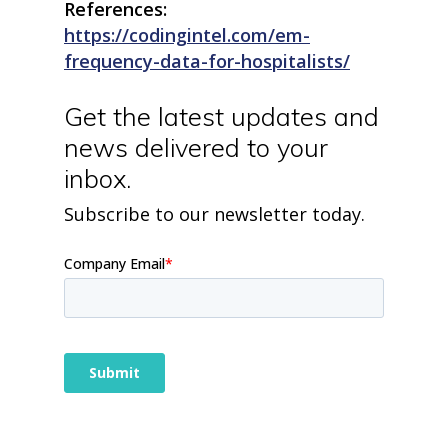
blog
References:
case studies
https://codingintel.com/em-
resource hub
frequency-data-for-hospitalists/
meet medaptus
• Our Team
• Our Timeline
Get the latest updates and
• Partners
news delivered to your
• Careers
• News
inbox.
• Events
• Contact
Subscribe to our newsletter today.
• Security and Compliance
book a demo