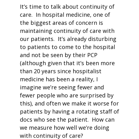
It’s time to talk about continuity of
care. In hospital medicine, one of
the biggest areas of concern is
maintaining continuity of care with
our patients. It’s already disturbing
to patients to come to the hospital
and not be seen by their PCP
(although given that it’s been more
than 20 years since hospitalist
medicine has been a reality, I
imagine we’re seeing fewer and
fewer people who are surprised by
this), and often we make it worse for
patients by having a rotating staff of
docs who see the patient. How can
we measure how well we’re doing
with continuity of care?