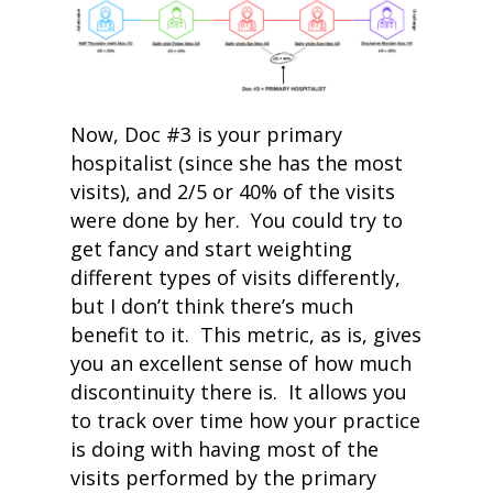
Now, Doc #3 is your primary
hospitalist (since she has the most
visits), and 2/5 or 40% of the visits
were done by her. You could try to
get fancy and start weighting
different types of visits differently,
but I don’t think there’s much
benefit to it. This metric, as is, gives
you an excellent sense of how much
discontinuity there is. It allows you
to track over time how your practice
is doing with having most of the
visits performed by the primary