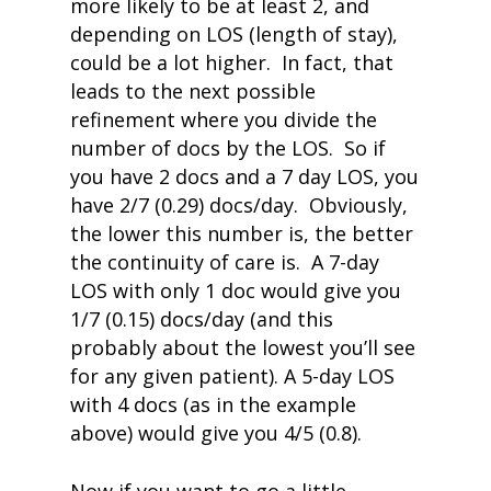
more likely to be at least 2, and
depending on LOS (length of stay),
could be a lot higher. In fact, that
leads to the next possible
refinement where you divide the
number of docs by the LOS. So if
you have 2 docs and a 7 day LOS, you
have 2/7 (0.29) docs/day. Obviously,
the lower this number is, the better
the continuity of care is. A 7-day
LOS with only 1 doc would give you
1/7 (0.15) docs/day (and this
probably about the lowest you’ll see
for any given patient). A 5-day LOS
with 4 docs (as in the example
above) would give you 4/5 (0.8).