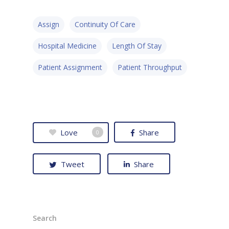
Assign
Continuity Of Care
Hospital Medicine
Length Of Stay
Patient Assignment
Patient Throughput
Love
Share
0
Tweet
Share
Search