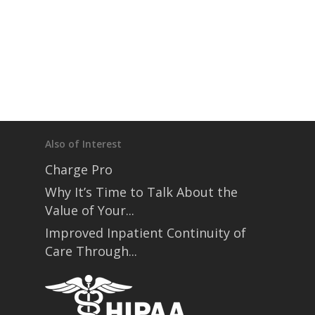
Also of Interest
Charge Pro
Why It’s Time to Talk About the
Value of Your...
Improved Inpatient Continuity of
Care Through...