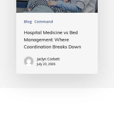
Blog
Command
Hospital Medicine vs Bed
Management: Where
Coordination Breaks Down
Jaclyn Corbett
July 23, 2026