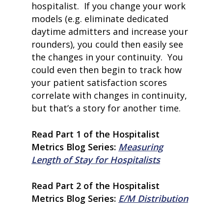
hospitalist. If you change your work
models (e.g. eliminate dedicated
daytime admitters and increase your
rounders), you could then easily see
the changes in your continuity. You
could even then begin to track how
your patient satisfaction scores
correlate with changes in continuity,
home
but that’s a story for another time.
products
• medaptus Command
Read Part 1 of the Hospitalist
• Charge Pro
• Assign
Metrics Blog Series:
Measuring
• Charge Infusion
Length of Stay for Hospitalists
solutions
• Mid-Revenue Cycle Opti
• Infusion Coding Automa
Read Part 2 of the Hospitalist
• Improve Hospitalist Wor
Metrics Blog Series:
E/M Distribution
• EHR Solutions
• Customer Success at m