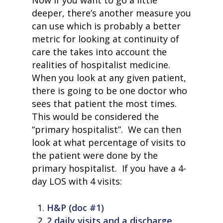
Now if you want to go a little
deeper, there’s another measure you
can use which is probably a better
metric for looking at continuity of
care the takes into account the
realities of hospitalist medicine.
When you look at any given patient,
there is going to be one doctor who
sees that patient the most times.
This would be considered the
“primary hospitalist”. We can then
look at what percentage of visits to
the patient were done by the
primary hospitalist. If you have a 4-
day LOS with 4 visits:
H&P (doc #1)
2 daily visits and a discharge