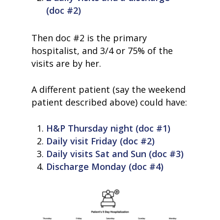
(doc #2)
Then doc #2 is the primary
hospitalist, and 3/4 or 75% of the
visits are by her.
A different patient (say the weekend
patient described above) could have:
H&P Thursday night (doc #1)
Daily visit Friday (doc #2)
Daily visits Sat and Sun (doc #3)
Discharge Monday (doc #4)