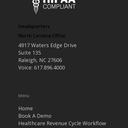
Headquarters
North Carolina Office
4917 Waters Edge Drive
Suite 135
Raleigh, NC 27606
Voice: 617.896.4000
Menu
Home
Book A Demo
Healthcare Revenue Cycle Workflow