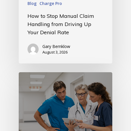
Blog
Charge Pro
How to Stop Manual Claim
Handling from Driving Up
Your Denial Rate
Gary Bernklow
August 3, 2026