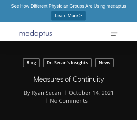
See How Different Physician Groups Are Using medaptus
Learn More >
=
Blog
Dr. Secan's Insights
News
Hit enter to search or ESC to close
Measures of Continuity
By
Ryan Secan
October 14, 2021
No Comments