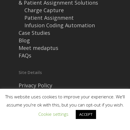
& Patient Assignment Solutions
Charge Capture
Patient Assignment
Infusion Coding Automation
Case Studies
Blog
Meet medaptus
FAQs
Site Details
Privacy Policy
Security and Compliance
This website uses cookies to improve your experience. We'll
assume you're ok with this, but you can opt-out if you wish.
Cookie settings
ACCEPT