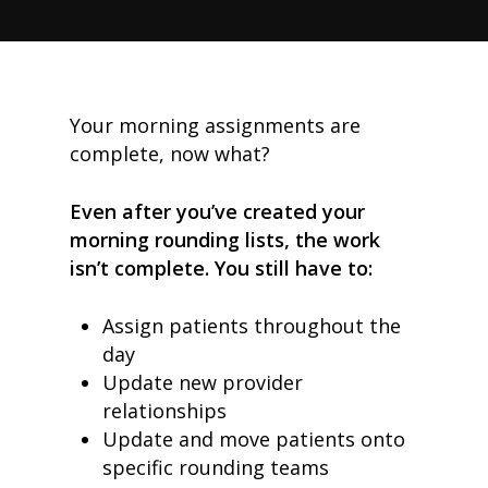
Your morning assignments are
complete, now what?
Even after you’ve created your
morning rounding lists, the work
isn’t complete. You still have to:
Assign patients throughout the
day
Update new provider
relationships
Update and move patients onto
specific rounding teams