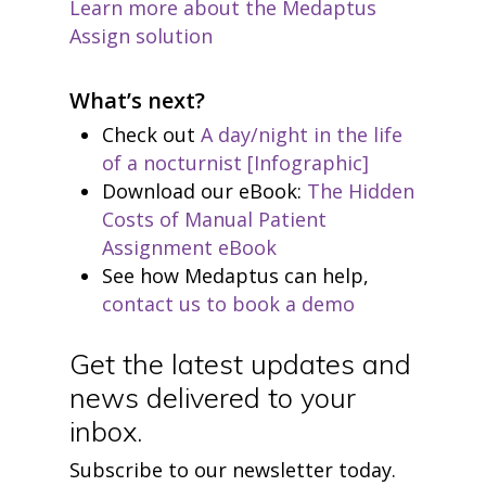
Learn more about the Medaptus
Assign solution
What’s next?
Check out
A day/night in the life
of a nocturnist [Infographic]
Download our eBook:
The Hidden
Costs of Manual Patient
Assignment eBook
See how Medaptus can help,
contact us to book a demo
Get the latest updates and
news delivered to your
inbox.
Subscribe to our newsletter today.