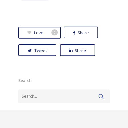
Love
Share
0
Tweet
Share
Search