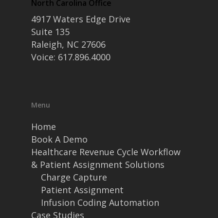
North Carolina Office
4917 Waters Edge Drive
Suite 135
Raleigh, NC 27606
Voice: 617.896.4000
Menu
Home
Book A Demo
Healthcare Revenue Cycle Workflow
& Patient Assignment Solutions
Charge Capture
Patient Assignment
Infusion Coding Automation
Case Studies