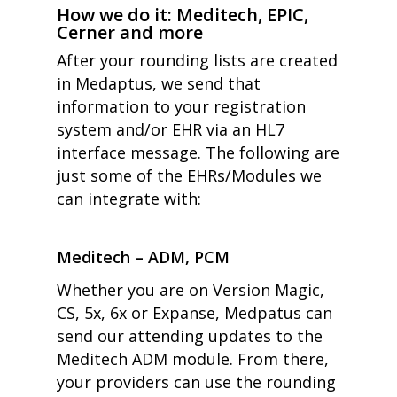
How we do it: Meditech, EPIC,
Cerner and more
After your rounding lists are created
in Medaptus
,
we send that
information to your registration
system and/or EHR via an HL7
interface message.
The following are
just some of the EHRs/Modules we
can integrate with:
Meditech – ADM, PCM
Whether you are on Version Magic,
CS, 5x, 6x or Expanse, Medpatus can
send our attending updates to the
Meditech ADM module. From there,
your providers can use the rounding