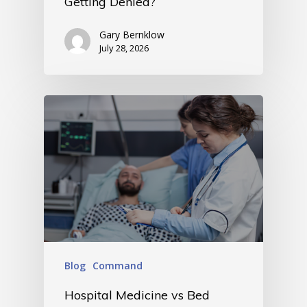
Getting Denied?
Gary Bernklow
July 28, 2026
Blog
Command
Hospital Medicine vs Bed