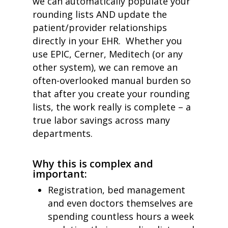
we can automatically populate your
rounding lists AND update the
patient/provider relationships
directly in your EHR. Whether you
use EPIC, Cerner, Meditech (or any
other system)
,
we can remove an
often-overlooked manual burden so
that after you create your rounding
lists, the work really is complete – a
true labor savings across many
departments.
Why this is complex and
important:
Registration, bed management
and even doctors themselves are
spending countless hours a week