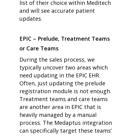
list of their choice within Meditech
and will see accurate patient
updates.
EPIC – Prelude, Treatment Teams
or Care Teams
During the sales process, we
typically uncover two areas which
need updating in the EPIC EHR.
Often, just updating the prelude
registration module is not enough.
Treatment teams and care teams
are another area in EPIC that is
heavily managed by a manual
process. The Medaptus integration
can specifically target these teams’