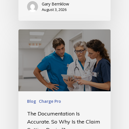
Gary Bernklow
August 3, 2026
Blog
Charge Pro
The Documentation Is
Accurate. So Why Is the Claim