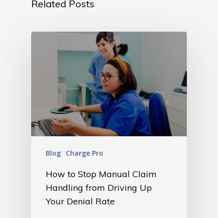
Related Posts
Blog
Charge Pro
How to Stop Manual Claim
Handling from Driving Up
Your Denial Rate