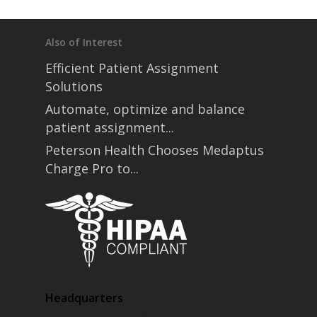
Also of Interest
Efficient Patient Assignment
Solutions
Automate, optimize and balance
patient assignment...
Peterson Health Chooses Medaptus
Charge Pro to...
Headquarters