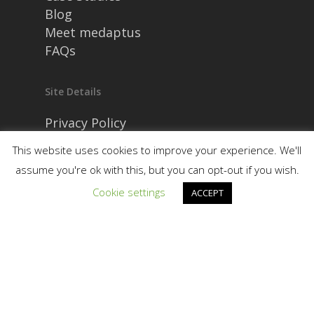
Blog
Meet medaptus
FAQs
Site Details
Privacy Policy
Security and Compliance
This website uses cookies to improve your experience. We'll
assume you're ok with this, but you can opt-out if you wish.
Cookie settings
ACCEPT
© 2026 medaptus. All Rights Reserved. Ⓒ
medaptus