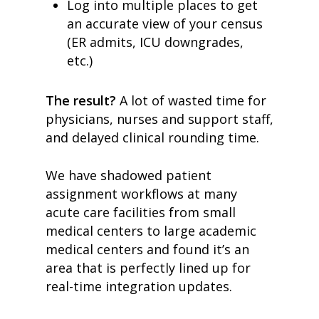
Log into multiple places to get
an accurate view of your census
(ER admits, ICU downgrades,
etc.)
The result?
A lot of wasted time for
physicians, nurses and support staff,
and delayed clinical rounding time.
We have shadowed patient
assignment workflows at many
acute care facilities from small
medical centers to large academic
medical centers and found it’s an
area that is perfectly lined up for
real-time integration updates.