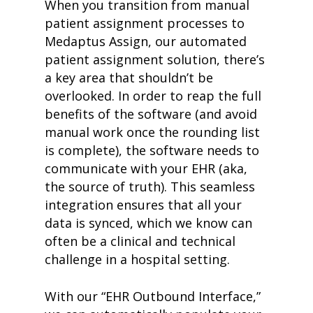
When you transition from manual
patient assignment processes to
Medaptus Assign, our automated
patient assignment solution, there’s
a key area that shouldn’t be
overlooked. In order to reap the full
benefits of the software (and avoid
manual work once the rounding list
is complete), the software needs to
communicate with your EHR (aka,
the source of truth). This seamless
integration ensures that all your
data is synced, which we know can
often be a clinical and technical
challenge in a hospital setting.
With our “EHR Outbound Interface,”