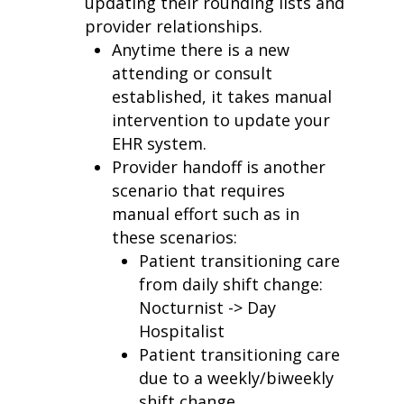
updating their rounding lists and
provider relationships.
Anytime there is a new
attending or consult
established
,
it takes manual
intervention to update your
EHR system.
Provider handoff is another
scenario that requires
manual effort such as in
these scenarios:
Patient transitioning care
from daily shift change:
Nocturnist ->
Day
Hospitalist
Patient transitioning care
due to a weekly/biweekly
shift change