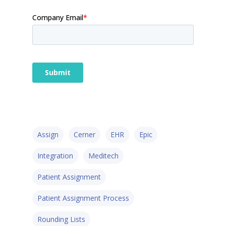
Assign
Cerner
EHR
Epic
Integration
Meditech
Patient Assignment
Patient Assignment Process
Rounding Lists