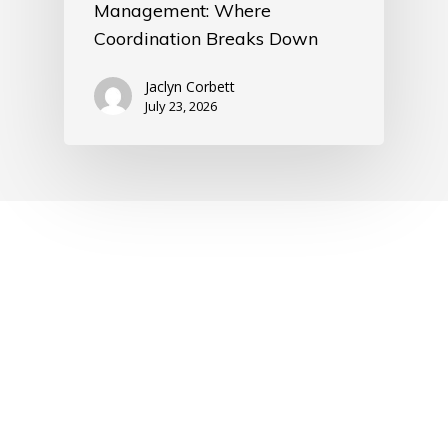
Management: Where
Coordination Breaks Down
Jaclyn Corbett
July 23, 2026