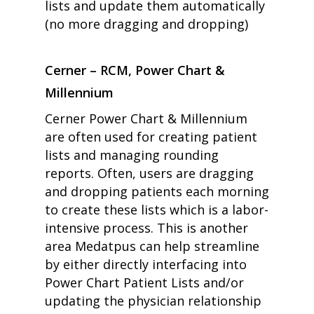
lists and update them automatically
(no more dragging and dropping)
Cerner – RCM, Power Chart &
Millennium
home
Cerner Power Chart & Millennium
products
are often used for creating patient
• medaptus Command
• Charge Pro
lists and managing rounding
• Assign
reports. Often, users are dragging
• Charge Infusion
and dropping patients each morning
solutions
• Mid-Revenue Cycle Opti
to create these lists which is a labor-
• Infusion Coding Automa
intensive process. This is another
• Improve Hospitalist Wor
area Medatpus can help streamline
• EHR Solutions
• Customer Success at m
by either directly interfacing into
blog
Power Chart Patient Lists and/or
case studies
updating the physician relationship
resource hub