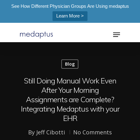
See How Different Physician Groups Are Using medaptus
Learn More >
=
Blog
Hit enter to search or ESC to close
Still Doing Manual Work Even
After Your Morning
Assignments are Complete?
Integrating Medaptus with your
EHR
By
Jeff Cibotti
No Comments