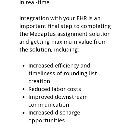
in real-time.
meet medaptus
• Our Team
• Our Timeline
Integration with your EHR is an
• Partners
important final step to completing
• Careers
• News
the Medaptus assignment solution
• Events
and getting maximum value from
• Contact
the solution, including:
• Security and Compliance
book a demo
Increased efficiency and
timeliness of rounding list
creation
Reduced labor costs
Improved downstream
communication
Increased discharge
opportunities