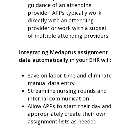
guidance of an attending
provider.
APPs typically work
directly with an attending
provider or work with a subset
of multiple attending providers.
Integrating Medaptus assignment
data automatically in your EHR will:
Save on labor time and eliminate
manual data entry
Streamline nursing rounds and
internal communication
Allow APPs to start their day and
appropriately create their own
assignment lists as needed