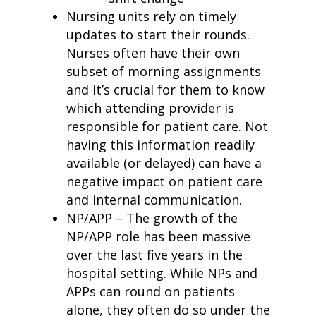
Nursing units rely on timely
updates to start their rounds.
Nurses often have their own
subset of morning assignments
and it
’
s crucial for them to know
which attending provider is
responsible for patient care. Not
having this information readily
available (or delayed) can have a
negative impact on patient care
and internal communication.
NP/APP – The growth of the
NP/APP role has been massive
over the last five years in the
hospital setting. While NPs and
APPs can round on patients
alone, they often do so under the