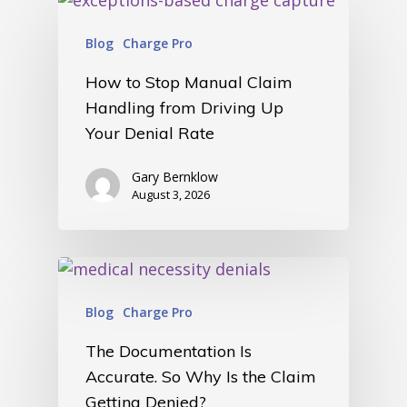
home
Blog
Charge Pro
products
• medaptus Command
How to Stop Manual Claim
• Charge Pro
Handling from Driving Up
• Assign
• Charge Infusion
Your Denial Rate
solutions
• Mid-Revenue Cycle Opti
Gary Bernklow
• Infusion Coding Automa
August 3, 2026
• Improve Hospitalist Wor
• EHR Solutions
• Customer Success at m
blog
case studies
resource hub
meet medaptus
Blog
Charge Pro
• Our Team
• Our Timeline
The Documentation Is
• Partners
Accurate. So Why Is the Claim
• Careers
Getting Denied?
• News