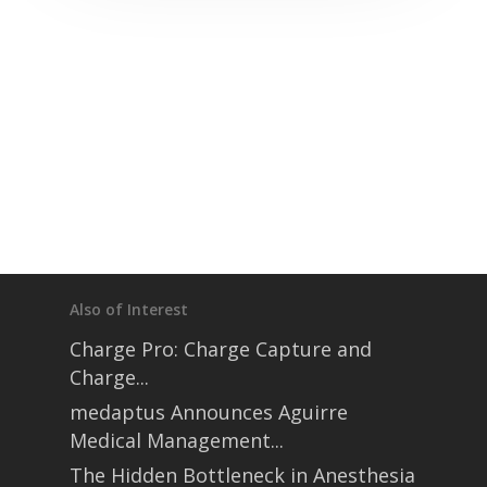
Also of Interest
Charge Pro: Charge Capture and
Charge...
medaptus Announces Aguirre
Medical Management...
The Hidden Bottleneck in Anesthesia