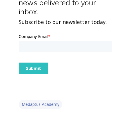
news delivered to your
inbox.
Subscribe to our newsletter today.
Medaptus Academy