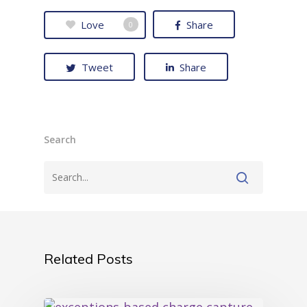
Love
Share
0
Tweet
Share
Search
Related Posts