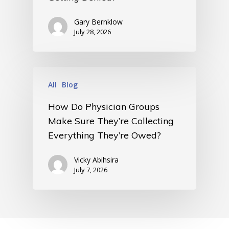
• Events
• Contact
Gary Bernklow
• Security and Compliance
July 28, 2026
book a demo
All
Blog
How Do Physician Groups
Make Sure They’re Collecting
Everything They’re Owed?
Vicky Abihsira
July 7, 2026