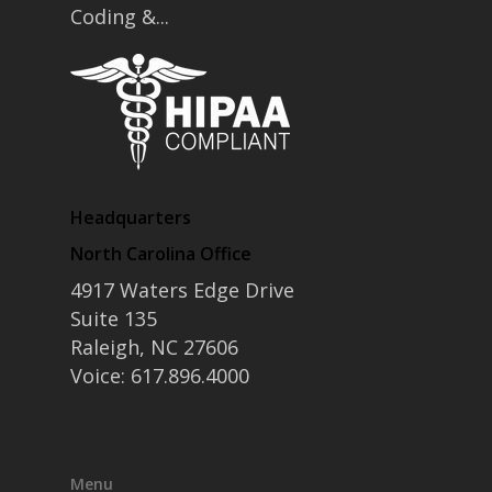
Coding &...
Headquarters
North Carolina Office
4917 Waters Edge Drive
Suite 135
Raleigh, NC 27606
Voice: 617.896.4000
Menu