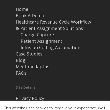
Home
Book A Demo
Healthcare Revenue Cycle Workflow
& Patient Assignment Solutions
Charge Capture
Patient Assignment
Infusion Coding Automation
Case Studies
Blog
Meet medaptus
FAQs
Site Details
Privacy Policy
Security and Compliance
This website uses cookies to improve your experience. We'll