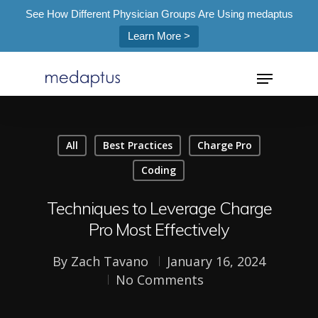
See How Different Physician Groups Are Using medaptus
Learn More >
=
All
Best Practices
Charge Pro
Hit enter to search or ESC to close
Coding
Techniques to Leverage Charge
Pro Most Effectively
By
Zach Tavano
January 16, 2024
No Comments