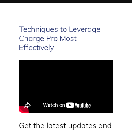
Techniques to Leverage
Charge Pro Most
Effectively
Get the latest updates and