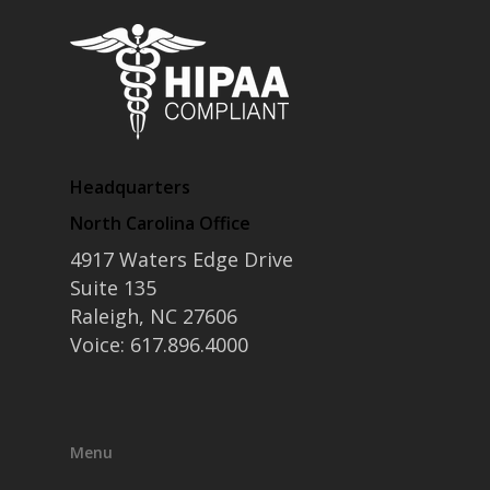
Headquarters
North Carolina Office
4917 Waters Edge Drive
Suite 135
Raleigh, NC 27606
Voice: 617.896.4000
Menu