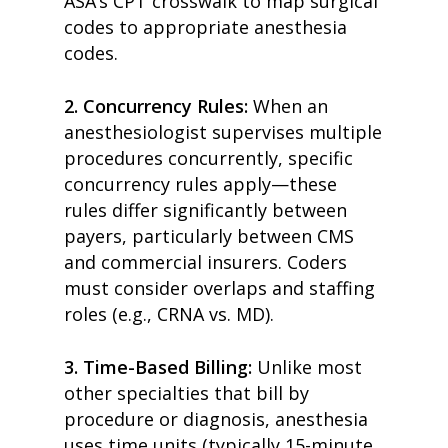
ASA’s CPT crosswalk to map surgical
codes to appropriate anesthesia
code
s.
2.
Concurrency Rules:
When an
anesthesiologist supervises multiple
procedures concurrently, specific
concurrency rules apply—these
rules differ significantly between
payers, particularly between CMS
and commercial insurers.
Coders
must consider overlaps and staffing
roles (e.g., CRNA vs. MD).
3.
Time-Based Billing:
Unlike most
other specialties that bill by
procedure or diagnosis, anesthesia
uses time units (typically 15-minute