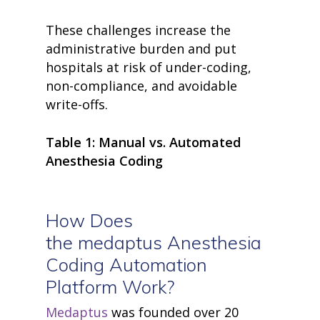
These challenges increase the
administrative burden and put
hospitals at risk of under-coding,
non-compliance, and avoidable
write-offs.
Table 1: Manual vs. Automated
Anesthesia Coding
How Does
the
medaptus
Anesthesia
Coding Automation
Platform Work?
Medaptus
was founded over 20