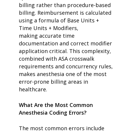
billing rather than procedure-based
billing. Reimbursement is calculated
using a formula of Base Units +
Time Units + Modifiers,
making accurate time
documentation and correct modifier
application critical. This complexity,
combined with ASA crosswalk
requirements and concurrency rules,
makes anesthesia one of the most
error-prone billing areas in
healthcare.
What Are the Most Common
Anesthesia Coding Errors?
The most common errors include