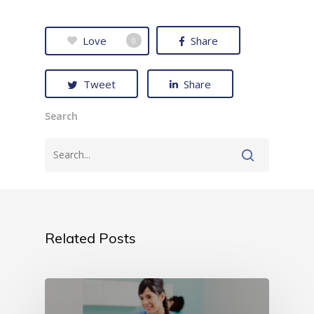
Love
Share
0
Tweet
Share
Search
Related Posts