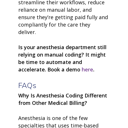
streamline their workflows, reduce
• Careers
• News
reliance on manual labor, and
• Events
ensure they’re getting paid fully and
• Contact
compliantly for the care they
• Security and Compliance
deliver.
book a demo
Is your anesthesia department still
relying on manual coding? It might
be time to automate and
accelerate. Book a demo
here
.
FAQs
Why Is Anesthesia Coding Different
from Other Medical Billing?
Anesthesia is one of the few
specialties that uses time-based