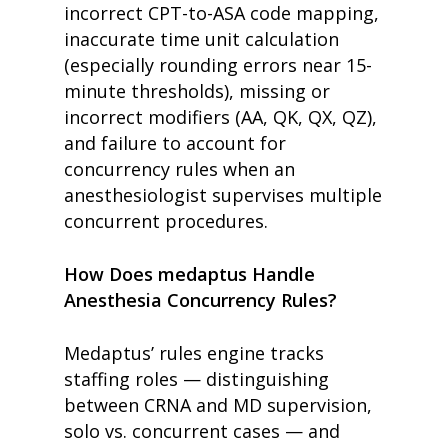
incorrect CPT-to-ASA code mapping,
inaccurate time unit calculation
(especially rounding errors near 15-
minute thresholds), missing or
incorrect modifiers (AA, QK, QX, QZ),
and failure to account for
concurrency rules when an
anesthesiologist supervises multiple
concurrent procedures.
How Does medaptus Handle
Anesthesia Concurrency Rules?
Medaptus’ rules engine tracks
staffing roles — distinguishing
between CRNA and MD supervision,
solo vs. concurrent cases — and