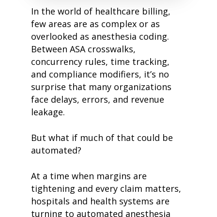
In the world of healthcare billing,
few areas are as complex or as
overlooked as anesthesia coding.
Between ASA crosswalks,
concurrency rules, time tracking,
and compliance modifiers, it’s no
surprise that many organizations
face delays, errors, and revenue
leakage.
But what if much of that could be
automated?
At a time when margins are
tightening and every claim matters,
hospitals and health systems are
turning to automated anesthesia