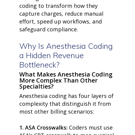
coding
to transform how they
capture charges, reduce manual
effort, speed up workflows, and
safeguard compliance.
Why Is Anesthesia Coding
a Hidden Revenue
Bottleneck?
What Makes Anesthesia Coding
More Complex Than Other
Specialties?
Anesthesia coding has four layers of
complexity that distinguish it from
most other billing scenarios:
1.
ASA Crosswalks:
Coders must use