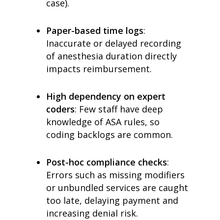
case).
Paper-based time logs
:
Inaccurate or delayed recording
of anesthesia duration directly
impacts reimbursement.
High dependency on expert
coders
: Few staff have deep
knowledge of ASA rules, so
coding backlogs are common.
Post-hoc compliance checks
:
Errors such as missing modifiers
or unbundled services are caught
too late, delaying payment and
increasing denial risk.