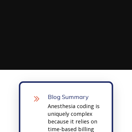
Blog Summary
Anesthesia coding is
uniquely complex
because it relies on
time-based billing