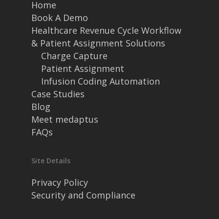
Home
Book A Demo
Healthcare Revenue Cycle Workflow
& Patient Assignment Solutions
Charge Capture
Patient Assignment
Infusion Coding Automation
Case Studies
Blog
Meet medaptus
FAQs
Site Details
Privacy Policy
Security and Compliance