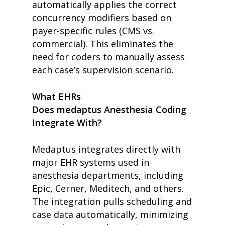
automatically applies the correct
concurrency modifiers based on
payer-specific rules (CMS vs.
commercial). This eliminates the
need for coders to manually assess
each case’s supervision scenario.
What EHRs
Does medaptus Anesthesia Coding
Integrate With?
Medaptus integrates directly with
major EHR systems used in
anesthesia departments, including
Epic, Cerner, Meditech, and others.
The integration pulls scheduling and
case data automatically, minimizing