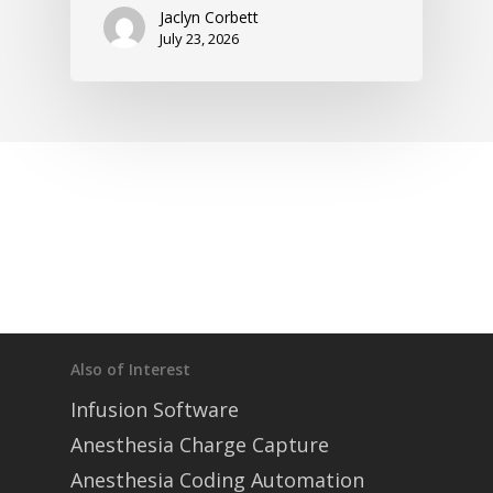
Jaclyn Corbett
July 23, 2026
Also of Interest
Infusion Software
Anesthesia Charge Capture
Anesthesia Coding Automation