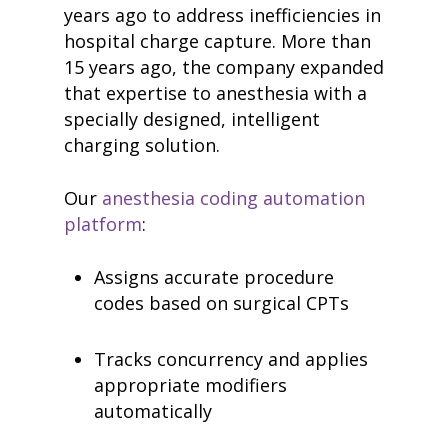
years ago to address inefficiencies in
hospital charge capture. More than
15 years ago, the company expanded
that expertise to anesthesia with a
specially designed, intelligent
charging solution.
Our
anesthesia coding automation
platform
:
Assigns accurate procedure
codes based on surgical CPTs
Tracks concurrency and applies
appropriate modifiers
automatically