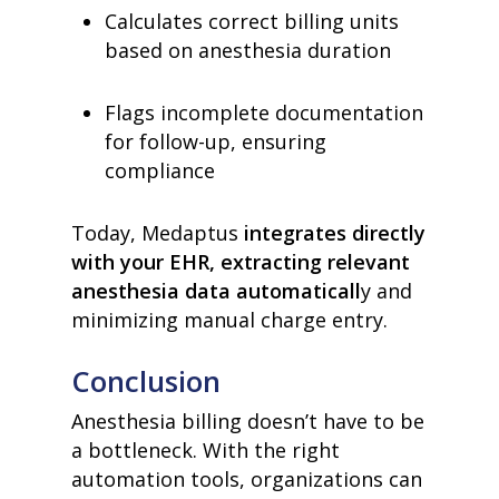
Calculates correct billing units
based on anesthesia duration
home
products
Flags incomplete documentation
• medaptus Command
for follow-up, ensuring
• Charge Pro
compliance
• Assign
• Charge Infusion
solutions
Today, Medaptus
integrates directly
• Mid-Revenue Cycle Opti
with your EHR, extracting relevant
• Infusion Coding Automa
• Improve Hospitalist Wor
anesthesia data automaticall
y and
• EHR Solutions
minimizing manual charge entry.
• Customer Success at m
blog
Conclusion
case studies
resource hub
Anesthesia billing doesn’t have to be
meet medaptus
• Our Team
a bottleneck. With the right
• Our Timeline
automation tools, organizations can
• Partners