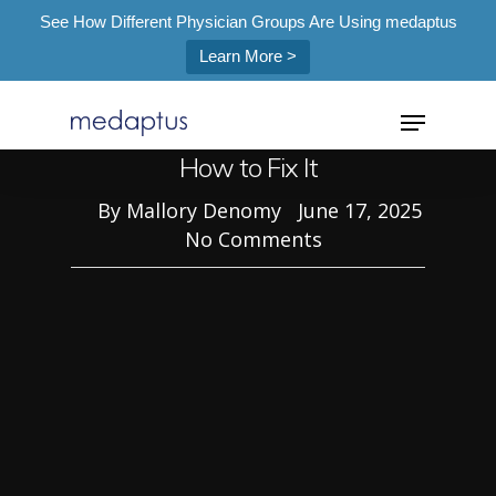
See How Different Physician Groups Are Using medaptus
Blog
Learn More >
=
The Hidden Bottleneck in
Anesthesia Coding & Billing and
How to Fix It
By
Mallory Denomy
June 17, 2025
No Comments
Hit enter to search or ESC to close