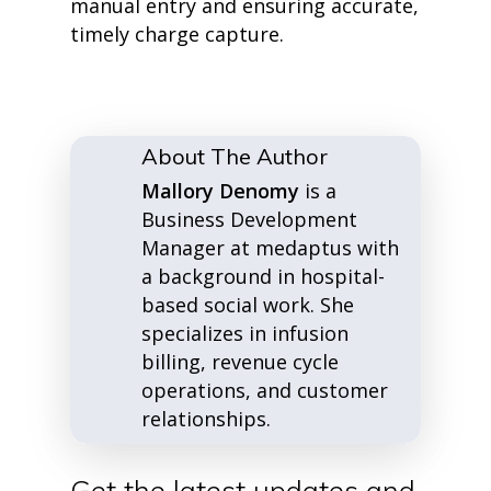
manual entry and ensuring accurate,
timely charge capture.
About The Author
Mallory Denomy
is a
Business Development
Manager at medaptus with
a background in hospital-
based social work. She
specializes in infusion
billing, revenue cycle
operations, and customer
relationships.
Get the latest updates and