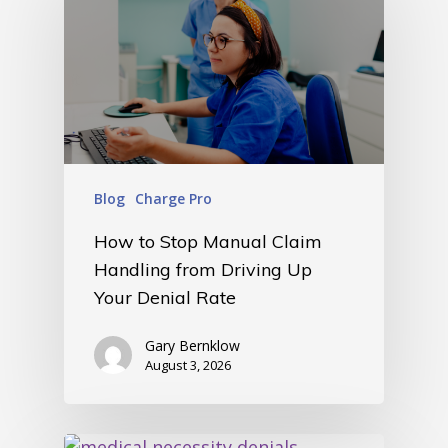
Blog
Charge Pro
How to Stop Manual Claim
Handling from Driving Up
Your Denial Rate
Gary Bernklow
August 3, 2026