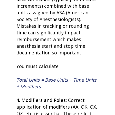
increments) combined with base
units assigned by ASA (American
Society of Anesthesiologists).
Mistakes in tracking or rounding
time can significantly impact
reimbursement which makes
anesthesia start and stop time
documentation so important.
You must calculate:
Total Units = Base Units + Time Units
+ Modifiers
4. Modifiers and Roles:
Correct
application of modifiers (AA, QK, QX,
QZ, etc.) is essential. These reflect