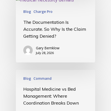
Blog
Charge Pro
The Documentation Is
Accurate. So Why Is the Claim
Getting Denied?
Gary Bernklow
July 28, 2026
Blog
Command
Hospital Medicine vs Bed
Management: Where
Coordination Breaks Down