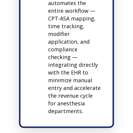
automates the
entire workflow —
CPT-ASA mapping,
time tracking,
modifier
application, and
compliance
checking —
integrating directly
with the EHR to
minimize manual
entry and accelerate
the revenue cycle
for anesthesia
departments.