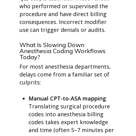
who performed or supervised the
procedure and have direct billing
consequences.
Incorrect modifier
use can trigger denials or audits.
What Is Slowing Down
Anesthesia Coding Workflows
Today?
For most anesthesia departments,
delays come from a familiar set of
culprits:
Manual CPT-to-ASA mapping
:
Translating surgical procedure
codes into anesthesia billing
codes takes expert knowledge
and time (often 5–7 minutes per