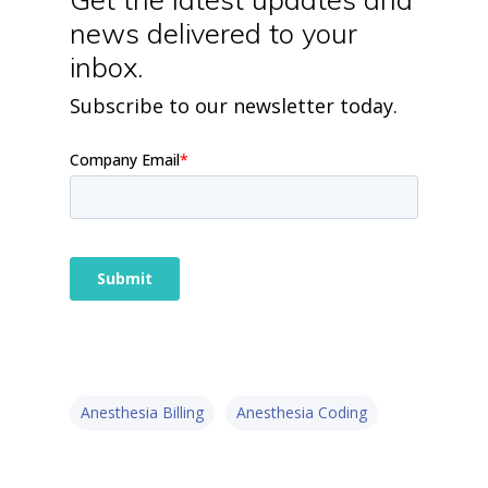
news delivered to your
inbox.
Subscribe to our newsletter today.
Anesthesia Billing
Anesthesia Coding