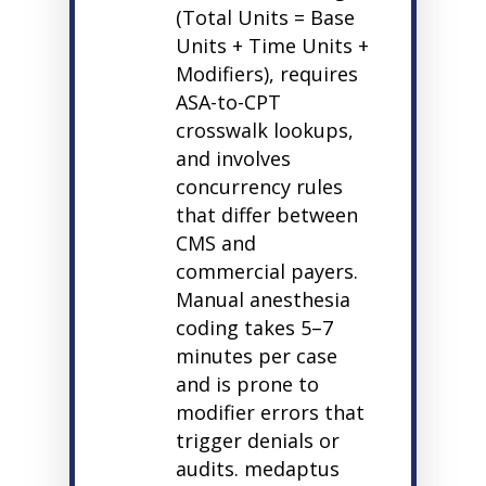
(Total Units = Base
Units + Time Units +
Modifiers), requires
ASA-to-CPT
crosswalk lookups,
and involves
concurrency rules
that differ between
CMS and
commercial payers.
Manual anesthesia
coding takes 5–7
minutes per case
and is prone to
modifier errors that
trigger denials or
audits.
medaptus