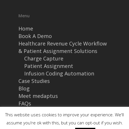
Menu
Home
Book A Demo
Healthcare Revenue Cycle Workflow
& Patient Assignment Solutions
Charge Capture
Patient Assignment
Infusion Coding Automation
Case Studies
Blog
Meet medaptus
FAQs
This website uses cookies to improve your experience. We'll
Site Details
assume you're ok with this, but you can opt-out if you wish.