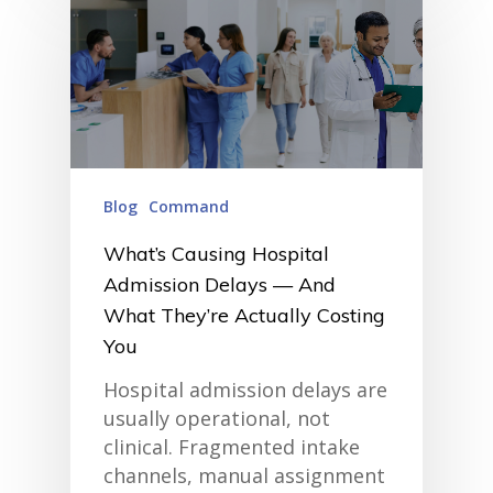
• Customer Success at m
blog
case studies
resource hub
meet medaptus
• Our Team
• Our Timeline
• Partners
• Careers
Blog
Command
• News
• Events
What’s Causing Hospital
• Contact
Admission Delays — And
• Security and Compliance
book a demo
What They’re Actually Costing
You
Hospital admission delays are
usually operational, not
clinical. Fragmented intake
channels, manual assignment