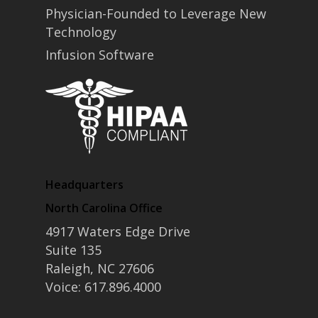
Physician-Founded to Leverage New
Technology
Infusion Software
Headquarters
North Carolina Office
4917 Waters Edge Drive
Suite 135
Raleigh, NC 27606
Voice: 617.896.4000