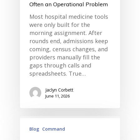
Often an Operational Problem
Most hospital medicine tools
were only built for the
morning assignment. After
rounds end, admissions keep
coming, census changes, and
providers manually fill the
gaps through calls and
spreadsheets. True…
Jaclyn Corbett
June 11, 2026
Blog
Command