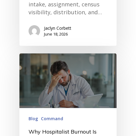
intake, assignment, census
visibility, distribution, and…
Jaclyn Corbett
June 18, 2026
Blog
Command
Why Hospitalist Burnout Is