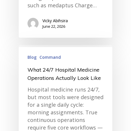
such as medaptus Charge…
Vicky Abihsira
June 22, 2026
Blog
Command
What 24/7 Hospital Medicine
Operations Actually Look Like
Hospital medicine runs 24/7,
but most tools were designed
for a single daily cycle:
morning assignments. True
continuous operations
require five core workflows —