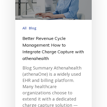
All
Blog
Better Revenue Cycle
Management: How to
Integrate Charge Capture with
athenahealth
Blog Summary Athenahealth
(athenaOne) is a widely used
EHR and billing platform.
Many healthcare
organizations choose to
extend it with a dedicated
charge capture solution —