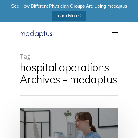
See How Different Physician Groups Are Using medaptus
Learn More >
=
Tag
hospital operations
Hit enter to search or ESC to close
Archives - medaptus