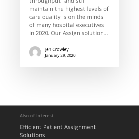
throughput” and still
maintain the highest levels of
care quality is on the minds
of many hospital executives
in 2020. Our Assign solution…
Jen Crowley
January 29, 2020
Also of Interest
Efficient Patient Assignment
Solutions