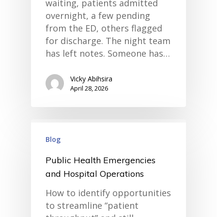
waiting, patients admitted
overnight, a few pending
from the ED, others flagged
for discharge. The night team
has left notes. Someone has…
Vicky Abihsira
April 28, 2026
Blog
Public Health Emergencies
and Hospital Operations
How to identify opportunities
to streamline “patient