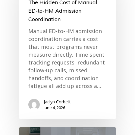
The Hidden Cost of Manual
ED-to-HM Admission
Coordination
Manual ED-to-HM admission
coordination carries a cost
that most programs never
measure directly. Time spent
tracking requests, redundant
follow-up calls, missed
home
handoffs, and coordination
products
fatigue all add up across a…
• medaptus Command
• Charge Pro
• Assign
Jaclyn Corbett
• Charge Infusion
June 4, 2026
solutions
• Mid-Revenue Cycle Opti
• Infusion Coding Automa
• Improve Hospitalist Wor
• EHR Solutions