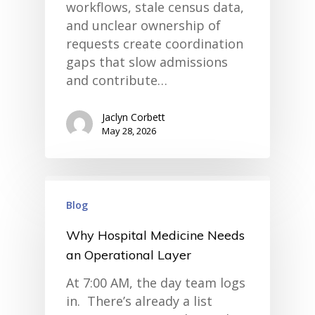
workflows, stale census data,
and unclear ownership of
requests create coordination
gaps that slow admissions
and contribute…
Jaclyn Corbett
May 28, 2026
Blog
Why Hospital Medicine Needs
an Operational Layer
At 7:00 AM, the day team logs
in. There’s already a list