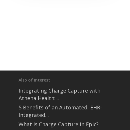
Also of Interest
Integrating Charge Capture with
Athena Health:...
5 Benefits of an Automated, EHR-
Integrated...
What Is Charge Capture in Epic?