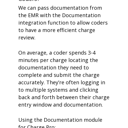
We can pass documentation from
the EMR with the Documentation
integration function to allow coders
to have a more efficient charge
review.
On average, a coder spends 3-4
minutes per charge locating the
documentation they need to
complete and submit the charge
accurately. They’re often logging in
to multiple systems and clicking
back and forth between their charge
entry window and documentation.
Using the Documentation module
for Charge Pro: