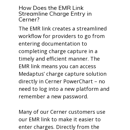
How Does the EMR Link
Streamline Charge Entry in
Cerner?
The EMR link creates a streamlined
workflow for providers to go from
entering documentation to
completing charge capture in a
timely and efficient manner. The
EMR link means you can access
Medaptus’ charge capture solution
directly in Cerner PowerChart – no
need to log into a new platform and
remember a new password.
Many of our Cerner customers use
our EMR link to make it easier to
enter charges. Directly from the