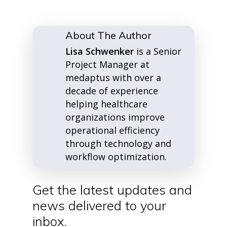
About The Author
Lisa Schwenker
is a Senior
Project Manager at
medaptus with over a
decade of experience
helping healthcare
organizations improve
operational efficiency
through technology and
workflow optimization.
Get the latest updates and
news delivered to your
inbox.