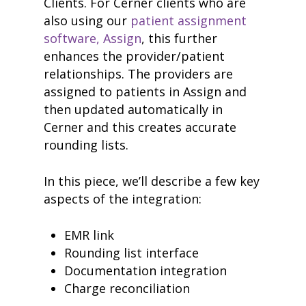
Clients. For Cerner clients who are
also using our
patient assignment
software, Assign
, this further
enhances the provider/patient
relationships. The providers are
assigned to patients in Assign and
then updated automatically in
Cerner and this creates accurate
rounding lists.
In this piece, we’ll describe a few key
aspects of the integration:
EMR link
Rounding list interface
Documentation integration
Charge reconciliation