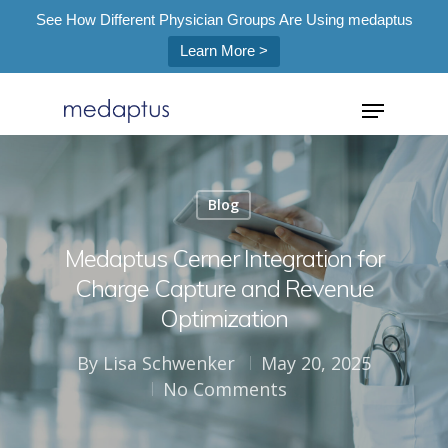
See How Different Physician Groups Are Using medaptus
Learn More >
=
Blog
Hit enter to search or ESC to close
Medaptus Cerner Integration for
Charge Capture and Revenue
Optimization
By
Lisa Schwenker
May 20, 2025
No Comments