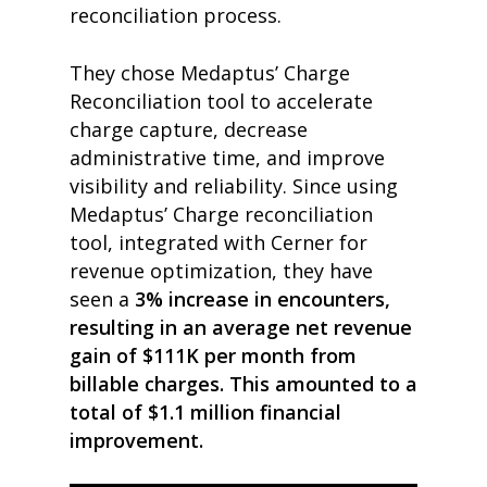
reconciliation process.
They chose Medaptus’ Charge
Reconciliation tool to accelerate
charge capture, decrease
administrative time, and improve
visibility and reliability. Since using
Medaptus’ Charge reconciliation
tool, integrated with Cerner for
revenue optimization, they have
seen a
3% increase in encounters,
resulting in an average net revenue
gain of $111K per month from
billable charges. This amounted to a
total of $1.1 million financial
improvement.