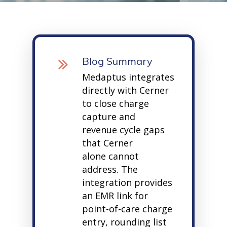
Blog Summary
Medaptus
integrates
directly with Cerner
to close charge
capture and
revenue cycle gaps
that
Cerner
alone
cannot
address. The
integration provides
an EMR link for
point-of-care charge
entry, rounding list