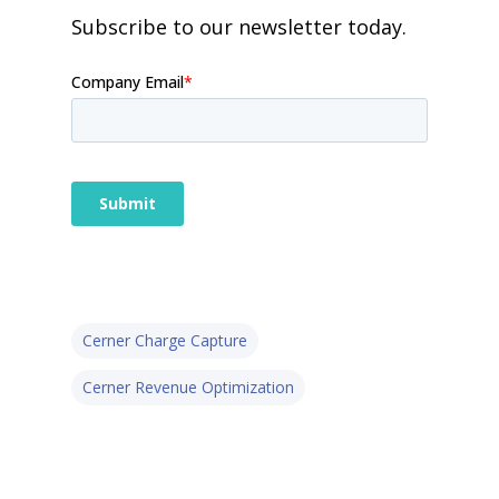
Subscribe to our newsletter today.
Cerner Charge Capture
Cerner Revenue Optimization