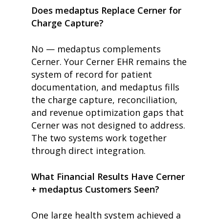
Does medaptus Replace Cerner for
Charge Capture?
No — medaptus complements
Cerner. Your Cerner EHR remains the
system of record for patient
documentation, and medaptus fills
the charge capture, reconciliation,
and revenue optimization gaps that
Cerner was not designed to address.
The two systems work together
through direct integration.
What Financial Results Have Cerner
+ medaptus Customers Seen?
One large health system achieved a