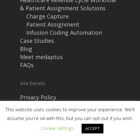
Healthcare Revenue Cycle Workflow
& Patient Assignment Solutions
Charge Capture
Patient Assignment
Infusion Coding Automation
Case Studies
Blog
Meet medaptus
FAQs
Site Details
Privacy Policy
Security and Compliance
This website uses cookies to improve your experience. We'll
assume you're ok with this, but you can opt-out if you wish.
Cookie settings
ACCEPT