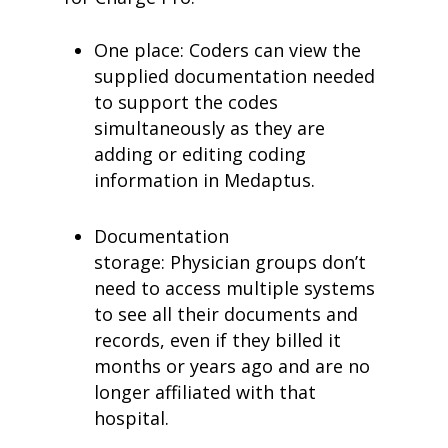
One place: Coders can view the
supplied documentation needed
to support the codes
simultaneously as they are
adding or editing coding
information in Medaptus.
Documentation
storage: Physician groups don’t
need to access multiple systems
to see all their documents and
records, even if they billed it
months or years ago and are no
longer affiliated with that
hospital.