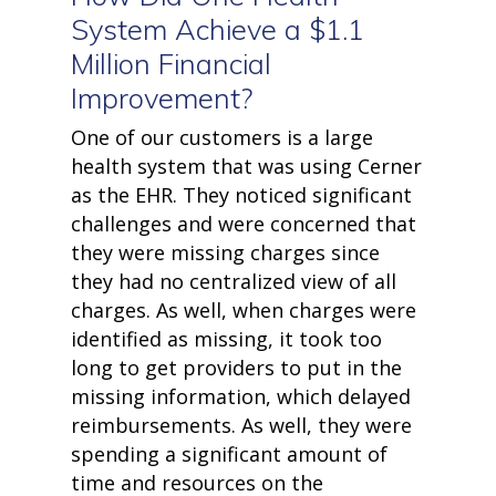
• Security and Compliance
System Achieve a $1.1
book a demo
Million Financial
Improvement?
One of our customers is a large
health system that was using Cerner
as the EHR. They noticed significant
challenges and were concerned that
they were missing charges since
they had no centralized view of all
charges. As well, when charges were
identified as missing, it took too
long to get providers to put in the
missing information, which delayed
reimbursements. As well, they were
spending a significant amount of
time and resources on the