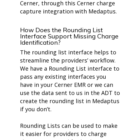
Cerner, through this Cerner charge
capture integration with Medaptus.
How Does the Rounding List
Interface Support Missing Charge
Identification?
The rounding list interface helps to
streamline the providers’ workflow.
We have a Rounding List interface to
pass any existing interfaces you
have in your Cerner EMR or we can
use the data sent to us in the ADT to
create the rounding list in Medaptus
if you don’t.
Rounding Lists can be used to make
it easier for providers to charge