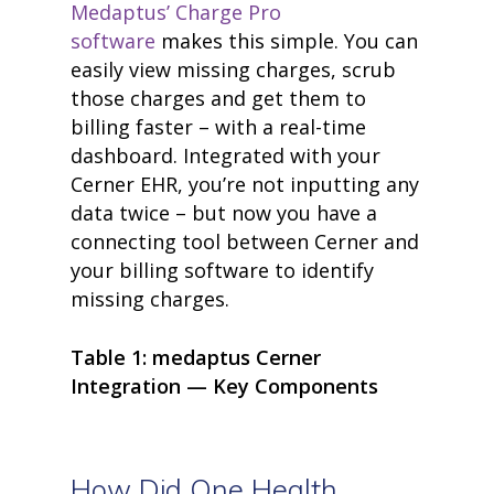
Medaptus’ Charge Pro
products
software
makes this simple. You can
• medaptus Command
• Charge Pro
easily view missing charges, scrub
• Assign
those charges and get them to
• Charge Infusion
billing faster – with a real-time
solutions
• Mid-Revenue Cycle Opti
dashboard. Integrated with your
• Infusion Coding Automa
Cerner EHR, you’re not inputting any
• Improve Hospitalist Wor
data twice – but now you have a
• EHR Solutions
connecting tool between Cerner and
• Customer Success at m
blog
your billing software to identify
case studies
missing charges.
resource hub
meet medaptus
• Our Team
Table 1:
medaptus
Cerner
• Our Timeline
Integration — Key Components
• Partners
• Careers
• News
• Events
How Did One Health
• Contact