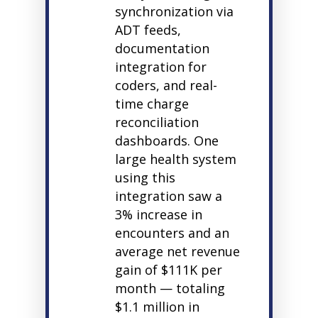
synchronization via
ADT feeds,
documentation
integration for
coders, and real-
time charge
reconciliation
dashboards. One
large health system
using this
integration saw a
3% increase in
encounters and an
average net revenue
gain of $111K per
month — totaling
$1.1 million in