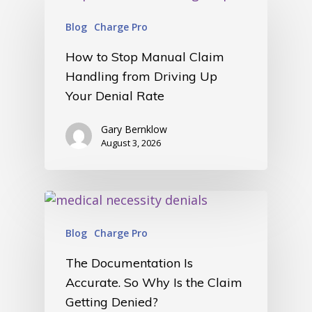
Blog
Charge Pro
How to Stop Manual Claim
Handling from Driving Up
Your Denial Rate
Gary Bernklow
August 3, 2026
Blog
Charge Pro
The Documentation Is
Accurate. So Why Is the Claim
Getting Denied?