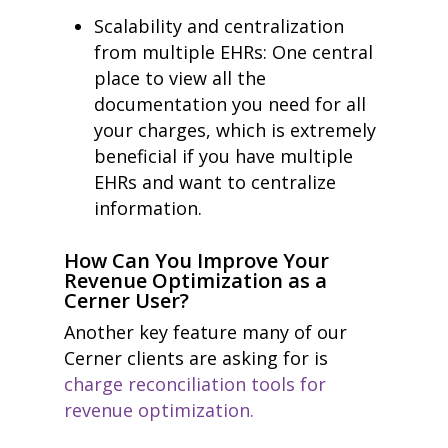
Scalability and centralization
from multiple EHRs: One central
place to view all the
documentation you need for all
your charges, which is extremely
beneficial if you have multiple
EHRs and want to centralize
information.
How Can You Improve Your
Revenue Optimization as a
Cerner User?
Another key feature many of our
Cerner clients are asking for is
charge reconciliation tools for
revenue optimization.