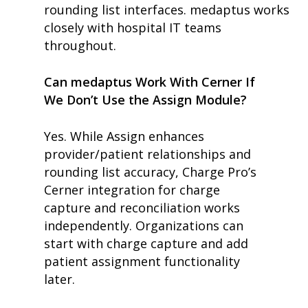
rounding list interfaces. medaptus works
closely with hospital IT teams
throughout.
Can medaptus Work With Cerner If
We Don’t Use the Assign Module?
Yes. While Assign enhances
provider/patient relationships and
rounding list accuracy, Charge Pro’s
Cerner integration for charge
capture and reconciliation works
independently. Organizations can
start with charge capture and add
patient assignment functionality
later.