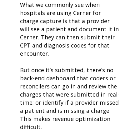
What we commonly see when
hospitals are using Cerner for
charge capture is that a provider
will see a patient and document it in
Cerner. They can then submit their
CPT and diagnosis codes for that
encounter.
But once it’s submitted, there’s no
back-end dashboard that coders or
reconcilers can go in and review the
charges that were submitted in real-
time; or identify if a provider missed
a patient and is missing a charge.
This makes revenue optimization
difficult.
home