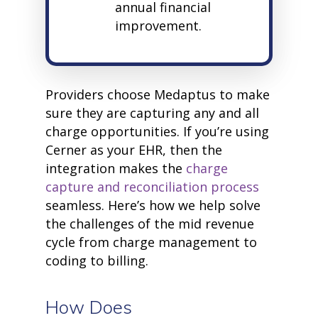
annual financial
improvement.
Providers choose Medaptus to make
sure they are capturing any and all
charge opportunities. If you’re using
Cerner as your EHR, then the
integration makes the
charge
capture and reconciliation process
seamless. Here’s how we help solve
the challenges of the mid revenue
cycle from charge management to
coding to billing.
How Does