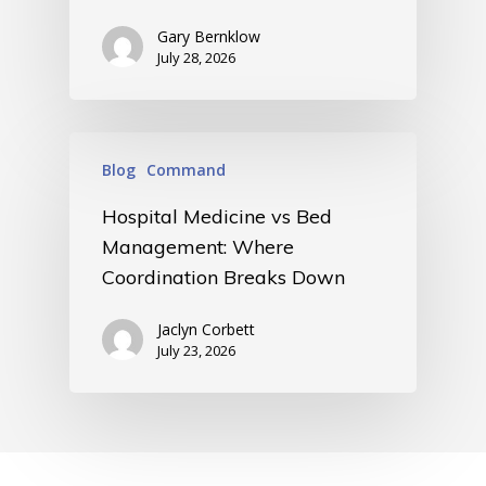
Gary Bernklow
July 28, 2026
Blog
Command
Hospital Medicine vs Bed
Management: Where
Coordination Breaks Down
Jaclyn Corbett
July 23, 2026