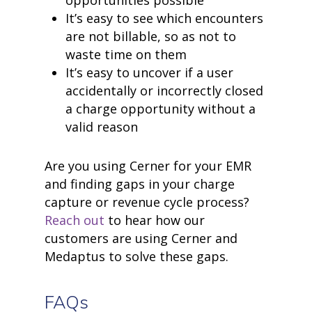
It’s easy to see which encounters
are not billable, so as not to
waste time on them
It’s easy to uncover if a user
accidentally or incorrectly closed
a charge opportunity without a
valid reason
Are you using Cerner for your EMR
and finding gaps in your charge
capture or revenue cycle process?
Reach out
to hear how our
customers are using Cerner and
Medaptus to solve these gaps.
FAQs