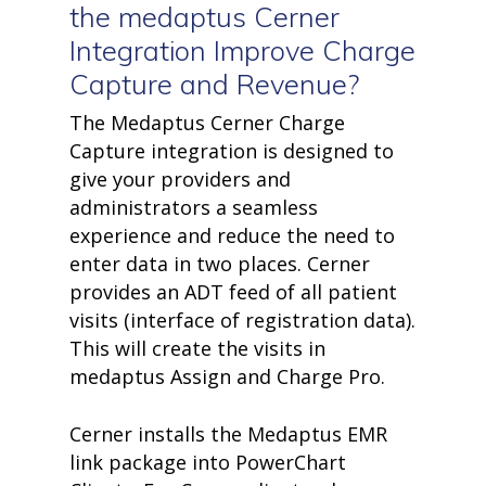
the
medaptus
Cerner
Integration Improve Charge
Capture and Revenue?
The Medaptus Cerner Charge
Capture integration is designed to
give your providers and
administrators a seamless
experience and reduce the need to
enter data in two places. Cerner
provides an ADT feed of all patient
visits (interface of registration data).
This will create the visits in
medaptus Assign and Charge Pro.
Cerner installs the Medaptus EMR
link package into PowerChart