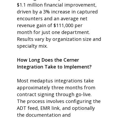
$1.1 million financial improvement,
driven by a 3% increase in captured
encounters and an average net
revenue gain of $111,000 per
month
for just one department
.
Results vary by organization size and
specialty mix.
How Long Does the Cerner
Integration Take to Implement?
Most medaptus integrations take
approximately three months from
contract signing through go-live.
The process involves configuring the
ADT feed, EMR link, and optionally
the documentation and