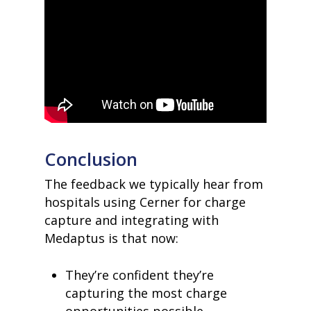
Conclusion
The feedback we typically hear from
hospitals using Cerner for charge
capture and integrating with
Medaptus is that now:
They’re confident they’re
capturing the most charge
opportunities possible