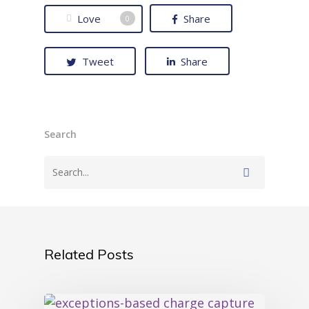
Love
Share
0
Tweet
Share
Search
Related Posts