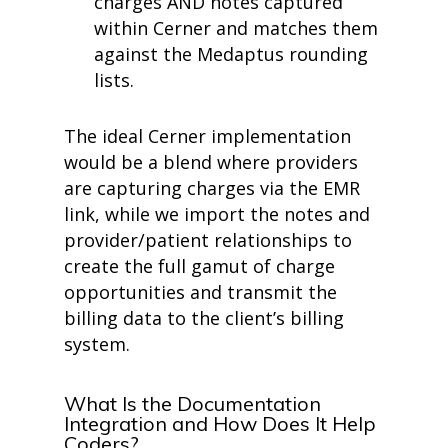
charges AND notes captured
within Cerner and matches them
against the Medaptus rounding
lists.
The ideal Cerner implementation
would be a blend where providers
are capturing charges via the EMR
link, while we import the notes and
provider/patient relationships to
create the full gamut of charge
opportunities and transmit the
billing data to the client’s billing
system.
What Is the Documentation
Integration and How Does It Help
Coders?