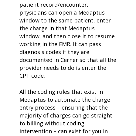
patient record/encounter,
physicians can open a Medaptus
window to the same patient, enter
the charge in that Medaptus
window, and then close it to resume
working in the EMR. It can pass
diagnosis codes if they are
documented in Cerner so that all the
provider needs to do is enter the
CPT code.
All the coding rules that exist in
Medaptus to automate the charge
entry process – ensuring that the
majority of charges can go straight
to billing without coding
intervention – can exist for you in