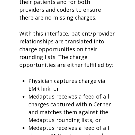
their patients and for both
providers and coders to ensure
there are no missing charges.
With this interface, patient/provider
relationships are translated into
charge opportunities on their
rounding lists. The charge
opportunities are either fulfilled by:
Physician captures charge via
EMR link, or
Medaptus receives a feed of all
charges captured within Cerner
and matches them against the
Medaptus rounding lists, or
Medaptus receives a feed of all