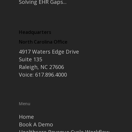
Solving EHR Gaps...
Headquarters
North Carolina Office
4917 Waters Edge Drive
Suite 135
Raleigh, NC 27606
Voice: 617.896.4000
Menu
Home
Book A Demo