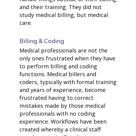
and their training. They did not
study medical billing, but medical
care.
Billing & Coding
Medical professionals are not the
only ones frustrated when they have
to perform billing and coding
functions. Medical billers and
coders, typically with formal training
and years of experience, become
frustrated having to correct
mistakes made by those medical
professionals with no coding
experience. Workflows have been
created whereby a clinical staff