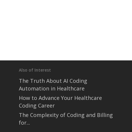
Also of Interest
The Truth About AI Coding
Automation in Healthcare
How to Advance Your Healthcare
Coding Career
The Complexity of Coding and Billing
for...