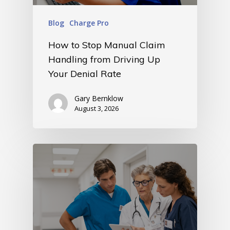
Blog
Charge Pro
How to Stop Manual Claim
Handling from Driving Up
Your Denial Rate
Gary Bernklow
August 3, 2026