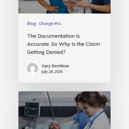
Blog
Charge Pro
The Documentation Is
Accurate. So Why Is the Claim
Getting Denied?
Gary Bernklow
July 28, 2026