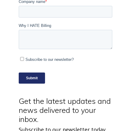
Get the latest updates and
news delivered to your
inbox.
Subscribe to our newsletter today.