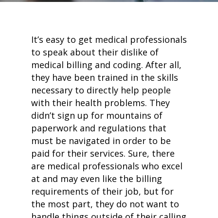
It’s easy to get medical professionals
to speak about their dislike of
medical billing and coding. After all,
they have been trained in the skills
necessary to directly help people
with their health problems. They
didn’t sign up for mountains of
paperwork and regulations that
must be navigated in order to be
paid for their services. Sure, there
are medical professionals who excel
at and may even like the billing
requirements of their job, but for
the most part, they do not want to
handle things outside of their calling