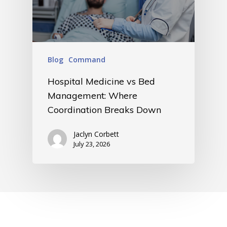
Blog
Command
Hospital Medicine vs Bed
Management: Where
Coordination Breaks Down
Jaclyn Corbett
July 23, 2026