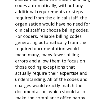
codes automatically, without any
additional requirements or steps
required from the clinical staff, the
organization would have no need for
clinical staff to choose billing codes.
For coders, reliable billing codes
generating automatically from the
required documentation would
mean many, many fewer billing
errors and allow them to focus on
those coding exceptions that
actually require their expertise and
understanding. All of the codes and
charges would exactly match the
documentation, which should also
make the compliance office happy.