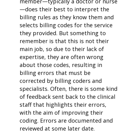
member—typically a doctor or nurse
—does their best to interpret the
billing rules as they know them and
selects billing codes for the service
they provided. But something to
remember is that this is not their
main job, so due to their lack of
expertise, they are often wrong
about those codes, resulting in
billing errors that must be
corrected by billing coders and
specialists. Often, there is some kind
of feedback sent back to the clinical
staff that highlights their errors,
with the aim of improving their
coding. Errors are documented and
reviewed at some later date.