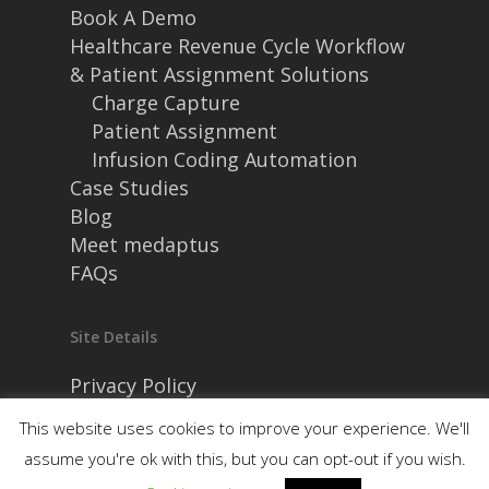
Book A Demo
Healthcare Revenue Cycle Workflow
& Patient Assignment Solutions
Charge Capture
Patient Assignment
Infusion Coding Automation
Case Studies
Blog
Meet medaptus
FAQs
Site Details
Privacy Policy
Security and Compliance
This website uses cookies to improve your experience. We'll
assume you're ok with this, but you can opt-out if you wish.