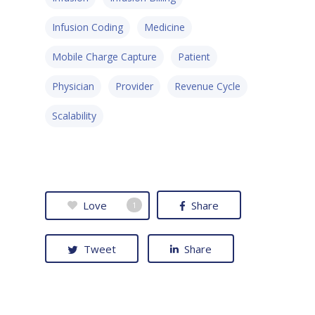
Infusion Coding
Medicine
Mobile Charge Capture
Patient
Physician
Provider
Revenue Cycle
Scalability
Love
Share
1
Tweet
Share