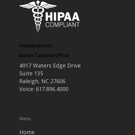
Headquarters
North Carolina Office
4917 Waters Edge Drive
Suite 135
Raleigh, NC 27606
Voice: 617.896.4000
Menu
Home