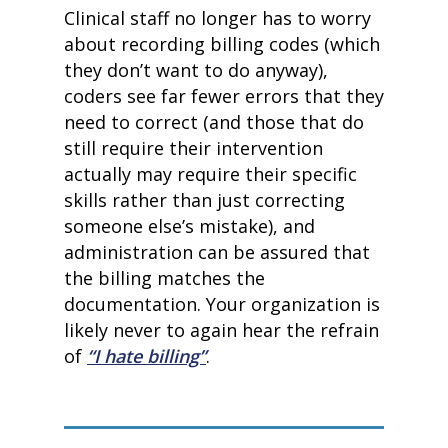
Clinical staff no longer has to worry
about recording billing codes (which
they don’t want to do anyway),
coders see far fewer errors that they
need to correct (and those that do
still require their intervention
actually may require their specific
skills rather than just correcting
someone else’s mistake), and
home
administration can be assured that
products
the billing matches the
• medaptus Command
documentation. Your organization is
• Charge Pro
• Assign
likely never to again hear the refrain
• Charge Infusion
of
“I hate billing”
.
solutions
• Mid-Revenue Cycle Opti
• Infusion Coding Automa
• Improve Hospitalist Wor
• EHR Solutions