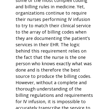
some of the most complex coding
and billing rules in medicine. Yet,
organizations continue to require
their nurses performing IV infusion
to try to match their clinical service
to the array of billing codes when
they are documenting the patient’s
services in their EHR. The logic
behind this requirement relies on
the fact that the nurse is the one
person who knows exactly what was
done and is therefore the best
source to produce the billing codes.
However, without a complete and
thorough understanding of the
billing regulations and requirements
for IV infusion, it is impossible to
accurately transcribe the service to