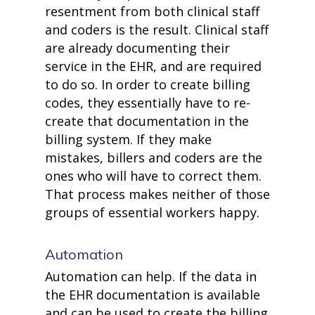
resentment from both clinical staff
and coders is the result. Clinical staff
are already documenting their
service in the EHR, and are required
to do so. In order to create billing
codes, they essentially have to re-
create that documentation in the
billing system. If they make
mistakes, billers and coders are the
ones who will have to correct them.
That process makes neither of those
groups of essential workers happy.
Automation
Automation can help. If the data in
the EHR documentation is available
and can be used to create the billing