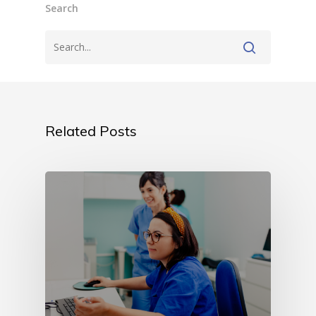
Search
Related Posts