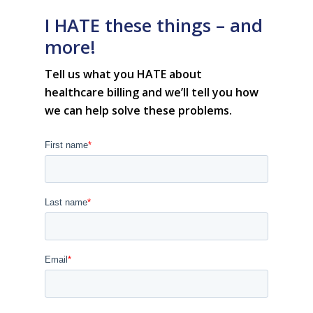
• Customer Success at m
I HATE these things – and
blog
case studies
more!
resource hub
meet medaptus
Tell us what you HATE about
• Our Team
healthcare
billing
and we’ll tell you how
• Our Timeline
• Partners
we can help solve these problems.
• Careers
• News
• Events
• Contact
• Security and Compliance
book a demo