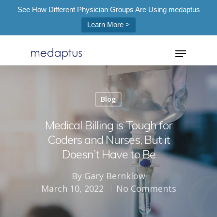
See How Different Physician Groups Are Using medaptus
Learn More >
=
Blog
Hit enter to search or ESC to close
Medical Billing is Tough for
Coders and Nurses, But it
Doesn’t Have to Be
By
Gary Bernklow
March 10, 2022
No Comments