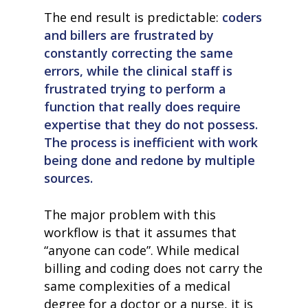
The end result is predictable:
coders
and billers are frustrated by
constantly correcting the same
errors, while the clinical staff is
frustrated trying to perform a
function that really does require
expertise that they do not possess.
The process is inefficient with work
being done and redone by multiple
sources.
The major problem with this
workflow is that it assumes that
“anyone can code”. While medical
billing and coding does not carry the
same complexities of a medical
degree for a doctor or a nurse, it is