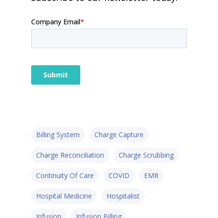
Billing System
Charge Capture
Charge Reconciliation
Charge Scrubbing
Continuity Of Care
COVID
EMR
Hospital Medicine
Hospitalist
Infusion
Infusion Billing