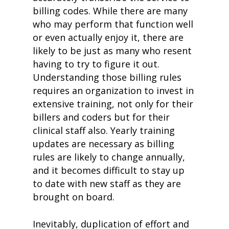
billing codes. While there are many
who may perform that function well
or even actually enjoy it, there are
likely to be just as many who resent
having to try to figure it out.
Understanding those billing rules
requires an organization to invest in
extensive training, not only for their
billers and coders but for their
clinical staff also. Yearly training
updates are necessary as billing
rules are likely to change annually,
and it becomes difficult to stay up
to date with new staff as they are
brought on board.
Inevitably, duplication of effort and