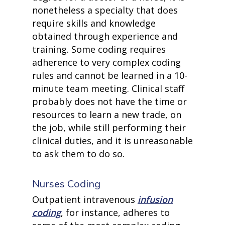
nonetheless a specialty that does
require skills and knowledge
obtained through experience and
training. Some coding requires
adherence to very complex coding
rules and cannot be learned in a 10-
minute team meeting. Clinical staff
probably does not have the time or
resources to learn a new trade, on
the job, while still performing their
clinical duties, and it is unreasonable
to ask them to do so.
Nurses Coding
Outpatient intravenous
infusion
coding
, for instance, adheres to