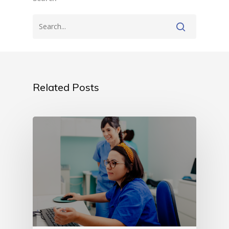
Related Posts