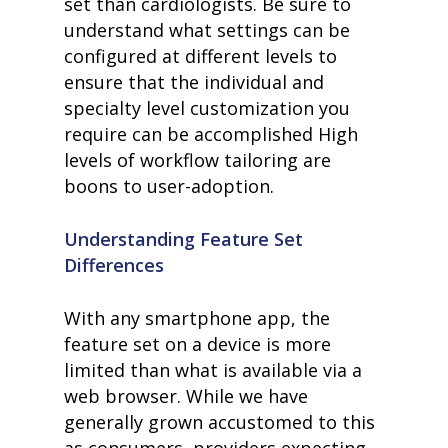
set than cardiologists. Be sure to
understand what settings can be
configured at different levels to
ensure that the individual and
specialty level customization you
require can be accomplished High
levels of workflow tailoring are
boons to user-adoption.
Understanding Feature Set
Differences
With any smartphone app, the
feature set on a device is more
limited than what is available via a
web browser. While we have
generally grown accustomed to this