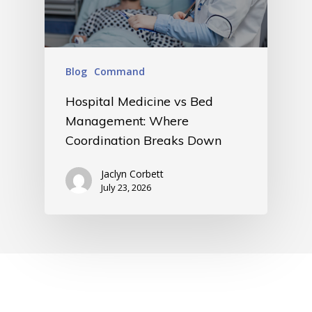
Blog
Command
Hospital Medicine vs Bed
Management: Where
Coordination Breaks Down
Jaclyn Corbett
July 23, 2026