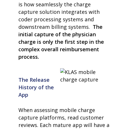
is how seamlessly the charge
capture solution integrates with
coder processing systems and
downstream billing systems.
The
initial capture of the physician
charge is only the first step in the
complex overall reimbursement
process.
The Release
History of the
App
When assessing mobile charge
capture platforms, read customer
reviews. Each mature app will have a