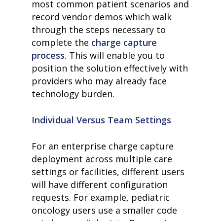
most common patient scenarios and
record vendor demos which walk
through the steps necessary to
complete the
charge capture
process
.
This will enable you to
position the solution effectively with
providers who may already face
technology burden.
Individual Versus Team Settings
For an enterprise charge capture
deployment across multiple care
settings or facilities, different users
will have different configuration
requests. For example, pediatric
oncology users use a smaller code