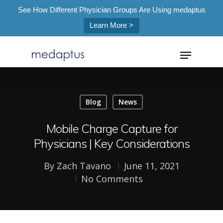
See How Different Physician Groups Are Using medaptus
Learn More >
=
Blog
News
Hit enter to search or ESC to close
Mobile Charge Capture for
Physicians | Key Considerations
By
Zach Tavano
June 11, 2021
No Comments