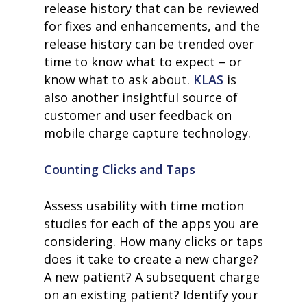
release history that can be reviewed
for fixes and enhancements, and the
release history can be trended over
time to know what to expect – or
know what to ask about.
KLAS
is
also another insightful source of
customer and user feedback on
mobile charge capture technology.
Counting Clicks and Taps
Assess usability with time motion
studies for each of the apps you are
considering. How many clicks or taps
does it take to create a new charge?
A new patient? A subsequent charge
on an existing patient? Identify your