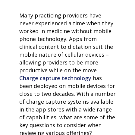
Many practicing providers have
never experienced a time when they
worked in medicine without mobile
phone technology. Apps from
clinical content to dictation suit the
mobile nature of cellular devices –
allowing providers to be more
productive while on the move
.
Charge capture technology
has
been deployed on mobile devices for
close to two decades. With a number
of charge capture systems available
in the app stores with a wide range
of capabilities, what are some of the
key questions to consider when
reviewing various offerings?