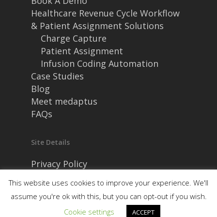
Book A Demo
Healthcare Revenue Cycle Workflow
& Patient Assignment Solutions
Charge Capture
Patient Assignment
Infusion Coding Automation
Case Studies
Blog
Meet medaptus
FAQs
Site Details
Privacy Policy
Security and Compliance
This website uses cookies to improve your experience. We'll
assume you're ok with this, but you can opt-out if you wish.
Cookie settings
ACCEPT