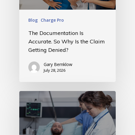
Blog
Charge Pro
The Documentation Is
Accurate. So Why Is the Claim
Getting Denied?
Gary Bernklow
July 28, 2026