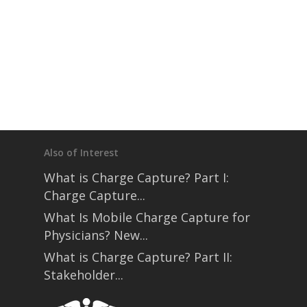
Also of Interest
What is Charge Capture? Part I:
Charge Capture...
What Is Mobile Charge Capture for
Physicians? New...
What is Charge Capture? Part II:
Stakeholder...