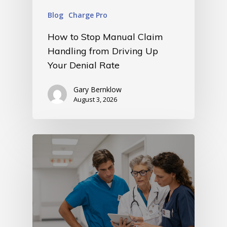
Blog
Charge Pro
How to Stop Manual Claim
Handling from Driving Up
Your Denial Rate
Gary Bernklow
August 3, 2026