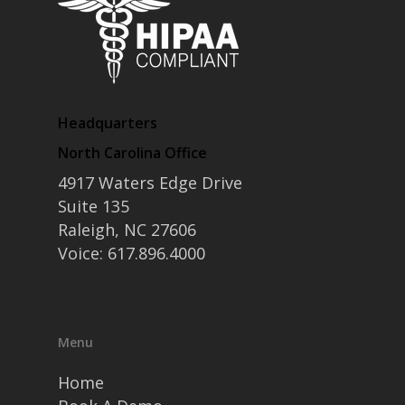
Headquarters
North Carolina Office
4917 Waters Edge Drive
Suite 135
Raleigh, NC 27606
Voice: 617.896.4000
Menu
Home