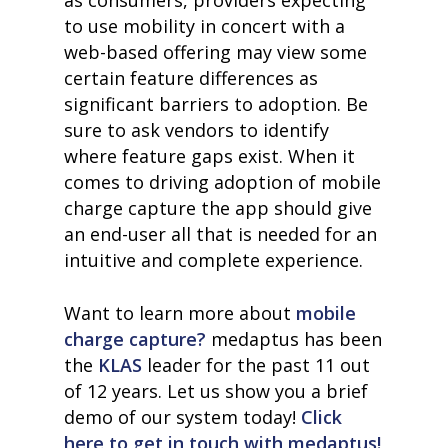
as consumers, providers expecting
to use mobility in concert with a
web-based offering may view some
certain feature differences as
significant barriers to adoption. Be
sure to ask vendors to identify
where feature gaps exist. When it
comes to driving adoption of mobile
charge capture the app should give
an end-user all that is needed for an
intuitive and complete experience.
Want to learn more about
mobile
charge capture?
medaptus has been
the
KLAS
leader for the past 11 out
of 12 years. Let us show you a brief
demo of our system today!
Click
here to get in touch with medaptus!