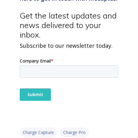
home
products
Get the latest updates and
• medaptus Command
• Charge Pro
news delivered to your
• Assign
inbox.
• Charge Infusion
solutions
Subscribe to our newsletter today.
• Mid-Revenue Cycle Opti
• Infusion Coding Automa
• Improve Hospitalist Wor
• EHR Solutions
• Customer Success at m
blog
case studies
resource hub
meet medaptus
• Our Team
• Our Timeline
• Partners
• Careers
• News
Charge Capture
Charge Pro
• Events