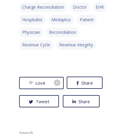
• Contact
• Security and Compliance
Charge Reconciliation
Doctor
EHR
book a demo
Hospitalist
Medaptus
Patient
Physician
Reconciliation
Revenue Cycle
Revenue Integrity
Love
Share
0
Tweet
Share
Search