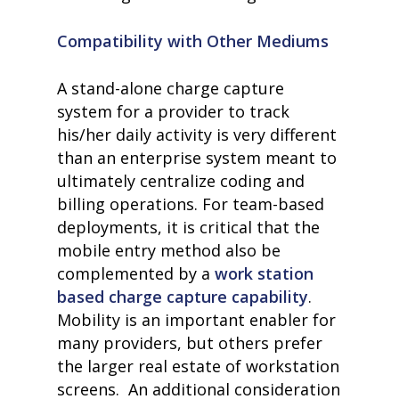
Compatibility with Other Mediums
A stand-alone charge capture
system for a provider to track
his/her daily activity is very different
than an enterprise system meant to
ultimately centralize coding and
billing operations. For team-based
deployments, it is critical that the
mobile entry method also be
complemented by a
work station
based charge capture capability
.
Mobility is an important enabler for
many providers, but others prefer
the larger real estate of workstation
screens. An additional consideration